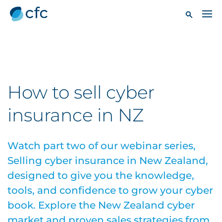
How to sell cyber
insurance in NZ
Watch part two of our webinar series,
Selling cyber insurance in New Zealand,
designed to give you the knowledge,
tools, and confidence to grow your cyber
book. Explore the New Zealand cyber
market and proven sales strategies from