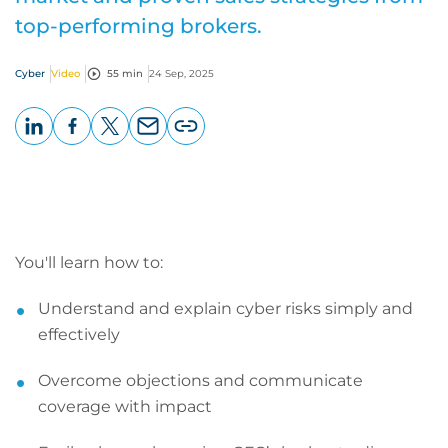
top-performing brokers.
Cyber
Video
55 min
24 Sep, 2025
LinkedIn
Facebook
X
Email
Copy
page
URL
You'll learn how to:
Understand and explain cyber risks simply and
effectively
Overcome objections and communicate
coverage with impact