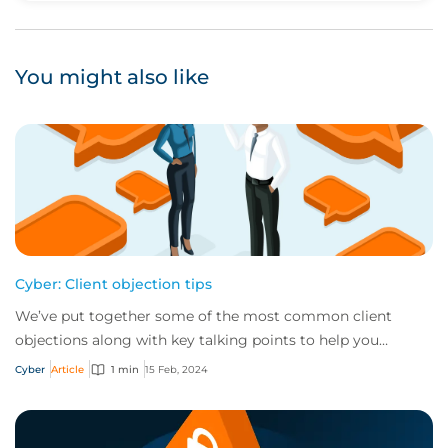
You might also like
Cyber: Client objection tips
We’ve put together some of the most common client
objections along with key talking points to help you
respond in handling each.
Cyber
Article
1 min
15 Feb, 2024