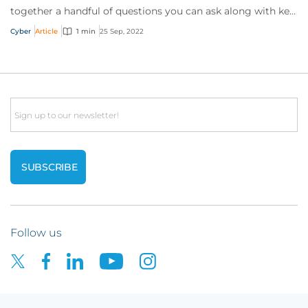
together a handful of questions you can ask along with key
talking points for each.
Cyber
Article
1 min
25 Sep, 2022
Email
Follow us