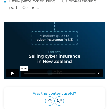
Easily place cyber using CFC’s broker trading
portal, Connect
Was this content useful?
Upvote
Downvote