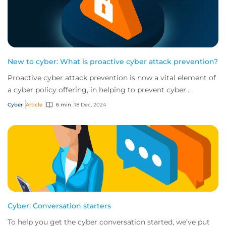
New to cyber: What is proactive cyber attack prevention?
Proactive cyber attack prevention is now a vital element of
a cyber policy offering, in helping to prevent cyber
incidents from happening in the fi...
Cyber
Article
6 min
18 Dec, 2024
Cyber: Conversation starters
To help you get the cyber conversation started, we’ve put