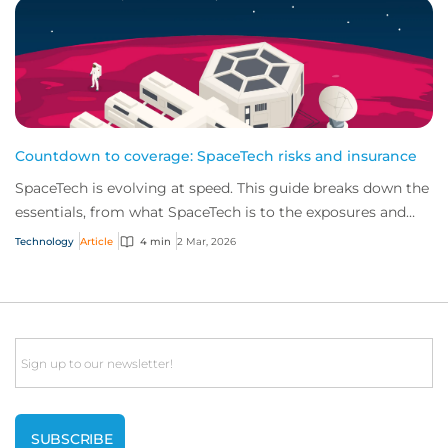
Countdown to coverage: SpaceTech risks and insurance
SpaceTech is evolving at speed. This guide breaks down the
essentials, from what SpaceTech is to the exposures and
insurance solutions shaping the...
Technology
Article
4 min
2 Mar, 2026
Email