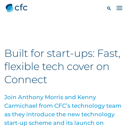
Built for start-ups: Fast,
flexible tech cover on
Connect
Join Anthony Morris and Kenny
Carmichael from CFC’s technology team
as they introduce the new technology
start‑up scheme and its launch on