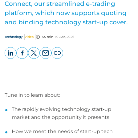
Connect, our streamlined e-trading
platform, which now supports quoting
and binding technology start-up cover.
Technology
Video
45 min
10 Apr, 2026
LinkedIn
Facebook
X
Email
Copy
page
URL
Tune in to learn about:
The rapidly evolving technology start‑up
market and the opportunity it presents
How we meet the needs of start-up tech