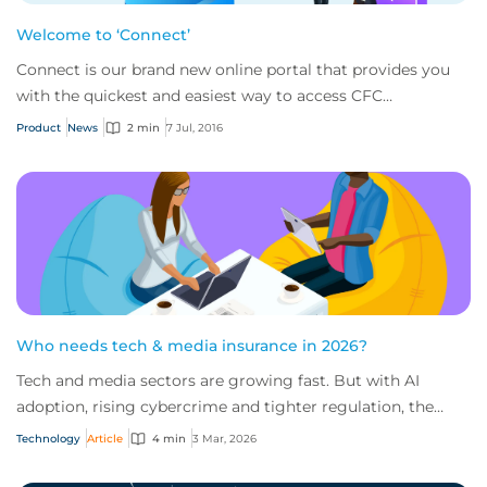
Welcome to ‘Connect’
Connect is our brand new online portal that provides you
with the quickest and easiest way to access CFC
Underwriting.
Product
News
2 min
7 Jul, 2016
Who needs tech & media insurance in 2026?
Tech and media sectors are growing fast. But with AI
adoption, rising cybercrime and tighter regulation, the
risks are escalating just as quickly.
Technology
Article
4 min
3 Mar, 2026