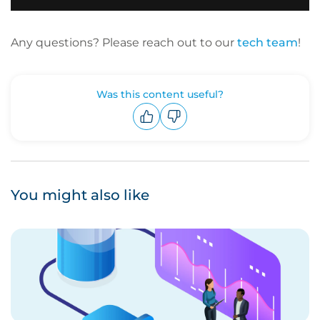
Any questions? Please reach out to our
tech team
!
Was this content useful?
Upvote
Downvote
You might also like