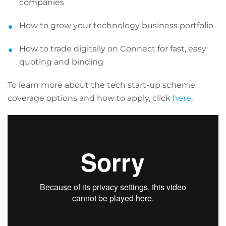
companies
How to grow your technology business portfolio
How to trade digitally on Connect for fast, easy
quoting and binding
To learn more about the tech start-up scheme
coverage options and how to apply, click
here
.