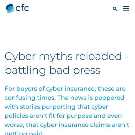
Cyber myths reloaded -
battling bad press
For buyers of cyber insurance, these are
confusing times. The news is peppered
with stories purporting that cyber
policies aren’t fit for purpose and even
worse, that cyber insurance claims aren’t
getting paid.