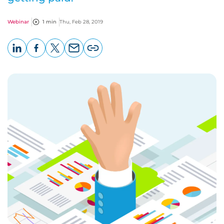
Webinar
1 min
Thu, Feb 28, 2019
LinkedIn
Facebook
X
Email
Copy
page
URL