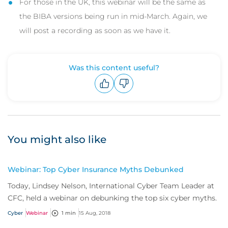
For those in the UK, this webinar will be the same as
the BIBA versions being run in mid-March. Again, we
will post a recording as soon as we have it.
Was this content useful?
Upvote
Downvote
You might also like
Webinar: Top Cyber Insurance Myths Debunked
Today, Lindsey Nelson, International Cyber Team Leader at
CFC, held a webinar on debunking the top six cyber myths.
Cyber
Webinar
1 min
15 Aug, 2018