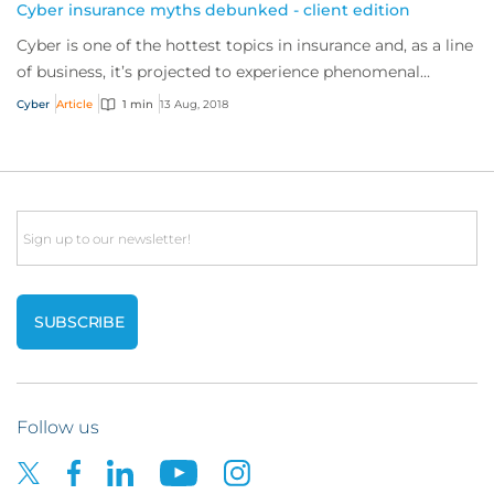
Cyber insurance myths debunked - client edition
Cyber is one of the hottest topics in insurance and, as a line
of business, it’s projected to experience phenomenal
growth in the years ahead.
Cyber
Article
1 min
13 Aug, 2018
Email
Follow us