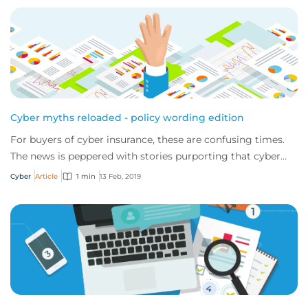
Cyber myths reloaded - policy wording edition
For buyers of cyber insurance, these are confusing times.
The news is peppered with stories purporting that cyber
policies aren’t fit for purpose a...
Cyber
Article
1 min
13 Feb, 2019