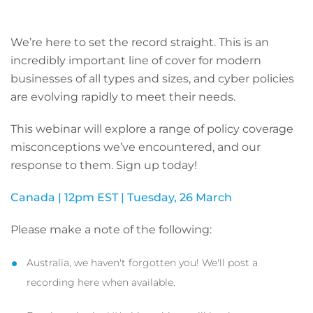
We’re here to set the record straight. This is an
incredibly important line of cover for modern
businesses of all types and sizes, and cyber policies
are evolving rapidly to meet their needs.
This webinar will explore a range of policy coverage
misconceptions we’ve encountered, and our
response to them. Sign up today!
Canada | 12pm EST | Tuesday, 26 March
Please make a note of the following:
Australia, we haven't forgotten you! We'll post a
recording here when available.