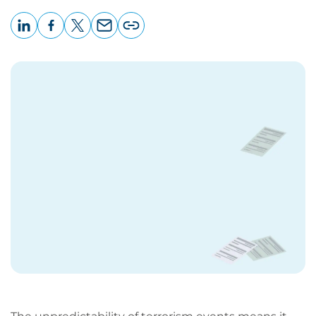
LinkedIn
Facebook
X
Email
Copy
page
URL