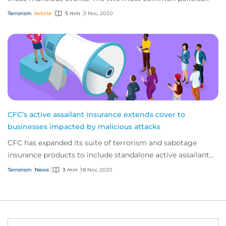
available for businesses are terroris...
Terrorism
Article
5 min
3 Nov, 2020
CFC’s active assailant insurance extends cover to
businesses impacted by malicious attacks
CFC has expanded its suite of terrorism and sabotage
insurance products to include standalone active assailant
cover.
Terrorism
News
3 min
18 Nov, 2020