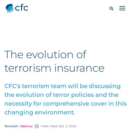
The evolution of
terrorism insurance
CFC's terrorism team will be discussing
the evolution of terror policies and the
necessity for comprehensive cover in this
changing environment.
Terrorism
Webinar
1 min
Wed, Dec 2, 2020