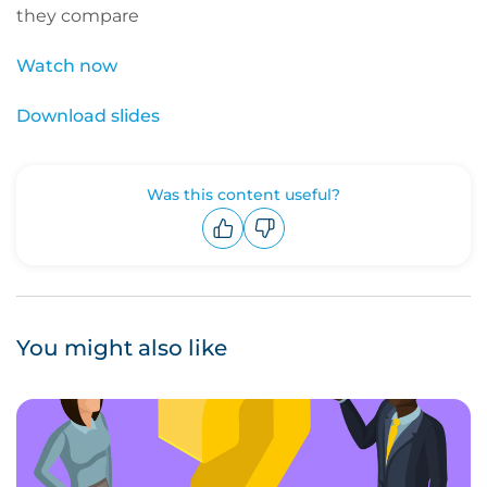
they compare
Watch now
Download slides
Was this content useful?
Upvote
Downvote
You might also like