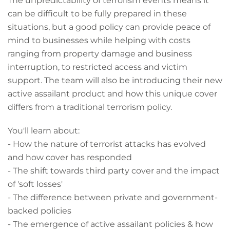
The unpredictability of terrorism events means it
can be difficult to be fully prepared in these
situations, but a good policy can provide peace of
mind to businesses while helping with costs
ranging from property damage and business
interruption, to restricted access and victim
support. The team will also be introducing their new
active assailant product and how this unique cover
differs from a traditional terrorism policy.
You'll learn about:
- How the nature of terrorist attacks has evolved
and how cover has responded
- The shift towards third party cover and the impact
of 'soft losses'
- The difference between private and government-
backed policies
- The emergence of active assailant policies & how