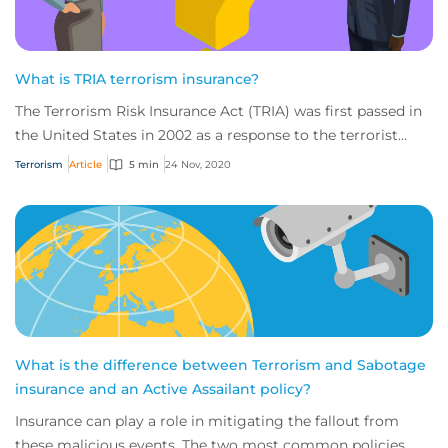
What is TRIA terrorism insurance?
The Terrorism Risk Insurance Act (TRIA) was first passed in
the United States in 2002 as a response to the terrorist
attacks of September 11, 2001.
Terrorism
Article
5 min
24 Nov, 2020
What is the difference between Terrorism and Sabotage
insurance and an Active Assailant policy?
Insurance can play a role in mitigating the fallout from
these malicious events. The two most common policies