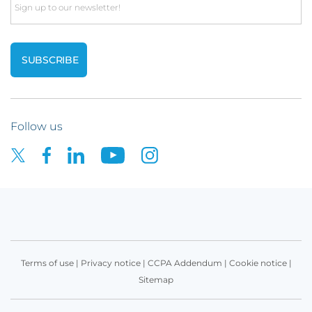
Email
Follow us
Terms of use
|
Privacy notice
|
CCPA Addendum
|
Cookie notice
|
Sitemap