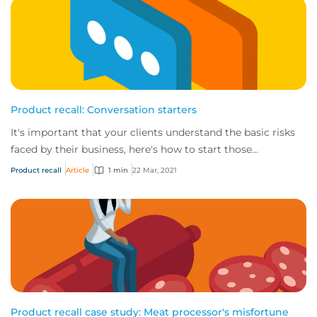
Product recall: Conversation starters
It's important that your clients understand the basic risks
faced by their business, here's how to start those
conversations.
Product recall
Article
1 min
22 Mar, 2021
Product recall case study: Meat processor's misfortune