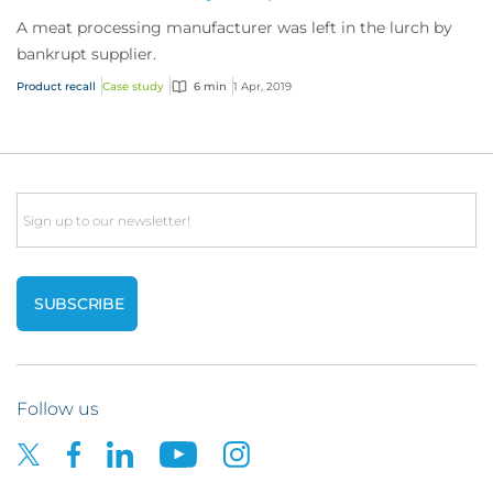
A meat processing manufacturer was left in the lurch by
bankrupt supplier.
Product recall
Case study
6 min
1 Apr, 2019
Email
Follow us