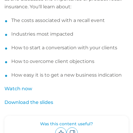
insurance. You'll learn about:
The costs associated with a recall event
Industries most impacted
How to start a conversation with your clients
How to overcome client objections
How easy it is to get a new business indication
Watch now
Download the slides
Was this content useful?