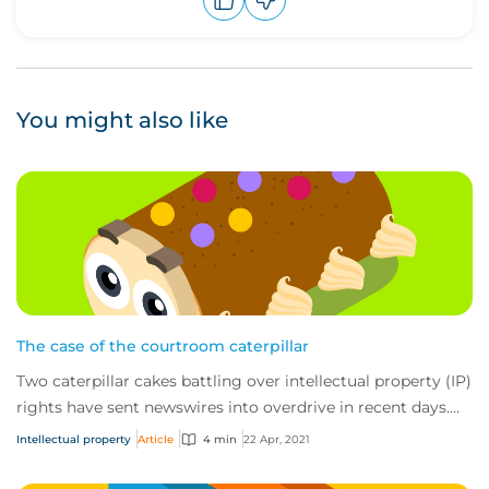
Upvote
Downvote
You might also like
The case of the courtroom caterpillar
Two caterpillar cakes battling over intellectual property (IP)
rights have sent newswires into overdrive in recent days.
The fight has fast become...
Intellectual property
Article
4 min
22 Apr, 2021