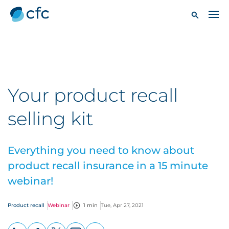
Your product recall
selling kit
Everything you need to know about
product recall insurance in a 15 minute
webinar!
Product recall
Webinar
1 min
Tue, Apr 27, 2021