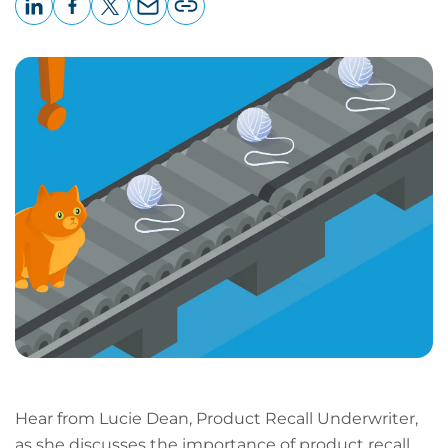
LinkedIn
Facebook
X
Email
Copy
page
URL
Hear from Lucie Dean, Product Recall Underwriter,
as she discusses the importance of product recall