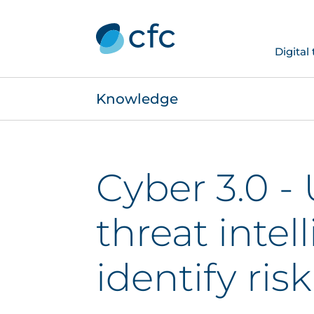
Digital
Knowledge
Cyber 3.0 -
threat intel
identify risk