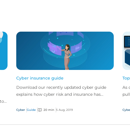
Cyber insurance guide
Top
Download our recently updated cyber guide
As 
explains how cyber risk and insurance has
pul
 top
evolved and how a good cyber policy
cyb
addresses these modern expo...
Cyber
Guide
20 min
5 Aug, 2019
Cybe