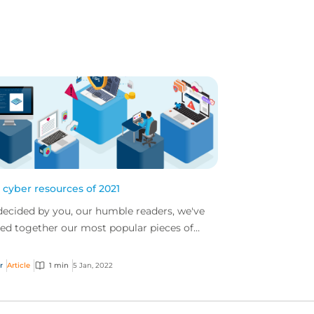
 cyber resources of 2021
decided by you, our humble readers, we've
led together our most popular pieces of
er content from 2021
r
Article
1 min
5 Jan, 2022