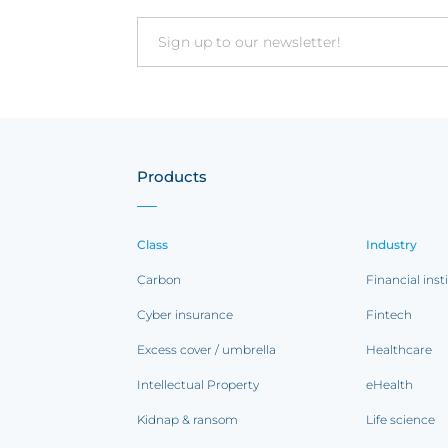
Email
Products
Class
Industry
Carbon
Financial inst
Cyber insurance
Fintech
Excess cover / umbrella
Healthcare
Intellectual Property
eHealth
Kidnap & ransom
Life science