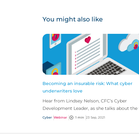
You might also like
Becoming an insurable risk: What cyber
underwriters love
Hear from Lindsey Nelson, CFC’s Cyber
Development Leader, as she talks about the
criteria cyber underwriters are looking for in
Cyber
Webinar
1 min
23 Sep, 2021
‘best in class’...