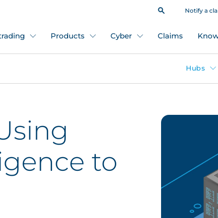
Notify a cl
 trading
Products
Cyber
Claims
Know
Hubs
 Using
ligence to