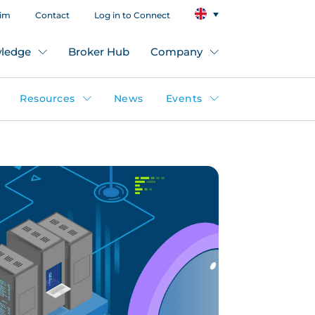
aim
Contact
Log in to Connect
ledge
Broker Hub
Company
Resources
News
Events