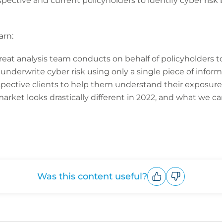
ective and current policyholders to identify cyber risk
arn:
eat analysis team conducts on behalf of policyholders to
 underwrite cyber risk using only a single piece of infor
spective clients to help them understand their exposure
rket looks drastically different in 2022, and what we 
Was this content useful?
Upvote
Downvote