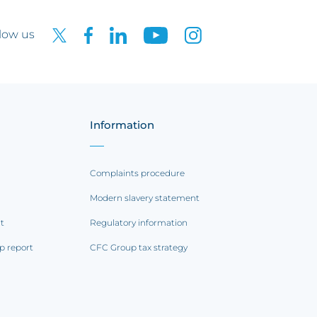
low us
Information
Complaints procedure
Modern slavery statement
rt
Regulatory information
p report
CFC Group tax strategy