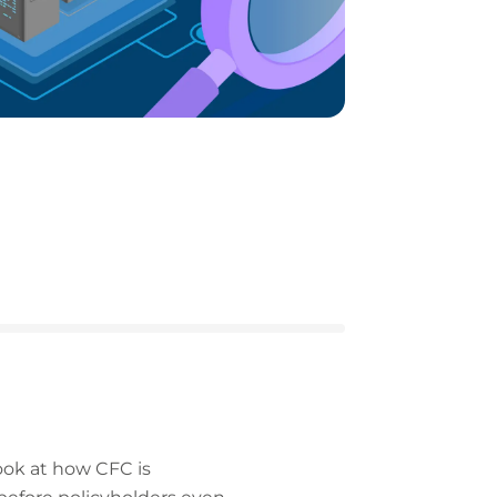
ook at how CFC is