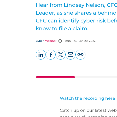
Hear from Lindsey Nelson, CF
Leader, as she shares a behind
CFC can identify cyber risk be
know to file a claim.
Cyber
Webinar
1 min
Thu, Jan 20, 2022
LinkedIn
Facebook
X
Email
Copy
page
URL
Watch the recording here
Catch up on our latest web