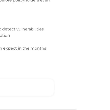
 before policyholders even
 detect vulnerabilities
mation
can expect in the months