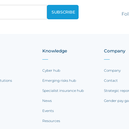
Fol
Knowledge
Company
Cyber hub
Company
itutions
Emerging risks hub
Contact
Specialist insurance hub
Strategic repo
News
Gender pay ga
Events
Resources