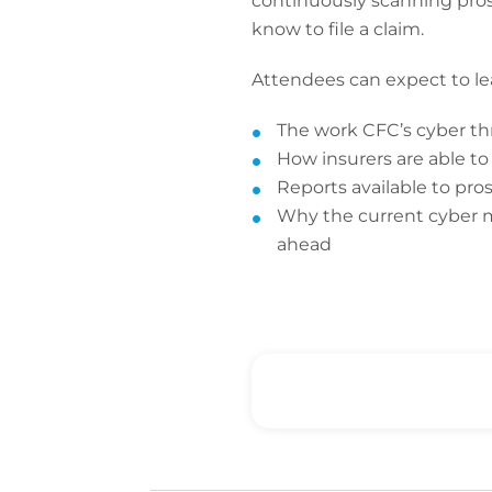
continuously scanning prosp
know to file a claim.
Attendees can expect to le
The work CFC’s cyber thr
How insurers are able to
Reports available to pro
Why the current cyber ma
ahead