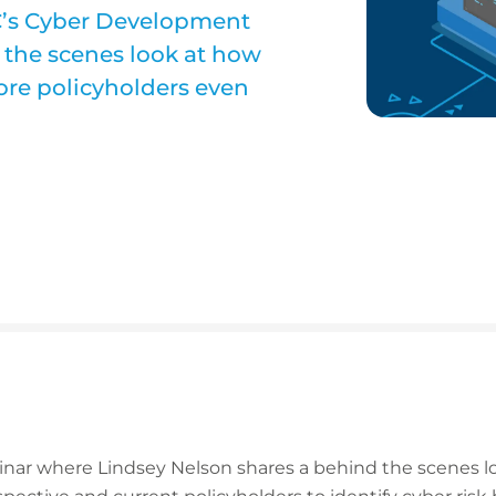
C’s Cyber Development
 the scenes look at how
fore policyholders even
inar where Lindsey Nelson shares a behind the scenes l