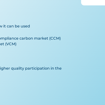
w it can be used
compliance carbon market (CCM)
et (VCM)
gher quality participation in the