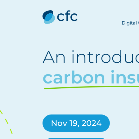
Digital
An introduc
carbon in
Nov 19, 2024