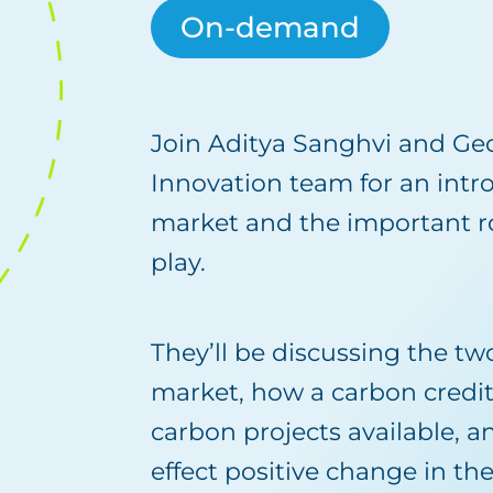
On-demand
Join Aditya Sanghvi and Ge
Innovation team for an intr
market and the important ro
play.
They’ll be discussing the tw
market, how a carbon credit
carbon projects available, 
effect positive change in th