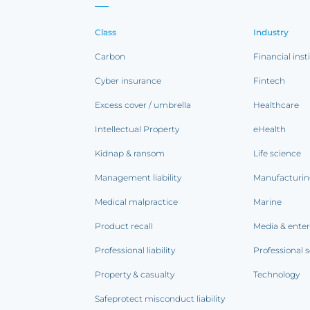
Class
Industry
Carbon
Financial inst
Cyber insurance
Fintech
Excess cover / umbrella
Healthcare
Intellectual Property
eHealth
Kidnap & ransom
Life science
Management liability
Manufacturi
Medical malpractice
Marine
Product recall
Media & ente
Professional liability
Professional s
Property & casualty
Technology
Safeprotect misconduct liability