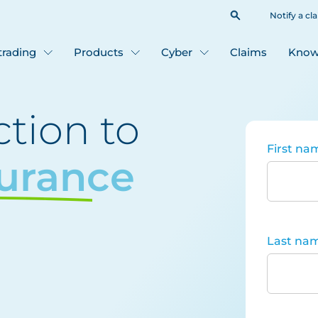
Notify a cl
 trading
Products
Cyber
Claims
Know
tion to
First na
surance
Last na