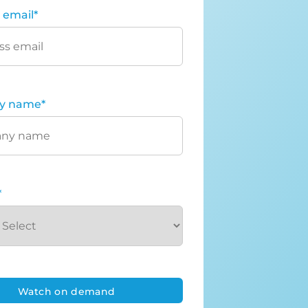
 email
*
y name
*
*