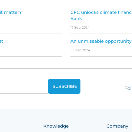
it matter?
CFC unlocks climate financ
Bank
17 Sep, 2024
et
An unmissable opportunity
19 Mar, 2024
Fol
Knowledge
Company