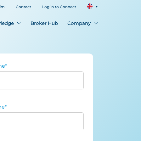
aim
Contact
Log in to Connect
ledge
Broker Hub
Company
me
*
me
*