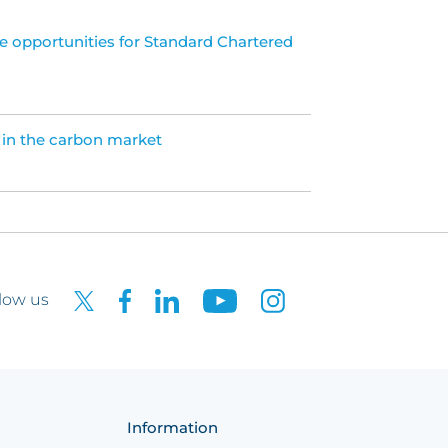
e opportunities for Standard Chartered
 in the carbon market
low us
Information