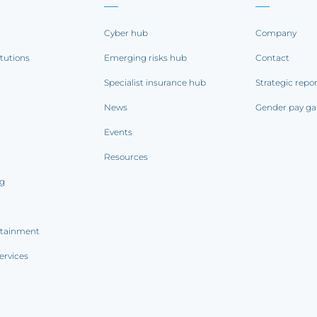
Cyber hub
Company
itutions
Emerging risks hub
Contact
Specialist insurance hub
Strategic repo
News
Gender pay ga
Events
Resources
ng
rtainment
ervices