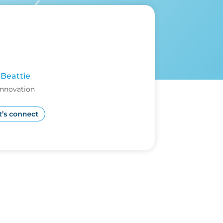
Beattie
Innovation