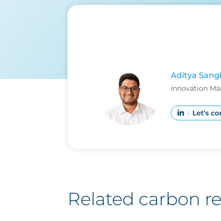
Aditya Sang
Innovation Ma
Related carbon r