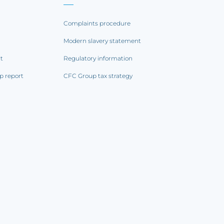
Complaints procedure
Modern slavery statement
rt
Regulatory information
p report
CFC Group tax strategy