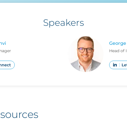
Speakers
hvi
George 
nager
Head of 
esources