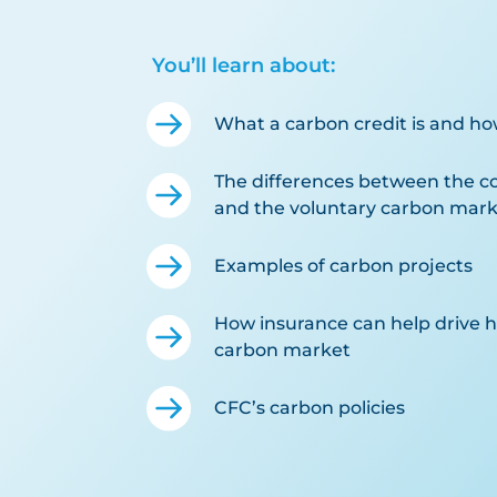
You’ll learn about:
What a carbon credit is and ho
The differences between the 
and the voluntary carbon mark
Examples of carbon projects
How insurance can help drive hi
carbon market
CFC’s carbon policies