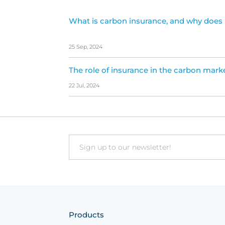
What is carbon insurance, and why does 
25 Sep, 2024
The role of insurance in the carbon mark
22 Jul, 2024
Email
Products