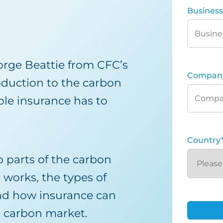
Business
orge Beattie from CFC’s
Compan
oduction to the carbon
le insurance has to
Country
o parts of the carbon
 works, the types of
and how insurance can
e carbon market.