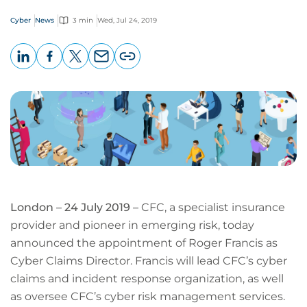
Cyber
News
3 min
Wed, Jul 24, 2019
LinkedIn
Facebook
X
Email
Copy
page
URL
London – 24 July 2019 –
CFC, a specialist insurance
provider and pioneer in emerging risk, today
announced the appointment of Roger Francis as
Cyber Claims Director. Francis will lead CFC’s cyber
claims and incident response organization, as well
as oversee CFC’s cyber risk management services.