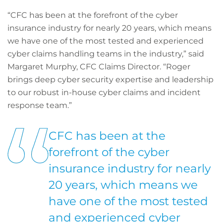
“CFC has been at the forefront of the cyber
insurance industry for nearly 20 years, which means
we have one of the most tested and experienced
cyber claims handling teams in the industry,” said
Margaret Murphy, CFC Claims Director. “Roger
brings deep cyber security expertise and leadership
to our robust in-house cyber claims and incident
response team.”
CFC has been at the
forefront of the cyber
insurance industry for nearly
20 years, which means we
have one of the most tested
and experienced cyber