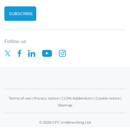
Follow us
Terms of use
|
Privacy notice
|
CCPA Addendum
|
Cookie notice
|
Sitemap
© 2026 CFC Underwriting Ltd