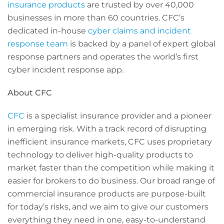
insurance products
are trusted by over 40,000
businesses in more than 60 countries. CFC’s
dedicated in-house
cyber claims and incident
response team
is backed by a panel of expert global
response partners and operates the world’s first
cyber incident response app.
About CFC
CFC
is a specialist insurance provider and a pioneer
in emerging risk. With a track record of disrupting
inefficient insurance markets, CFC uses proprietary
technology to deliver high-quality products to
market faster than the competition while making it
easier for brokers to do business. Our broad range of
commercial insurance products are purpose-built
for today’s risks, and we aim to give our customers
everything they need in one, easy-to-understand