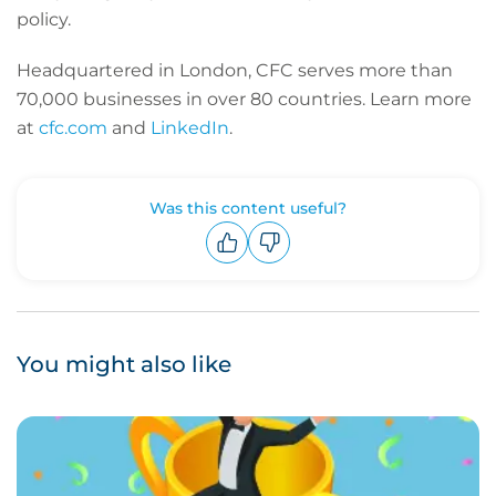
policy.
Headquartered in London, CFC serves more than
70,000 businesses in over 80 countries. Learn more
at
cfc.com
and
LinkedIn
.
Was this content useful?
Upvote
Downvote
You might also like