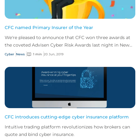
CFC named Primary Insurer of the Year
We're pleased to announce that CFC won three awards at
the coveted Advisen Cyber Risk Awards last night in New
York.
Cyber
News
1 min
20 Jun, 2019
CFC introduces cutting-edge cyber insurance platform
Intuitive trading platform revolutionizes how brokers can
quote and bind cyber insurance.