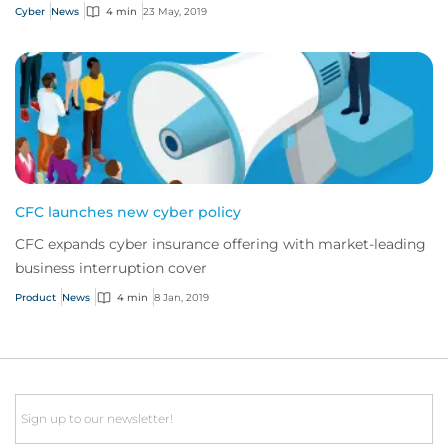
Cyber
News
4 min
23 May, 2019
CFC launches new cyber policy
CFC expands cyber insurance offering with market-leading
business interruption cover
Product
News
4 min
8 Jan, 2019
Email