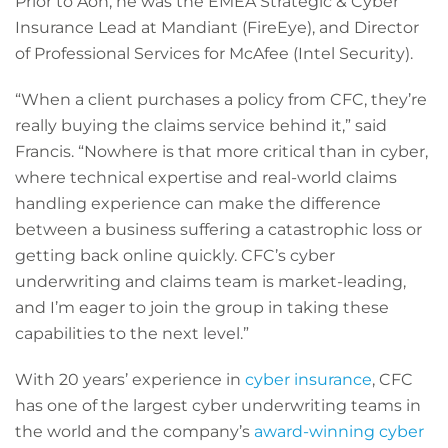
Prior to Aon, he was the EMEA Strategic & Cyber
Insurance Lead at Mandiant (FireEye), and Director
of Professional Services for McAfee (Intel Security).
“When a client purchases a policy from CFC, they’re
really buying the claims service behind it,” said
Francis. “Nowhere is that more critical than in cyber,
where technical expertise and real-world claims
handling experience can make the difference
between a business suffering a catastrophic loss or
getting back online quickly. CFC’s cyber
underwriting and claims team is market-leading,
and I’m eager to join the group in taking these
capabilities to the next level.”
With 20 years’ experience in
cyber insurance
, CFC
has one of the largest cyber underwriting teams in
the world and the company’s
award-winning cyber