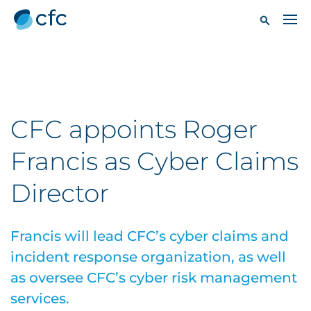
CFC appoints Roger
Francis as Cyber Claims
Director
Francis will lead CFC’s cyber claims and
incident response organization, as well
as oversee CFC’s cyber risk management
services.