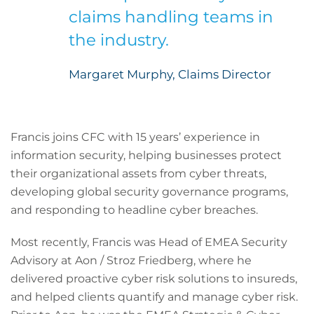
claims handling teams in
the industry.
Margaret Murphy, Claims Director
Francis joins CFC with 15 years’ experience in
information security, helping businesses protect
their organizational assets from cyber threats,
developing global security governance programs,
and responding to headline cyber breaches.
Most recently, Francis was Head of EMEA Security
Advisory at Aon / Stroz Friedberg, where he
delivered proactive cyber risk solutions to insureds,
and helped clients quantify and manage cyber risk.