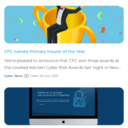
CFC named Primary Insurer of the Year
We're pleased to announce that CFC won three awards at
the coveted Advisen Cyber Risk Awards last night in New
York.
Cyber
News
1 min
20 Jun, 2019