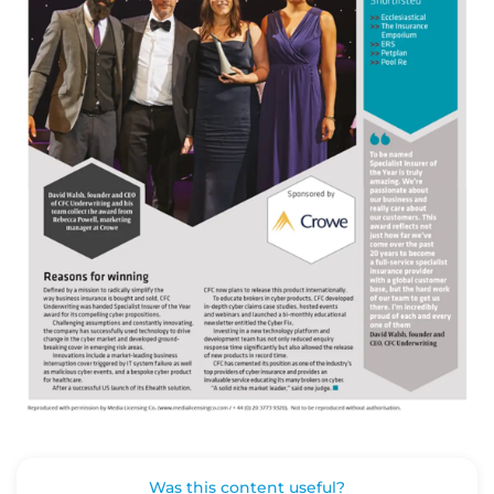
Was this content useful?