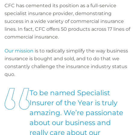
CFC has cemented its position as a full-service
specialist insurance provider, demonstrating
success in a wide variety of commercial insurance
lines. In fact, CFC offers 50 products across 17 lines of
commercial insurance.
Our mission
is to radically simplify the way business
insurance is bought and sold, and to do that we
constantly challenge the insurance industry status
quo.
To be named Specialist
Insurer of the Year is truly
amazing. We’re passionate
about our business and
really care about our