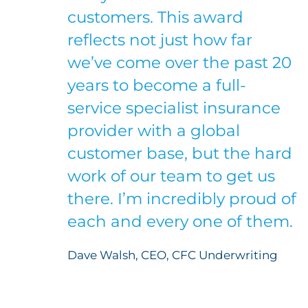
customers. This award
reflects not just how far
we’ve come over the past 20
years to become a full-
service specialist insurance
provider with a global
customer base, but the hard
work of our team to get us
there. I’m incredibly proud of
each and every one of them.
Dave Walsh, CEO, CFC Underwriting