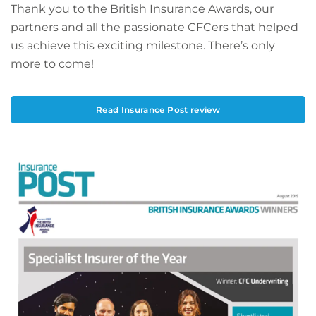
Thank you to the British Insurance Awards, our
partners and all the passionate CFCers that helped
us achieve this exciting milestone. There’s only
more to come!
Read Insurance Post review