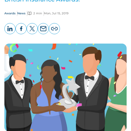
Awards
News
2 min
Mon, Jul 15, 2019
LinkedIn
Facebook
X
Email
Copy
page
URL