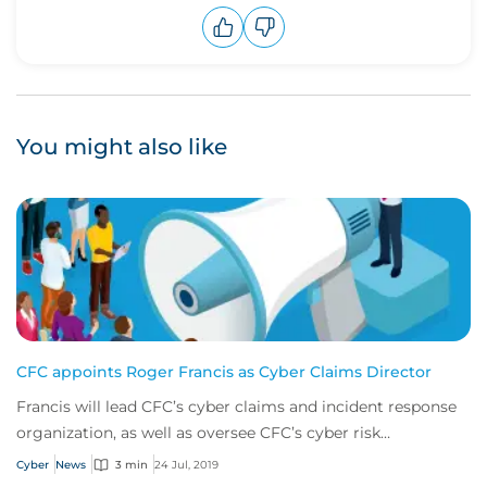
Upvote
Downvote
You might also like
CFC appoints Roger Francis as Cyber Claims Director
Francis will lead CFC’s cyber claims and incident response
organization, as well as oversee CFC’s cyber risk
management services.
Cyber
News
3 min
24 Jul, 2019