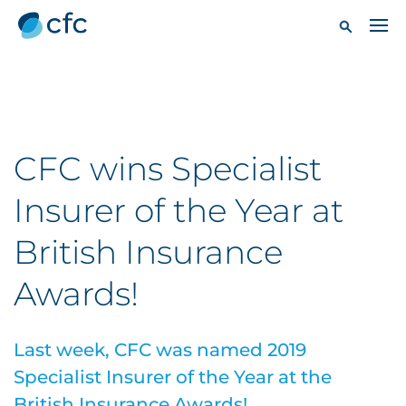
CFC wins Specialist
Insurer of the Year at
British Insurance
Awards!
Last week, CFC was named 2019
Specialist Insurer of the Year at the
British Insurance Awards!