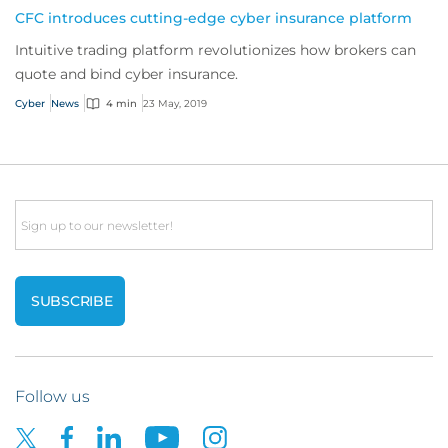
CFC introduces cutting-edge cyber insurance platform
Intuitive trading platform revolutionizes how brokers can
quote and bind cyber insurance.
Cyber
News
4 min
23 May, 2019
Email
Follow us