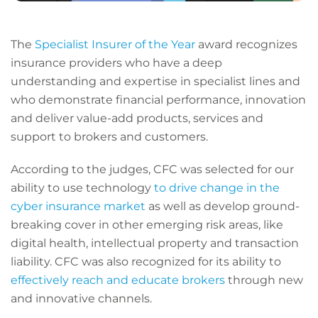
The
Specialist Insurer of the Year
award recognizes
insurance providers who have a deep
understanding and expertise in specialist lines and
who demonstrate financial performance, innovation
and deliver value-add products, services and
support to brokers and customers.
According to the judges, CFC was selected for our
ability to use technology
to drive change in the
cyber insurance market
as well as develop ground-
breaking cover in other emerging risk areas, like
digital health, intellectual property and transaction
liability. CFC was also recognized for its ability to
effectively reach and educate brokers
through new
and innovative channels.