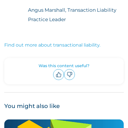
Angus Marshall, Transaction Liability
Practice Leader
Find out more about transactional liability.
Was this content useful?
Upvote
Downvote
You might also like