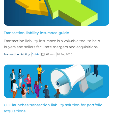
Transaction liability insurance guide
Transaction liability insurance is a valuable tool to help
buyers and sellers facilitate mergers and acquisitions.
Transaction Liability
Guide
65 min
20 Jul, 2020
CFC launches transaction liability solution for portfolio
acquisitions