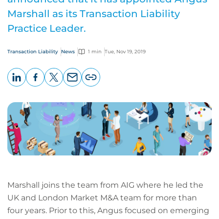
Marshall as its Transaction Liability
Practice Leader.
Transaction Liability
News
1 min
Tue, Nov 19, 2019
LinkedIn
Facebook
X
Email
Copy
page
URL
Marshall joins the team from AIG where he led the
UK and London Market M&A team for more than
four years. Prior to this, Angus focused on emerging