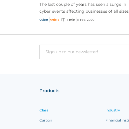
The last couple of years has seen a surge in
cyber events affecting businesses of all sizes
With the growing volume and sophisticatio
Cyber
Article
1 min
11 Feb, 2020
online t...
Email
Products
Class
Industry
Carbon
Financial inst