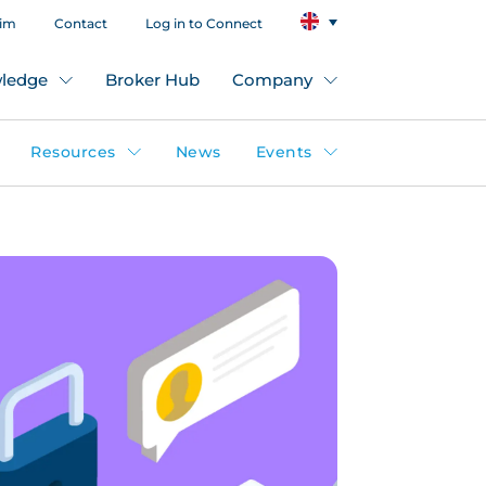
aim
Contact
Log in to Connect
ledge
Broker Hub
Company
Resources
News
Events