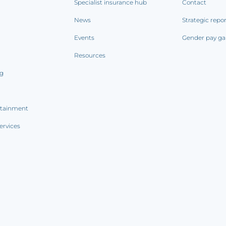
Specialist insurance hub
Contact
News
Strategic repo
Events
Gender pay ga
Resources
ng
rtainment
ervices