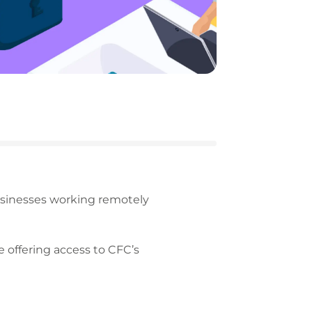
sinesses working remotely
e offering access to CFC’s