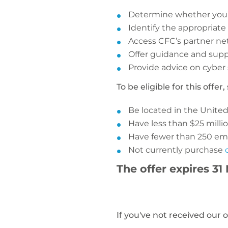
Determine whether you’v
Identify the appropriate
Access CFC’s partner ne
Offer guidance and supp
Provide advice on cyber 
To be eligible for this offe
Be located in the Unite
Have less than $25 millio
Have fewer than 250 em
Not currently purchase
The offer expires 31
If you've not received our 