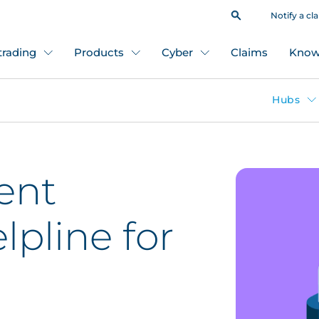
Notify a cl
 trading
Products
Cyber
Claims
Know
Hubs
ent
lpline for