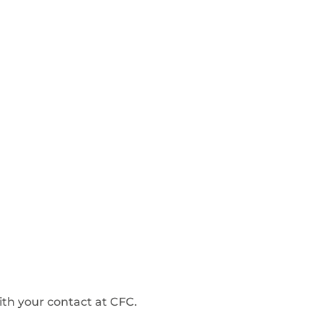
ith your contact at CFC.