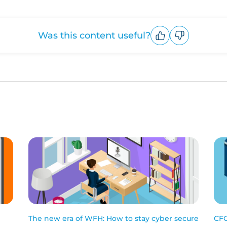
Was this content useful?
Upvote
Downvote
The new era of WFH: How to stay cyber secure
CFC