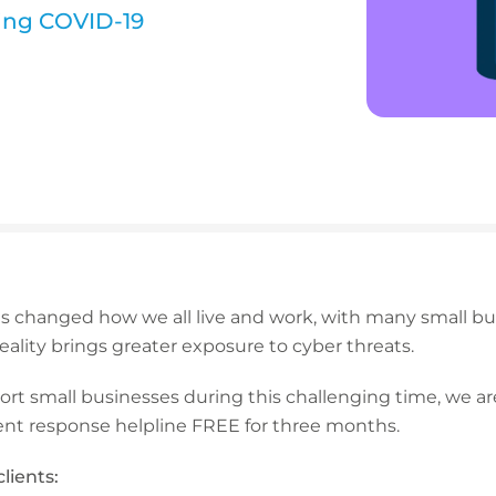
ing COVID-19
 changed how we all live and work, with many small bu
 reality brings greater exposure to cyber threats.
port small businesses during this challenging time, we ar
nt response helpline FREE for three months.
lients: