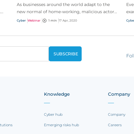
As businesses around the world adapt to the
Eve
.
new normal of home-working, malicious actors
exa
n of
are similarly adapting to target remote workers
wan
Cyber
Webinar
1 min
17 Apr, 2020
Cybe
by utilizi...
has 
Fol
Knowledge
Company
Cyber hub
Company
itutions
Emerging risks hub
Careers