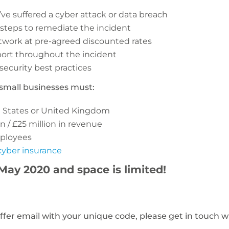
e suffered a cyber attack or data breach
 steps to remediate the incident
twork at pre-agreed discounted rates
ort throughout the incident
security best practices
r, small businesses must:
d States or United Kingdom
n / £25 million in revenue
ployees
cyber insurance
 May 2020 and space is limited!
offer email with your unique code, please get in touch w