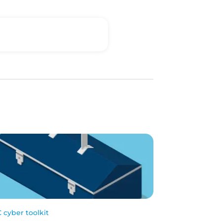
 cyber toolkit