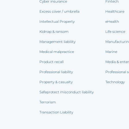
Cyber insurance
Fintech
Excess cover / umbrella
Healthcare
Intellectual Property
eHealth
Kidnap & ransom
Life science
Management liability
Manufacturi
Medical malpractice
Marine
Product recall
Media & ente
Professional liability
Professional s
Property & casualty
Technology
Safeprotect misconduct liability
Terrorism
Transaction Liability