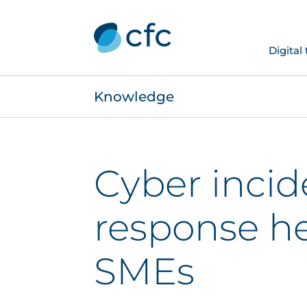
Digital
Knowledge
Cyber incid
response he
SMEs