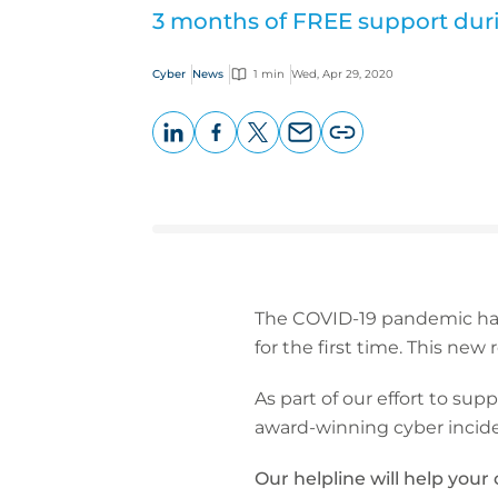
3 months of FREE support dur
Cyber
News
1 min
Wed, Apr 29, 2020
LinkedIn
Facebook
X
Email
Copy
page
URL
The COVID-19 pandemic has
for the first time. This new
As part of our effort to sup
award-winning cyber incide
Our helpline will help your c