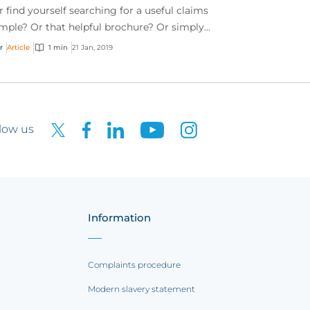
r find yourself searching for a useful claims
mple? Or that helpful brochure? Or simply
t to know what risk management tools CFC
r
Article
1 min
21 Jan, 2019
to of...
low us
Information
Complaints procedure
Modern slavery statement