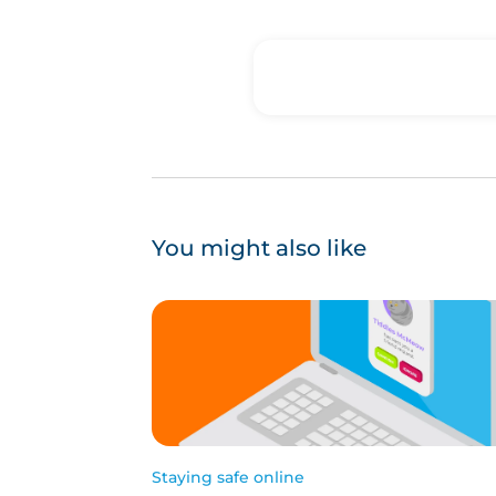
You might also like
Staying safe online