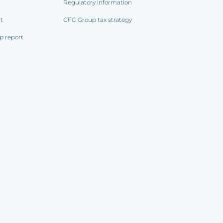
Regulatory information
rt
CFC Group tax strategy
p report