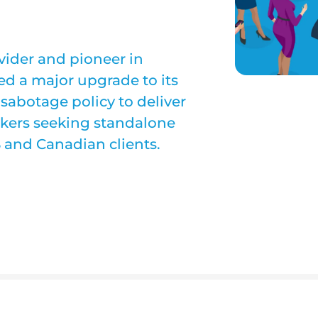
ovider and pioneer in
d a major upgrade to its
sabotage policy to deliver
okers seeking standalone
S and Canadian clients.