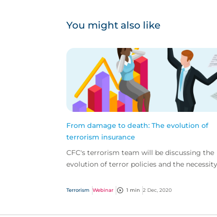
You might also like
From damage to death: The evolution of
terrorism insurance
CFC's terrorism team will be discussing the
evolution of terror policies and the necessity
comprehensive cover in this changing
environment.
Terrorism
Webinar
1 min
2 Dec, 2020