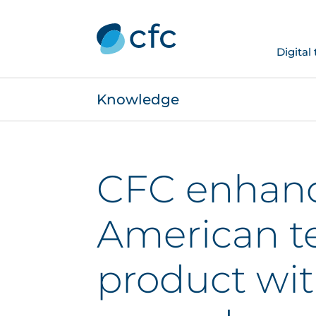
Digital
Knowledge
CFC enhanc
American t
product wi