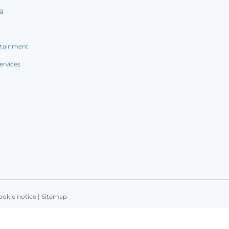
ng
rtainment
ervices
ookie notice
|
Sitemap