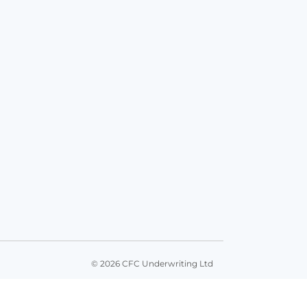
© 2026 CFC Underwriting Ltd