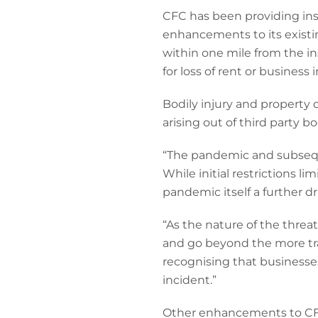
CFC has been providing ins
enhancements to its existin
within one mile from the in
for loss of rent or business
Bodily injury and property d
arising out of third party b
“The pandemic and subsequ
While initial restrictions 
pandemic itself a further dr
“As the nature of the threa
and go beyond the more tra
recognising that businesses
incident.”
Other enhancements to CFC