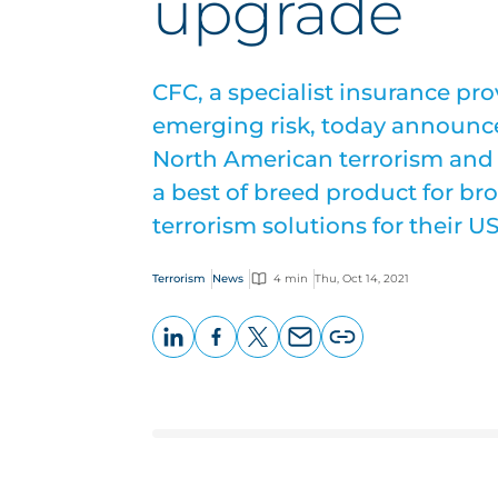
upgrade
CFC, a specialist insurance pr
emerging risk, today announce
North American terrorism and 
a best of breed product for br
terrorism solutions for their U
Terrorism
News
4 min
Thu, Oct 14, 2021
LinkedIn
Facebook
X
Email
Copy
page
URL