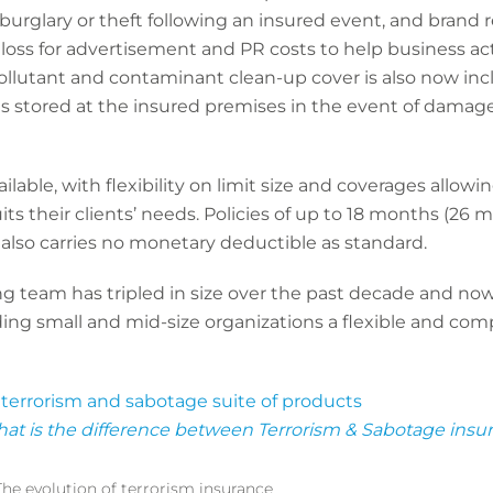
 burglary or theft following an insured event, and brand r
oss for advertisement and PR costs to help business act
Pollutant and contaminant clean-up cover is also now inc
ts stored at the insured premises in the event of damage 
ailable, with flexibility on limit size and coverages allowi
ts their clients’ needs. Policies of up to 18 months (26 mo
y also carries no monetary deductible as standard.
g team has tripled in size over the past decade and now w
ing small and mid-size organizations a flexible and com
s
terrorism and sabotage suite of products
at is the difference between Terrorism & Sabotage insu
The evolution of terrorism insurance