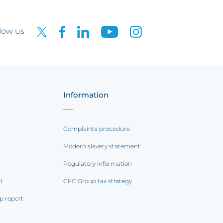
low us
Information
Complaints procedure
Modern slavery statement
Regulatory information
rt
CFC Group tax strategy
p report