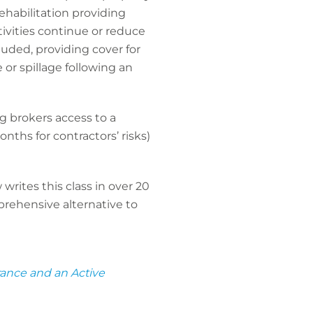
ehabilitation providing
ivities continue or reduce
luded, providing cover for
or spillage following an
ng brokers access to a
nths for contractors’ risks)
rites this class in over 20
prehensive alternative to
rance and an Active