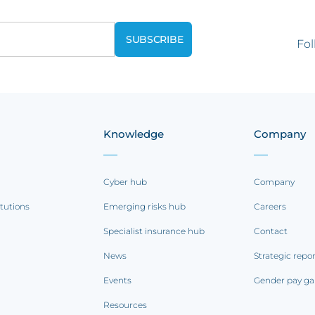
Fol
Knowledge
Company
Cyber hub
Company
itutions
Emerging risks hub
Careers
Specialist insurance hub
Contact
News
Strategic repo
Events
Gender pay ga
Resources