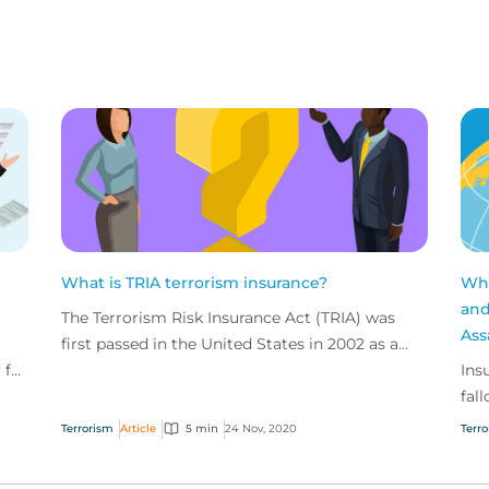
What is TRIA terrorism insurance?
Wha
and
The Terrorism Risk Insurance Act (TRIA) was
Ass
first passed in the United States in 2002 as a
 for
response to the terrorist attacks of September
Ins
11, 2001.
fal
mos
Terrorism
Article
5 min
24 Nov, 2020
Terr
are 