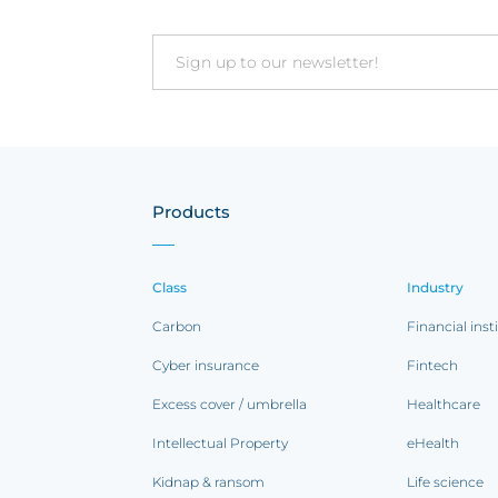
Email
Products
Class
Industry
Carbon
Financial inst
Cyber insurance
Fintech
Excess cover / umbrella
Healthcare
Intellectual Property
eHealth
Kidnap & ransom
Life science