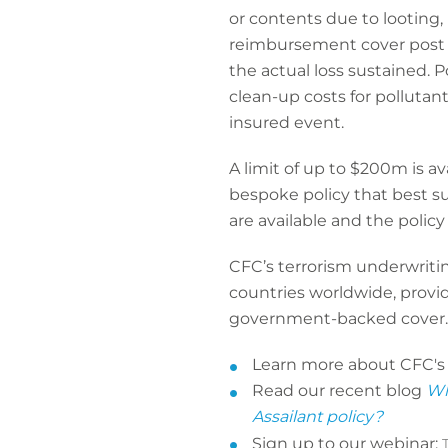
or contents due to looting,
reimbursement cover post l
the actual loss sustained. 
clean-up costs for pollutan
insured event.
A limit of up to $200m is av
bespoke policy that best sui
are available and the polic
CFC’s terrorism underwritin
countries worldwide, provid
government-backed cover.
Learn more about CFC'
Read our recent blog
Wh
Assailant policy?
Sign up to our webinar: