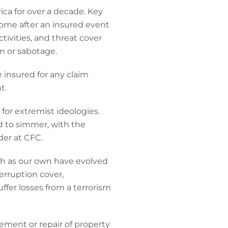
ca for over a decade. Key
ncome after an insured event
tivities, and threat cover
sm or sabotage.
e insured for any claim
t.
or extremist ideologies.
d to simmer, with the
der at CFC.
uch as our own have evolved
rruption cover,
fer losses from a terrorism
ment or repair of property