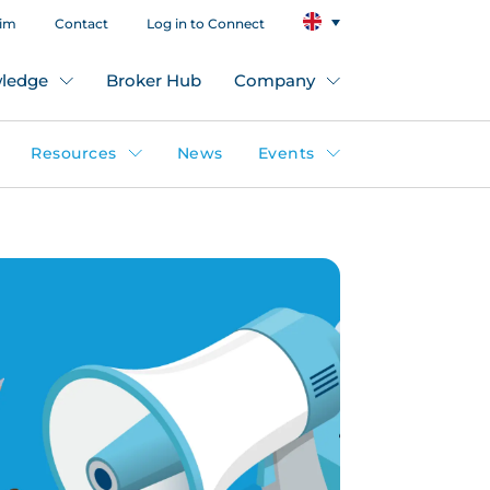
aim
Contact
Log in to Connect
ledge
Broker Hub
Company
Resources
News
Events