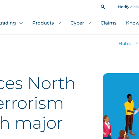
Notify a cl
 trading
Products
Cyber
Claims
Know
Hubs
es North
errorism
th major