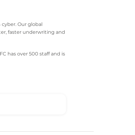
 cyber. Our global
er, faster underwriting and
C has over 500 staff and is