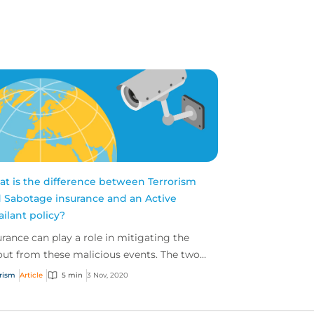
t is the difference between Terrorism
 Sabotage insurance and an Active
ailant policy?
urance can play a role in mitigating the
lout from these malicious events. The two
t common policies available for businesses
orism
Article
5 min
3 Nov, 2020
terroris...