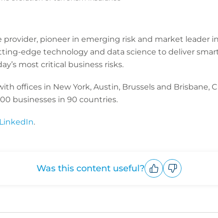
ce provider, pioneer in emerging risk and market leader in
tting-edge technology and data science to deliver smart
y’s most critical business risks.
h offices in New York, Austin, Brussels and Brisbane, CF
00 businesses in 90 countries.
LinkedIn
.
Was this content useful?
Upvote
Downvote