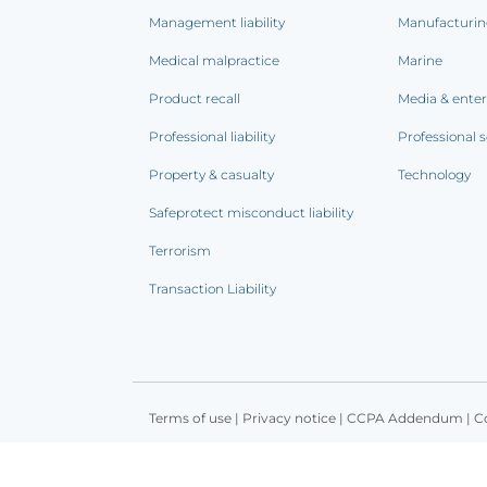
Management liability
Manufacturi
Medical malpractice
Marine
Product recall
Media & ente
Professional liability
Professional s
Property & casualty
Technology
Safeprotect misconduct liability
Terrorism
Transaction Liability
Terms of use
|
Privacy notice
|
CCPA Addendum
|
C