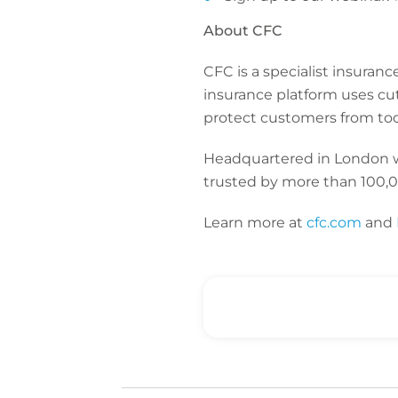
About CFC
CFC is a specialist insuran
insurance platform uses cu
protect customers from toda
Headquartered in London wit
trusted by more than 100,0
Learn more at
cfc.com
and