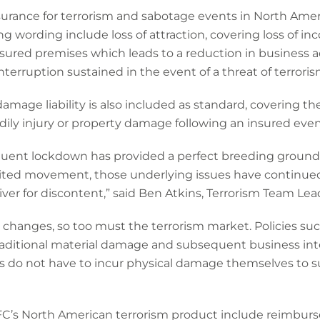
urance for terrorism and sabotage events in North Ameri
g wording include loss of attraction, covering loss of i
sured premises which leads to a reduction in business ac
 interruption sustained in the event of a threat of terrori
amage liability is also included as standard, covering th
odily injury or property damage following an insured even
ent lockdown has provided a perfect breeding ground f
limited movement, those underlying issues have continue
iver for discontent,” said Ben Atkins, Terrorism Team Lea
t changes, so too must the terrorism market. Policies s
ditional material damage and subsequent business inte
 do not have to incur physical damage themselves to suf
’s North American terrorism product include reimburse