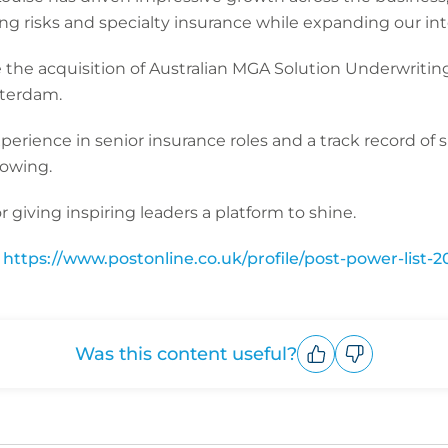
ng risks and specialty insurance while expanding our int
the acquisition of Australian MGA Solution Underwriting
sterdam.
perience in senior insurance roles and a track record of
growing.
 giving inspiring leaders a platform to shine.
:
https://www.postonline.co.uk/profile/post-power-list-2
Was this content useful?
Upvote
Downvote