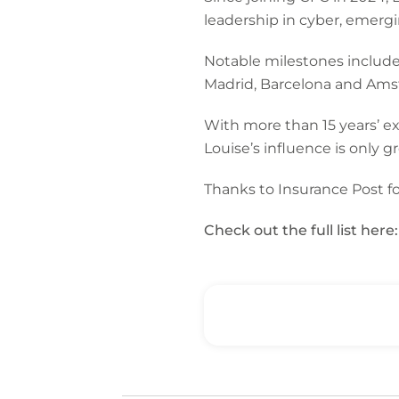
leadership in cyber, emergi
Notable milestones include 
Madrid, Barcelona and Am
With more than 15 years’ ex
Louise’s influence is only 
Thanks to Insurance Post for
Check out the full list here