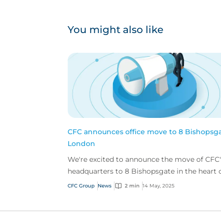
You might also like
CFC announces office move to 8 Bishopsga
London
We're excited to announce the move of CFC'
headquarters to 8 Bishopsgate in the heart 
London’s financial district.
CFC Group
News
2 min
14 May, 2025