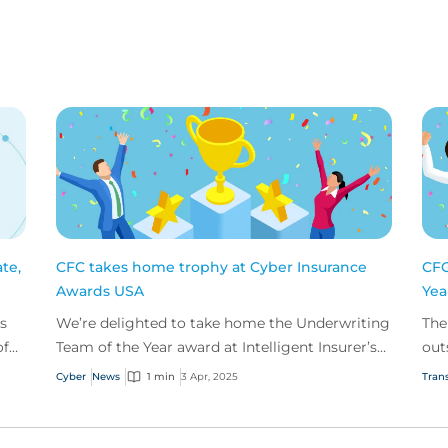
te,
CFC takes home trophy at Cyber Insurance
CFC
Awards USA
Yea
s
We’re delighted to take home the Underwriting
The
of
Team of the Year award at Intelligent Insurer’s
out
Cyber Insurance Awards USA.
and
Cyber
News
1 min
3 Apr, 2025
Trans