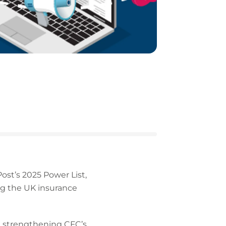
st’s 2025 Power List,
ng the UK insurance
s, strengthening CFC’s