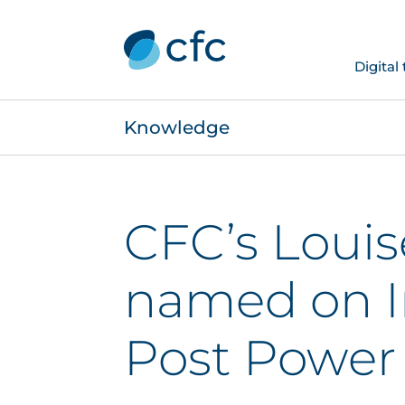
Digital
Knowledge
CFC’s Louis
named on I
Post Power 