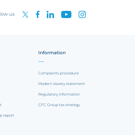
low us
Information
Complaints procedure
Modern slavery statement
Regulatory information
rt
CFC Group tax strategy
p report