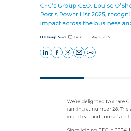
CFC’s Group CEO, Louise O’Sh
Post’s Power List 2025, recogn
impact across the business an
CFC Group
News
1 min
Thu, May 15, 2025
LinkedIn
Facebook
X
Email
Copy
page
URL
We’re delighted to share G
ranking at number 28. The a
industry—and Louise’s inclu
Since joining CFC in 2024,