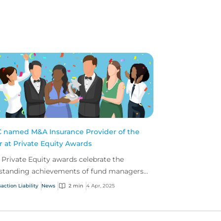
 named M&A Insurance Provider of the
r at Private Equity Awards
 Private Equity awards celebrate the
standing achievements of fund managers
 advisers within the insurance profession.
action Liability
News
2 min
4 Apr, 2025