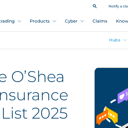
Notify a cl
 trading
Products
Cyber
Claims
Know
Hubs
e O’Shea
nsurance
List 2025