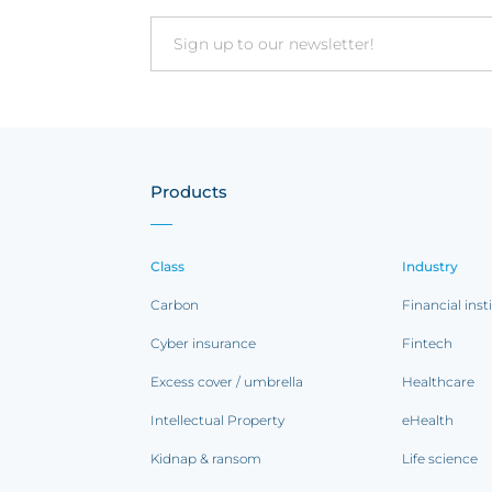
Email
Products
Class
Industry
Carbon
Financial inst
Cyber insurance
Fintech
Excess cover / umbrella
Healthcare
Intellectual Property
eHealth
Kidnap & ransom
Life science