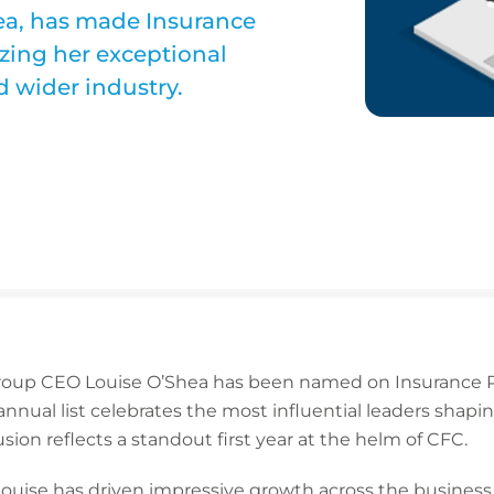
ea, has made Insurance
izing her exceptional
d wider industry.
roup CEO Louise O’Shea has been named on Insurance Po
nnual list celebrates the most influential leaders shapi
sion reflects a standout first year at the helm of CFC.
 Louise has driven impressive growth across the busines