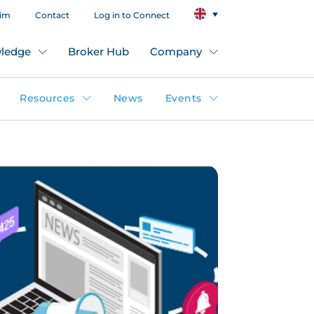
aim
Contact
Log in to Connect
ledge
Broker Hub
Company
Resources
News
Events