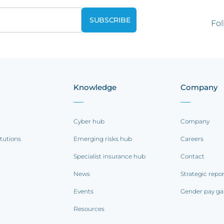
Fol
Knowledge
Company
Cyber hub
Company
itutions
Emerging risks hub
Careers
Specialist insurance hub
Contact
News
Strategic repo
Events
Gender pay ga
Resources