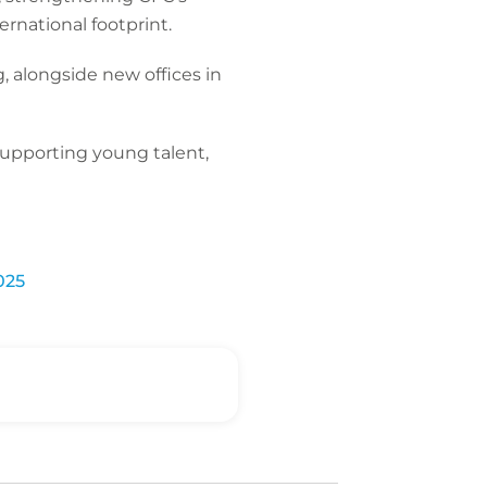
ernational footprint.
, alongside new offices in
 supporting young talent,
025