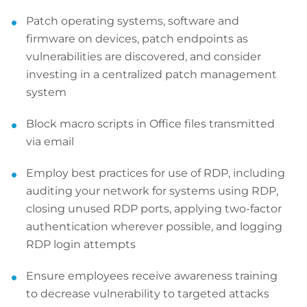
Patch operating systems, software and
firmware on devices, patch endpoints as
vulnerabilities are discovered, and consider
investing in a centralized patch management
system
Block macro scripts in Office files transmitted
via email
Employ best practices for use of RDP, including
auditing your network for systems using RDP,
closing unused RDP ports, applying two-factor
authentication wherever possible, and logging
RDP login attempts
Ensure employees receive awareness training
to decrease vulnerability to targeted attacks