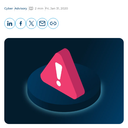
Cyber
Advisory
2 min
Fri, Jan 31, 2020
LinkedIn
Facebook
X
Email
Copy
page
URL