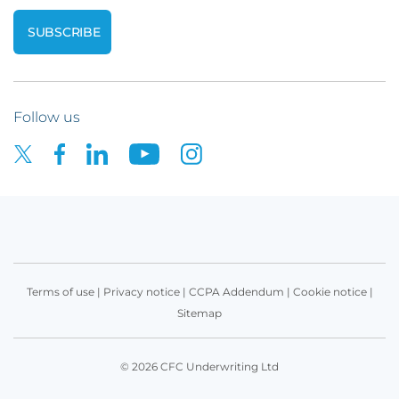
Follow us
Terms of use
|
Privacy notice
|
CCPA Addendum
|
Cookie notice
|
Sitemap
© 2026 CFC Underwriting Ltd