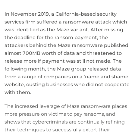
In November 2019, a California-based security
services firm suffered a ransomware attack which
was identified as the Maze variant. After missing
the deadline for the ransom payment, the
attackers behind the Maze ransomware published
almost 700MB worth of data and threatened to
release more if payment was still not made. The
following month, the Maze group released data
from a range of companies on a ‘name and shame’
website, ousting businesses who did not cooperate
with them.
The increased leverage of Maze ransomware places
more pressure on victims to pay ransoms, and
shows that cybercriminals are continually refining
their techniques to successfully extort their