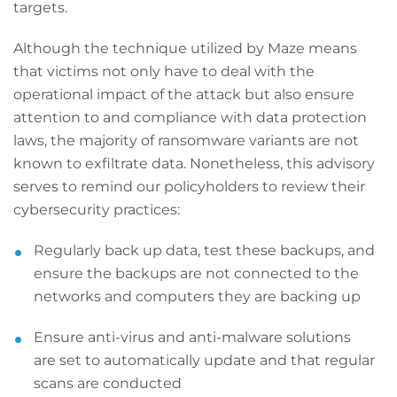
targets.
Although the technique utilized by Maze means
that victims not only have to deal with the
operational impact of the attack but also ensure
attention to and compliance with data protection
laws, the majority of ransomware variants are not
known to exfiltrate data. Nonetheless, this advisory
serves to remind our policyholders to review their
cybersecurity practices:
Regularly back up data, test these backups, and
ensure the backups are not connected to the
networks and computers they are backing up
Ensure anti-virus and anti-malware solutions
are set to automatically update and that regular
scans are conducted