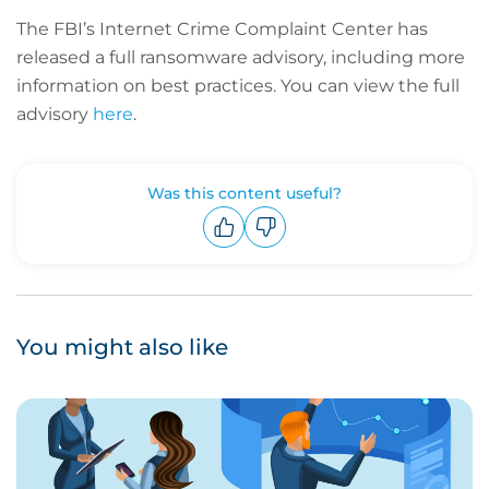
The FBI’s Internet Crime Complaint Center has
released a full ransomware advisory, including more
information on best practices. You can view the full
advisory
here
.
Was this content useful?
Upvote
Downvote
You might also like