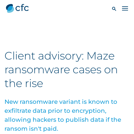
Client advisory: Maze
ransomware cases on
the rise
New ransomware variant is known to
exfiltrate data prior to encryption,
allowing hackers to publish data if the
ransom isn't paid.