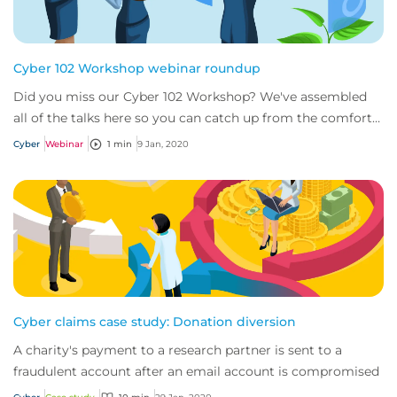
Cyber 102 Workshop webinar roundup
Did you miss our Cyber 102 Workshop? We've assembled
all of the talks here so you can catch up from the comfort
of your desk.
Cyber
Webinar
1 min
9 Jan, 2020
Cyber claims case study: Donation diversion
A charity's payment to a research partner is sent to a
fraudulent account after an email account is compromised