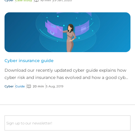
Cyber
Case study
10 min
29 Jan, 2020
Cyber insurance guide
Download our recently updated cyber guide explains how
cyber risk and insurance has evolved and how a good cyber
policy addresses these modern expo...
Cyber
Guide
20 min
5 Aug, 2019
Email