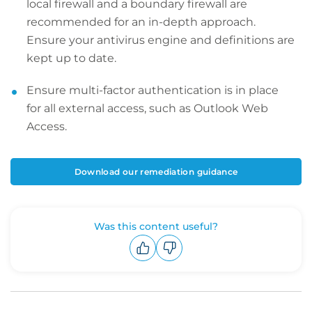
local firewall and a boundary firewall are
recommended for an in-depth approach.
Ensure your antivirus engine and definitions are
kept up to date.
Ensure multi-factor authentication is in place
for all external access, such as Outlook Web
Access.
Download our remediation guidance
Was this content useful?
Upvote
Downvote