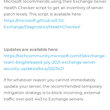
Microsoft recommends using their Exchange Server
Health Checker script to get an inventory of server
patch levels. This script is available here:
https://microsoft.github.io/CSS-
Exchange/Diagnostics/HealthChecker/
Updates are available here:
https://techcommunity.microsoft.com/t5/exchange-
team-blog/released-july-2021-exchange-server-
security-updates/ba-p/2523421
If for whatever reason you cannot immediately
update your server, the recommended temporary
mitigation strategy is to block incoming, external
traffic over port 443 to Exchange servers.