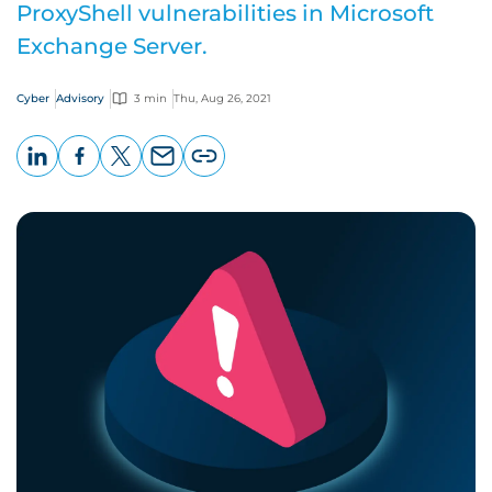
ProxyShell vulnerabilities in Microsoft
Exchange Server.
Cyber
Advisory
3 min
Thu, Aug 26, 2021
LinkedIn
Facebook
X
Email
Copy
page
URL