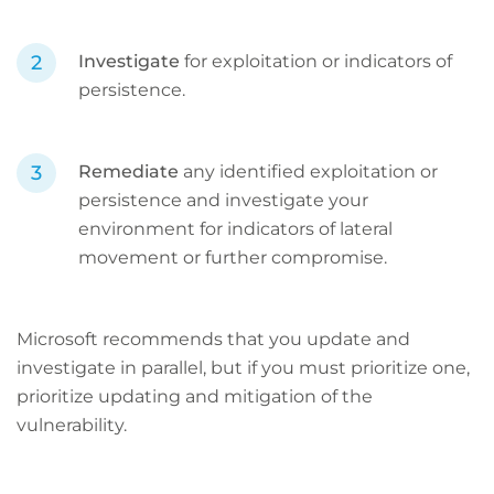
Investigate
for exploitation or indicators of
persistence.
Remediate
any identified exploitation or
persistence and investigate your
environment for indicators of lateral
movement or further compromise.
Microsoft recommends that you update and
investigate in parallel, but if you must prioritize one,
prioritize updating and mitigation of the
vulnerability.