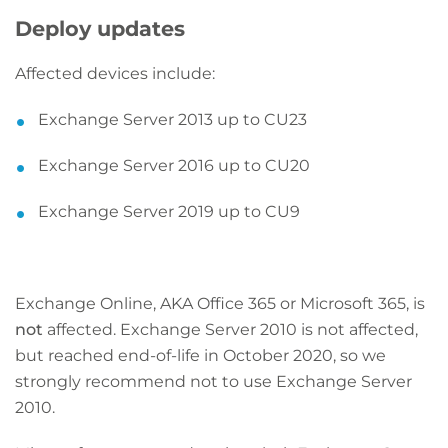
Deploy updates
Affected devices include:
Exchange Server 2013 up to CU23
Exchange Server 2016 up to CU20
Exchange Server 2019 up to CU9
Exchange Online, AKA Office 365 or Microsoft 365, is
not
affected. Exchange Server 2010 is not affected,
but reached end-of-life in October 2020, so we
strongly recommend not to use Exchange Server
2010.