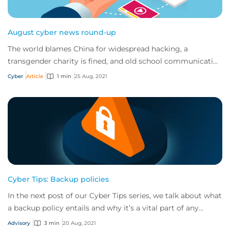
August cyber news round-up
The world blames China for widespread hacking, a
transgender charity is fined, and old school communication
techniques are being used in modern phi...
Cyber
Article
1 min
25 Aug, 2021
Cyber Tips: Backup policies
In the next post of our Cyber Tips series, we talk about what
a backup policy entails and why it’s a vital part of any
business’s cyber risk manage...
Advisory
3 min
20 Aug, 2021