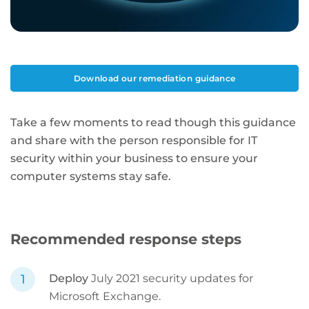
Download our remediation guidance
Take a few moments to read though this guidance
and share with the person responsible for IT
security within your business to ensure your
computer systems stay safe.
Recommended response steps
Deploy
July 2021 security updates for
Microsoft Exchange.