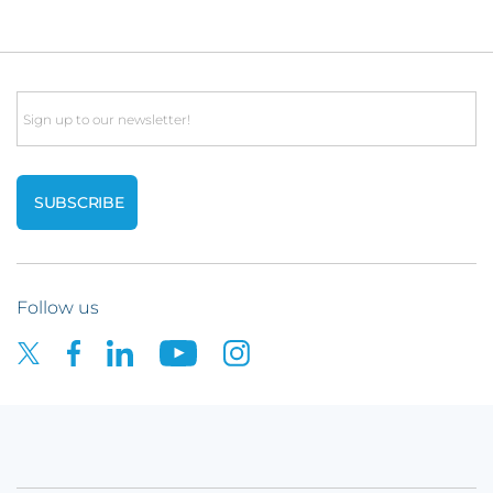
Email
Follow us