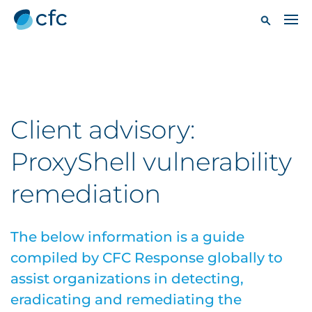
Client advisory:
ProxyShell vulnerability
remediation
The below information is a guide
compiled by CFC Response globally to
assist organizations in detecting,
eradicating and remediating the