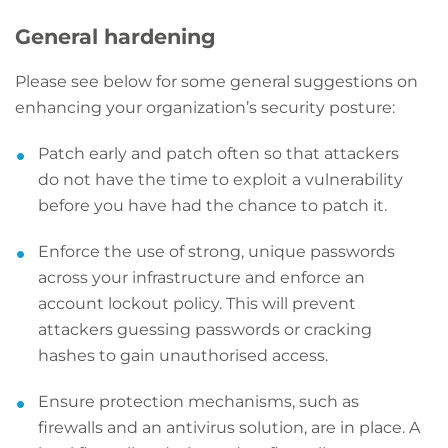
General hardening
Please see below for some general suggestions on
enhancing your organization’s security posture:
Patch early and patch often so that attackers
do not have the time to exploit a vulnerability
before you have had the chance to patch it.
Enforce the use of strong, unique passwords
across your infrastructure and enforce an
account lockout policy. This will prevent
attackers guessing passwords or cracking
hashes to gain unauthorised access.
Ensure protection mechanisms, such as
firewalls and an antivirus solution, are in place. A