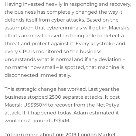
Having invested heavily in responding and recovery,
the business has completely changed the way it
defends itself from cyber attacks. Based on the
assumption that cybercriminals will get in, Maersk’s
efforts are now focused on being able to detect a
threat and protect against it. Every keystroke and
every CPU is monitored so the business
understands what is normal and if any deviation –
no matter how small – is spotted, that machine is
disconnected immediately.
This strategic change has worked. Last year the
business stopped 2500 separate attacks. It cost
Maersk US$350M to recover from the NotPetya
attack. If it happened today, Adam estimated it
would cost around US$4M.
To learn more about our 2019 London Market