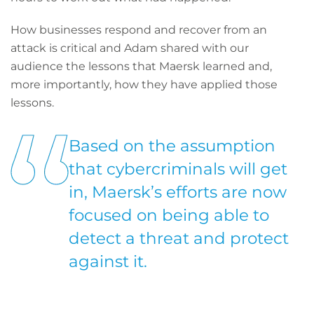
How businesses respond and recover from an
attack is critical and Adam shared with our
audience the lessons that Maersk learned and,
more importantly, how they have applied those
lessons.
Based on the assumption
that cybercriminals will get
in, Maersk’s efforts are now
focused on being able to
detect a threat and protect
against it.