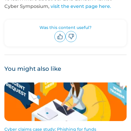
Cyber Symposium,
visit the event page here.
Was this content useful?
Upvote
Downvote
You might also like
Cyber claims case study: Phishing for funds