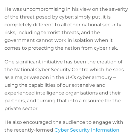
He was uncompromising in his view on the severity
of the threat posed by cyber; simply put, it is
completely different to all other national security
risks, including terrorist threats, and the
government cannot work in isolation when it
comes to protecting the nation from cyber risk.
One significant initiative has been the creation of
the National Cyber Security Centre which he sees
as a major weapon in the UK’s cyber armoury –
using the capabilities of our extensive and
experienced intelligence organisations and their
partners, and turning that into a resource for the
private sector.
He also encouraged the audience to engage with
the recently-formed
Cyber Security Information