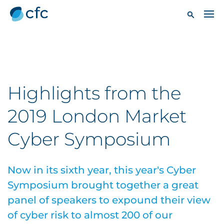
Highlights from the
2019 London Market
Cyber Symposium
Now in its sixth year, this year's Cyber
Symposium brought together a great
panel of speakers to expound their view
of cyber risk to almost 200 of our