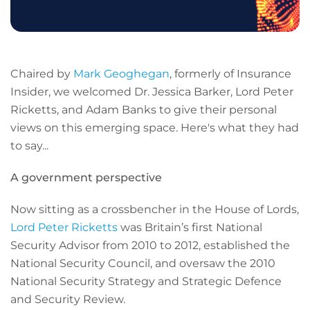
Chaired by
Mark Geoghegan
, formerly of Insurance
Insider, we welcomed Dr. Jessica Barker, Lord Peter
Ricketts, and Adam Banks to give their personal
views on this emerging space. Here's what they had
to say...
A government perspective
Now sitting as a crossbencher in the House of Lords,
Lord Peter Ricketts
was Britain’s first National
Security Advisor from 2010 to 2012, established the
National Security Council, and oversaw the 2010
National Security Strategy and Strategic Defence
and Security Review.