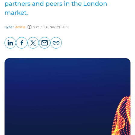
partners and peers in the London
market.
Cyber
Article
7 min
Fri, Nov 29, 2019
LinkedIn
Facebook
X
Email
Copy
page
URL