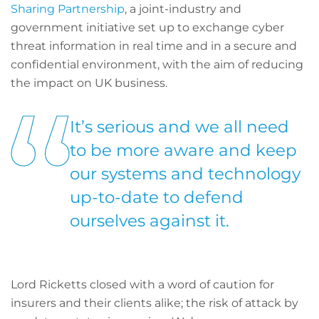
Sharing Partnership
, a joint-industry and
government initiative set up to exchange cyber
threat information in real time and in a secure and
confidential environment, with the aim of reducing
the impact on UK business.
It’s serious and we all need
to be more aware and keep
our systems and technology
up-to-date to defend
ourselves against it.
Lord Ricketts closed with a word of caution for
insurers and their clients alike; the risk of attack by