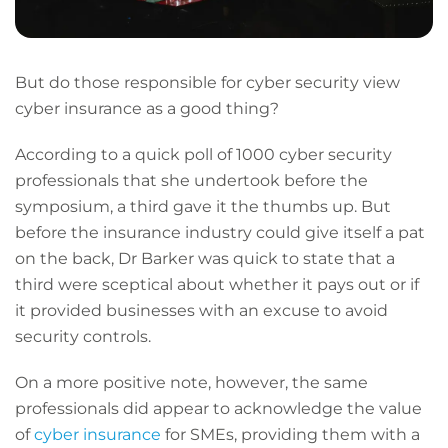
But do those responsible for cyber security view
cyber insurance as a good thing?
According to a quick poll of 1000 cyber security
professionals that she undertook before the
symposium, a third gave it the thumbs up. But
before the insurance industry could give itself a pat
on the back, Dr Barker was quick to state that a
third were sceptical about whether it pays out or if
it provided businesses with an excuse to avoid
security controls.
On a more positive note, however, the same
professionals did appear to acknowledge the value
of
cyber insurance
for SMEs, providing them with a