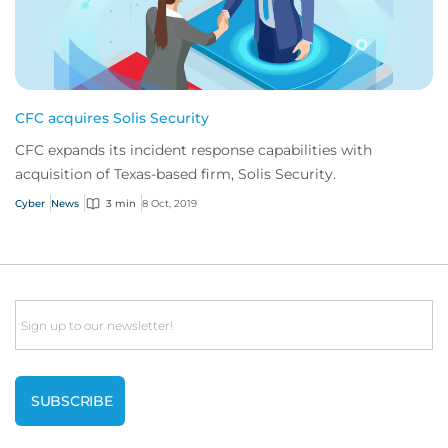
CFC acquires Solis Security
CFC expands its incident response capabilities with
acquisition of Texas-based firm, Solis Security.
Cyber
News
3 min
8 Oct, 2019
Email