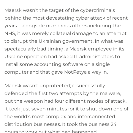
Maersk wasn’t the target of the cybercriminals
behind the most devastating cyber attack of recent
years – alongside numerous others including the
NHS, it was merely collateral damage to an attempt
to disrupt the Ukrainian government. In what was
spectacularly bad timing, a Maersk employee in its
Ukraine operation had asked IT administrators to
install some accounting software on a single
computer and that gave NotPetya a way in.
Maersk wasn’t unprotected; it successfully
defended the first two attempts by the malware,
but the weapon had four different modes of attack.
It took just seven minutes for it to shut down one of
the world’s most complex and interconnected
distribution businesses. It took the business 24
hours to work out what had happened.