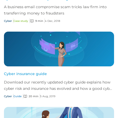
A business email compromise scam tricks law firm into
transferring money to fraudsters
Cyber
Case study
9 min
4 Dec, 2018
Cyber insurance guide
Download our recently updated cyber guide explains how
cyber risk and insurance has evolved and how a good cyber
policy addresses these modern expo...
Cyber
Guide
20 min
5 Aug, 2019