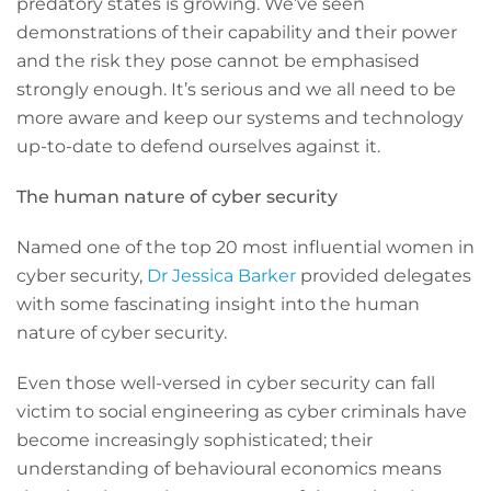
predatory states is growing. We’ve seen
demonstrations of their capability and their power
and the risk they pose cannot be emphasised
strongly enough. It’s serious and we all need to be
more aware and keep our systems and technology
up-to-date to defend ourselves against it.
The human nature of cyber security
Named one of the top 20 most influential women in
cyber security,
Dr Jessica Barker
provided delegates
with some fascinating insight into the human
nature of cyber security.
Even those well-versed in cyber security can fall
victim to social engineering as cyber criminals have
become increasingly sophisticated; their
understanding of behavioural economics means