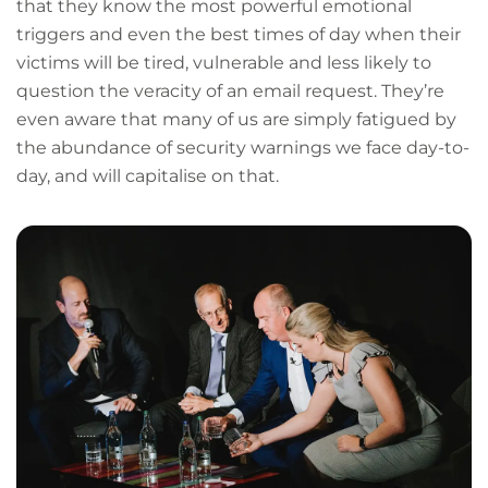
that they know the most powerful emotional
triggers and even the best times of day when their
victims will be tired, vulnerable and less likely to
question the veracity of an email request. They’re
even aware that many of us are simply fatigued by
the abundance of security warnings we face day-to-
day, and will capitalise on that.