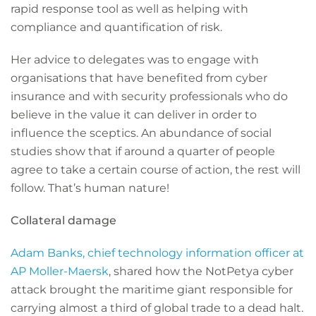
rapid response tool as well as helping with
compliance and quantification of risk.
Her advice to delegates was to engage with
organisations that have benefited from cyber
insurance and with security professionals who do
believe in the value it can deliver in order to
influence the sceptics. An abundance of social
studies show that if around a quarter of people
agree to take a certain course of action, the rest will
follow. That’s human nature!
Collateral damage
Adam Banks, chief technology information officer at
AP Moller-Maersk
, shared how the NotPetya cyber
attack brought the maritime giant responsible for
carrying almost a third of global trade to a dead halt.