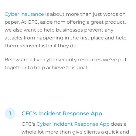
Cyber insurance
is about more than just words on
paper. At CFC, aside from offering a great product,
we also want to help businesses prevent any
attacks from happening in the first place and help
them recover faster if they do.
Below are a five cybersecurity resources we've put
together to help achieve this goal.
CFC's Incident Response App
CFC's
Cyber Incident Response App
does a
whole lot more than give clients a quick and