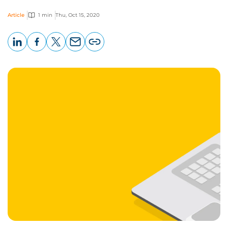
Article
1 min
Thu, Oct 15, 2020
LinkedIn
Facebook
X
Email
Copy
page
URL