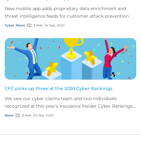
New mobile app adds proprietary data enrichment and
threat intelligence feeds for customer attack prevention
Cyber
News
3 min
14 Sep, 2020
CFC picks up three at the 2020 Cyber Rankings
We saw our cyber claims team and two individuals
recognized at this year's Insurance Insider Cyber Rankings
Awards
News
2 min
25 Sep, 2020