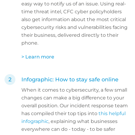
easy way to notify us of an issue. Using real-
time threat intel, CFC cyber policyholders
also get information about the most critical
cybersecurity risks and vulnerabilities facing
their business, delivered directly to their
phone.
> Learn more
Infographic: How to stay safe online
When it comes to cybersecurity, a few small
changes can make a big difference to your
overall position. Our incident response team
has compiled their top tips into
this helpful
infographic
, explaining what businesses
everywhere can do - today - to be safer