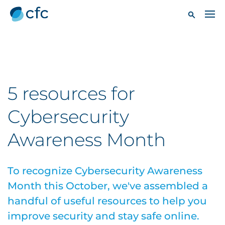
5 resources for
Cybersecurity
Awareness Month
To recognize Cybersecurity Awareness
Month this October, we've assembled a
handful of useful resources to help you
improve security and stay safe online.