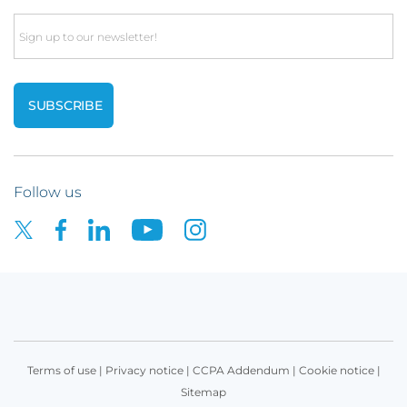
Email
Follow us
Terms of use
|
Privacy notice
|
CCPA Addendum
|
Cookie notice
|
Sitemap