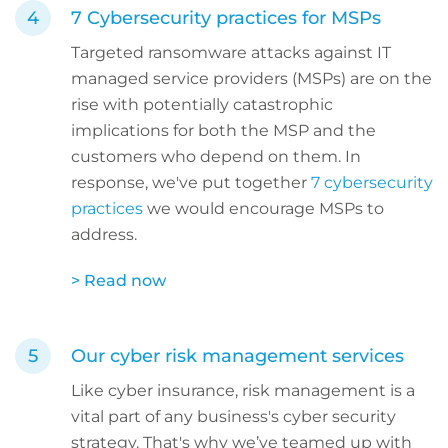
7 Cybersecurity practices for MSPs
Targeted ransomware attacks against IT
managed service providers (MSPs) are on the
rise with potentially catastrophic
implications for both the MSP and the
customers who depend on them. In
response, we've put together
7 cybersecurity
practices
we would encourage MSPs to
address.
> Read now
Our cyber risk management services
Like cyber insurance, risk management is a
vital part of any business's cyber security
strategy. That's why we’ve teamed up with