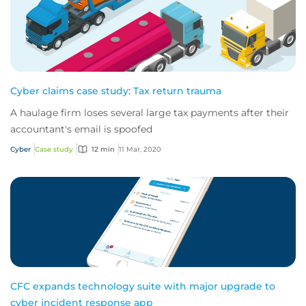
Cyber claims case study: Tax return trauma
A haulage firm loses several large tax payments after their
accountant's email is spoofed
Cyber
Case study
12 min
11 Mar, 2020
CFC expands technology suite with major upgrade to
cyber incident response app