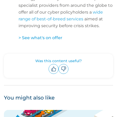
specialist providers from around the globe to
offer all of our cyber policyholders a
wide
range of best-of-breed services
aimed at
improving security before crisis strikes.
> See what's on offer
Was this content useful?
Upvote
Downvote
You might also like