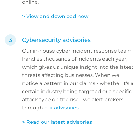
online.
> View and download now
Cybersecurity advisories
Our in-house cyber incident response team
handles thousands of incidents each year,
which gives us unique insight into the latest
threats affecting businesses. When we
notice a pattern in our claims - whether it's a
certain industry being targeted or a specific
attack type on the rise - we alert brokers
through
our advisories
.
> Read our latest advisories