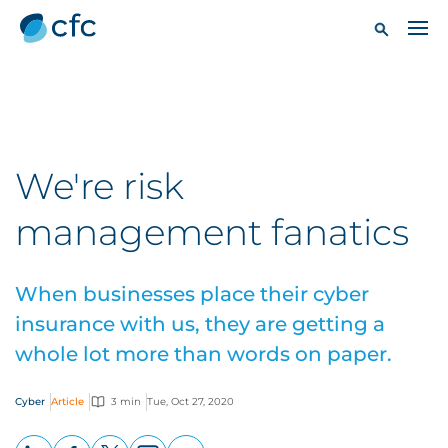
We're risk
management fanatics
When businesses place their cyber
insurance with us, they are getting a
whole lot more than words on paper.
Cyber
Article
3 min
Tue, Oct 27, 2020