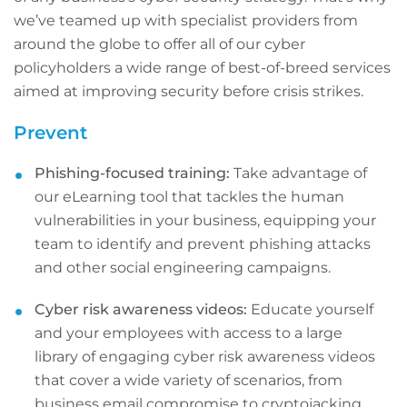
we’ve teamed up with specialist providers from
around the globe to offer all of our cyber
policyholders a wide range of best-of-breed services
aimed at improving security before crisis strikes.
Prevent
Phishing-focused training:
Take advantage of
our eLearning tool that tackles the human
vulnerabilities in your business, equipping your
team to identify and prevent phishing attacks
and other social engineering campaigns.
Cyber risk awareness videos:
Educate yourself
and your employees with access to a large
library of engaging cyber risk awareness videos
that cover a wide variety of scenarios, from
business email compromise to cryptojacking.