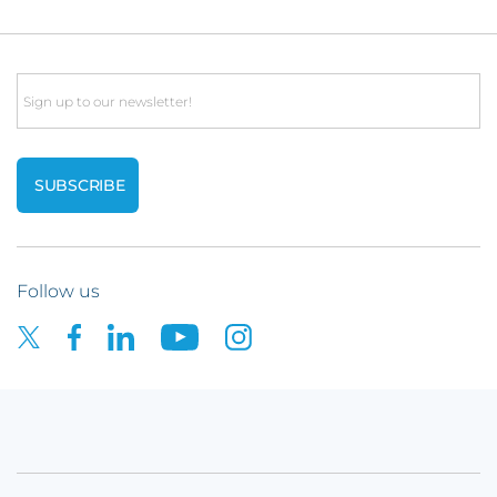
Email
Follow us