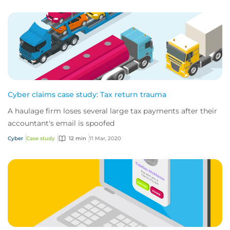
Cyber claims case study: Tax return trauma
A haulage firm loses several large tax payments after their
accountant's email is spoofed
Cyber
Case study
12 min
11 Mar, 2020