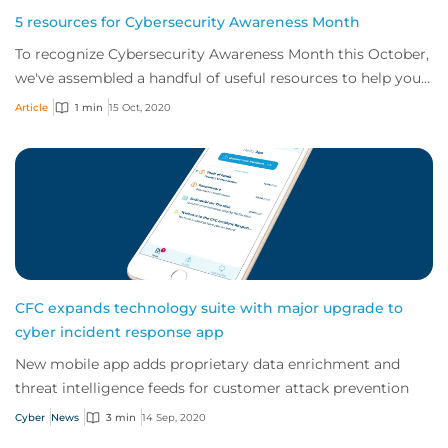
5 resources for Cybersecurity Awareness Month
To recognize Cybersecurity Awareness Month this October,
we've assembled a handful of useful resources to help you
improve security and stay safe o...
Article
1 min
15 Oct, 2020
CFC expands technology suite with major upgrade to
cyber incident response app
New mobile app adds proprietary data enrichment and
threat intelligence feeds for customer attack prevention
Cyber
News
3 min
14 Sep, 2020