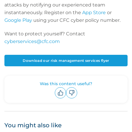
attacks by notifying our experienced team
instantaneously. Register on the
App Store
or
Google Play
using your CFC cyber policy number.
Want to protect yourself? Contact
cyberservices@cfc.com
Download our risk management services flyer
Was this content useful?
Upvote
Downvote
You might also like