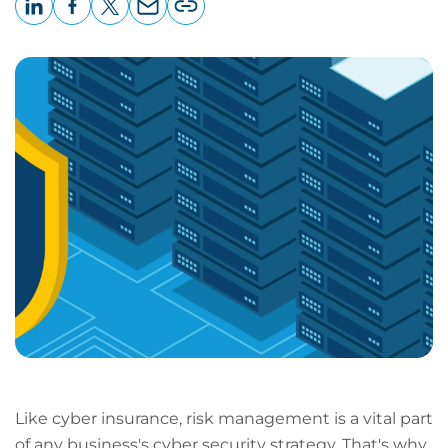
LinkedIn
Facebook
X
Email
Copy
page
URL
Like cyber insurance, risk management is a vital part
of any business's cyber security strategy. That's why