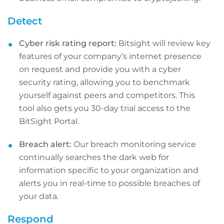
Detect
Cyber risk rating report:
Bitsight will review key
features of your company’s internet presence
on request and provide you with a cyber
security rating, allowing you to benchmark
yourself against peers and competitors. This
tool also gets you 30-day trial access to the
BitSight Portal.
Breach alert:
Our breach monitoring service
continually searches the dark web for
information specific to your organization and
alerts you in real-time to possible breaches of
your data.
Respond