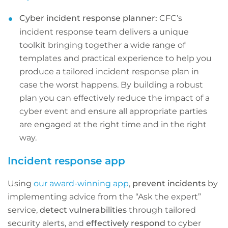
Cyber incident response planner:
CFC’s
incident response team delivers a unique
toolkit bringing together a wide range of
templates and practical experience to help you
produce a tailored incident response plan in
case the worst happens. By building a robust
plan you can effectively reduce the impact of a
cyber event and ensure all appropriate parties
are engaged at the right time and in the right
way.
Incident response app
Using
our award-winning app
,
prevent incidents
by
implementing advice from the “Ask the expert”
service,
detect vulnerabilities
through tailored
security alerts, and
effectively respond
to cyber