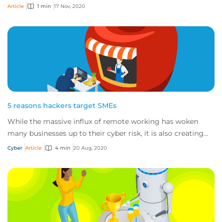
intel gives small business...
Article
1 min
17 Nov, 2020
5 reasons hackers target SMEs
While the massive influx of remote working has woken
many businesses up to their cyber risk, it is also creating
more opportunities for cybercrimin...
Cyber
Article
4 min
20 Aug, 2020