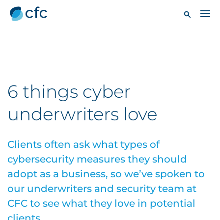
6 things cyber
underwriters love
Clients often ask what types of
cybersecurity measures they should
adopt as a business, so we’ve spoken to
our underwriters and security team at
CFC to see what they love in potential
clients.