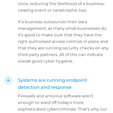
once, reducing the likelihood of a business-
ceasing event or catastrophic loss.
If a business outsources their data
management, as many small businesses do,
it’s good to make sure that they have the
right authorised access controls in place and
that they are running security checks on any
third party partners. All of this can indicate
overall good cyber hygiene.
Systems are running endpoint
detection and response
Firewalls and antivirus software aren’t
enough to ward off today’s more
sophisticated cybercriminals. That’s why our