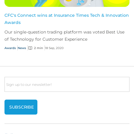
CFC's Connect wins at Insurance Times Tech & Innovation
Awards
Our single-question trading platform was voted Best Use
of Technology for Customer Experience
Awards
News
2 min
18 Sep, 2020
Email