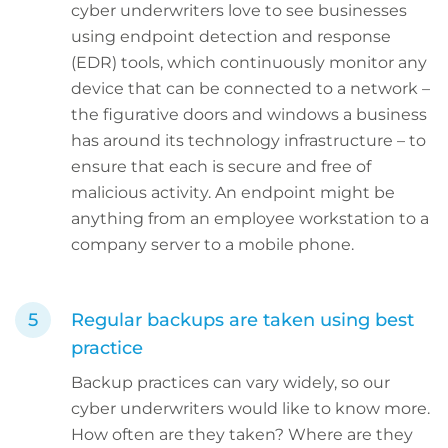
cyber underwriters love to see businesses
using endpoint detection and response
(EDR) tools, which continuously monitor any
device that can be connected to a network –
the figurative doors and windows a business
has around its technology infrastructure – to
ensure that each is secure and free of
malicious activity. An endpoint might be
anything from an employee workstation to a
company server to a mobile phone.
Regular backups are taken using best
practice
Backup practices can vary widely, so our
cyber underwriters would like to know more.
How often are they taken? Where are they