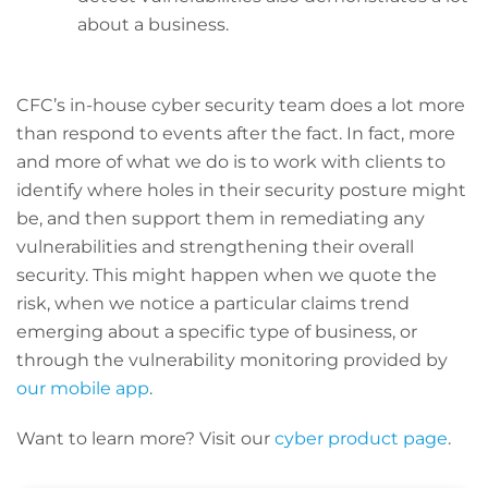
about a business.
CFC’s in-house cyber security team does a lot more
than respond to events after the fact. In fact, more
and more of what we do is to work with clients to
identify where holes in their security posture might
be, and then support them in remediating any
vulnerabilities and strengthening their overall
security. This might happen when we quote the
risk, when we notice a particular claims trend
emerging about a specific type of business, or
through the vulnerability monitoring provided by
our mobile app
.
Want to learn more? Visit our
cyber product page
.