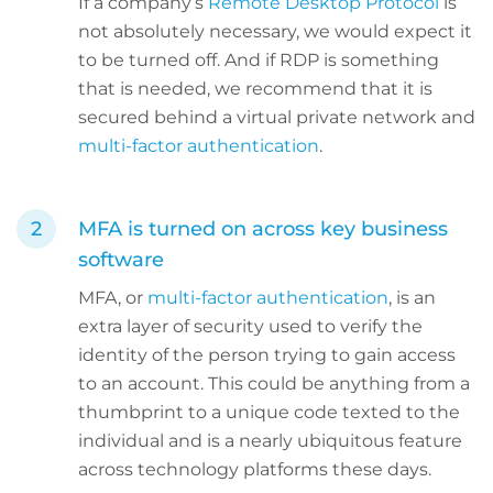
If a company’s
Remote Desktop Protocol
is
not absolutely necessary, we would expect it
to be turned off. And if RDP is something
that is needed, we recommend that it is
secured behind a virtual private network and
multi-factor authentication
.
MFA is turned on across key business
software
MFA, or
multi-factor authentication
, is an
extra layer of security used to verify the
identity of the person trying to gain access
to an account. This could be anything from a
thumbprint to a unique code texted to the
individual and is a nearly ubiquitous feature
across technology platforms these days.