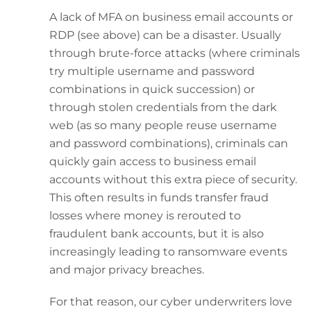
A lack of MFA on business email accounts or
RDP (see above) can be a disaster. Usually
through brute-force attacks (where criminals
try multiple username and password
combinations in quick succession) or
through stolen credentials from the dark
web (as so many people reuse username
and password combinations), criminals can
quickly gain access to business email
accounts without this extra piece of security.
This often results in funds transfer fraud
losses where money is rerouted to
fraudulent bank accounts, but it is also
increasingly leading to ransomware events
and major privacy breaches.
For that reason, our cyber underwriters love