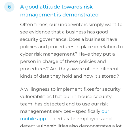
A good attitude towards risk
management is demonstrated
Often times, our underwriters simply want to
see evidence that a business has good
security governance. Does a business have
policies and procedures in place in relation to
cyber risk management? Have they put a
person in charge of these policies and
procedures? Are they aware of the different
kinds of data they hold and how it’s stored?
A willingness to implement fixes for security
vulnerabilities that our in-house security
team has detected and to use our risk
management services – specifically
our
mobile app
– to educate employees and
detect vulnerabilities also demonstrates a lot