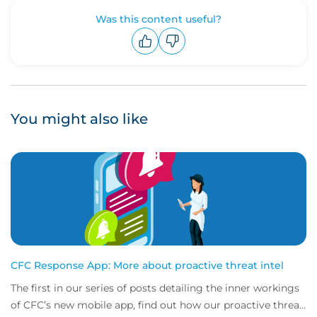
Was this content useful?
Upvote
Downvote
You might also like
CFC Response App: More about proactive threat intel
The first in our series of posts detailing the inner workings
of CFC’s new mobile app, find out how our proactive threat