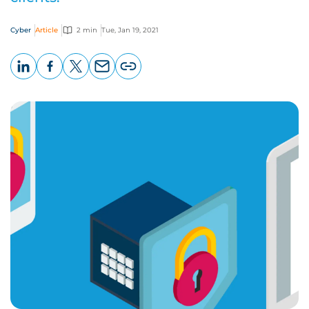
Cyber
Article
2 min
Tue, Jan 19, 2021
LinkedIn
Facebook
X
Email
Copy
page
URL