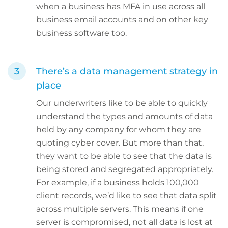
when a business has MFA in use across all
business email accounts and on other key
business software too.
There’s a data management strategy in
place
Our underwriters like to be able to quickly
understand the types and amounts of data
held by any company for whom they are
quoting cyber cover. But more than that,
they want to be able to see that the data is
being stored and segregated appropriately.
For example, if a business holds 100,000
client records, we’d like to see that data split
across multiple servers. This means if one
server is compromised, not all data is lost at