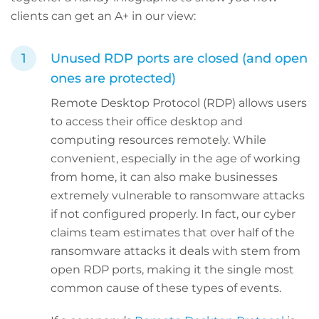
clients can get an A+ in our view:
Unused RDP ports are closed (and open
ones are protected)
Remote Desktop Protocol (RDP) allows users
to access their office desktop and
computing resources remotely. While
convenient, especially in the age of working
from home, it can also make businesses
extremely vulnerable to ransomware attacks
if not configured properly. In fact, our cyber
claims team estimates that over half of the
ransomware attacks it deals with stem from
open RDP ports, making it the single most
common cause of these types of events.