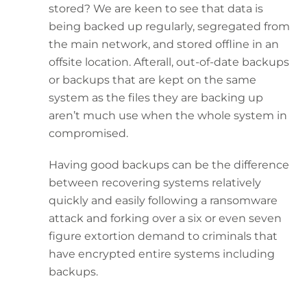
stored? We are keen to see that data is
being backed up regularly, segregated from
the main network, and stored offline in an
offsite location. Afterall, out-of-date backups
or backups that are kept on the same
system as the files they are backing up
aren’t much use when the whole system in
compromised.
Having good backups can be the difference
between recovering systems relatively
quickly and easily following a ransomware
attack and forking over a six or even seven
figure extortion demand to criminals that
have encrypted entire systems including
backups.