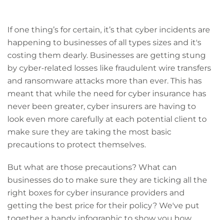
If one thing’s for certain, it’s that cyber incidents are
happening to businesses of all types sizes and it's
costing them dearly. Businesses are getting stung
by cyber-related losses like fraudulent wire transfers
and ransomware attacks more than ever. This has
meant that while the need for cyber insurance has
never been greater, cyber insurers are having to
look even more carefully at each potential client to
make sure they are taking the most basic
precautions to protect themselves.
But what are those precautions? What can
businesses do to make sure they are ticking all the
right boxes for cyber insurance providers and
getting the best price for their policy? We've put
together a handy infographic to show you how