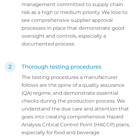
management committed to supply chain
risk as a high or medium priority. We love to
see comprehensive supplier approval
processes in place that demonstrate good
oversight and controls, especially a
documented process.
Thorough testing procedures
The testing procedures a manufacturer
follows are the spine of a quality assurance
(QA) regime, and demonstrate essential
checks during the production process. We
understand the due care and attention that
goes into creating comprehensive Hazard
Analysis Critical Control Point (HACCP) plans,
especially for food and beverage