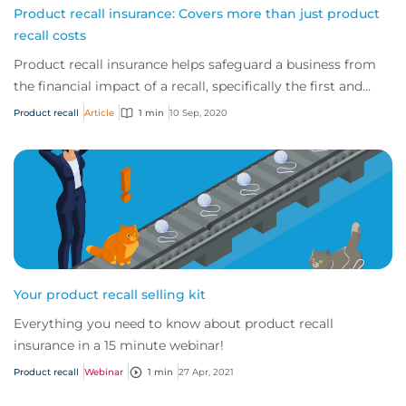
Product recall insurance: Covers more than just product
recall costs
Product recall insurance helps safeguard a business from
the financial impact of a recall, specifically the first and
third-party costs associated...
Product recall
Article
1 min
10 Sep, 2020
Your product recall selling kit
Everything you need to know about product recall
insurance in a 15 minute webinar!
Product recall
Webinar
1 min
27 Apr, 2021