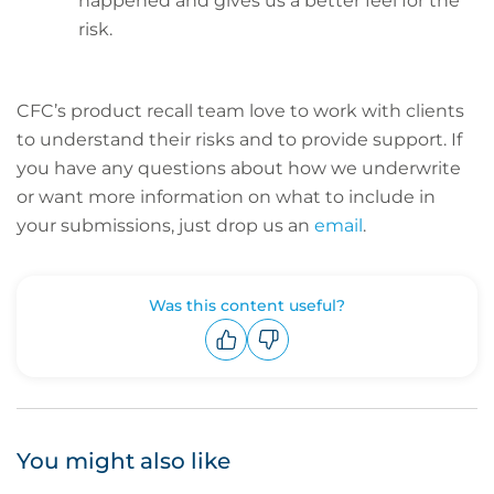
happened and gives us a better feel for the
risk.
CFC’s product recall team love to work with clients
to understand their risks and to provide support. If
you have any questions about how we underwrite
or want more information on what to include in
your submissions, just drop us an
email
.
Was this content useful?
Upvote
Downvote
You might also like