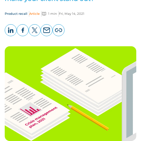
Product recall
Article
1 min
Fri, May 14, 2021
LinkedIn
Facebook
X
Email
Copy
page
URL