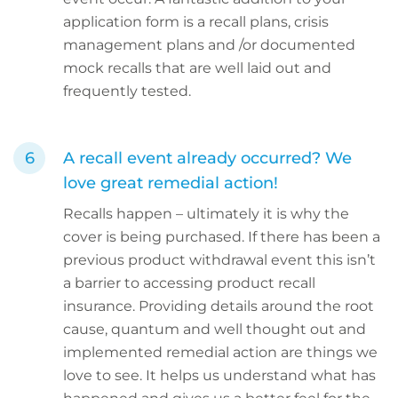
application form is a recall plans, crisis
management plans and /or documented
mock recalls that are well laid out and
frequently tested.
A recall event already occurred? We
love great remedial action!
Recalls happen – ultimately it is why the
cover is being purchased. If there has been a
previous product withdrawal event this isn’t
a barrier to accessing product recall
insurance. Providing details around the root
cause, quantum and well thought out and
implemented remedial action are things we
love to see. It helps us understand what has