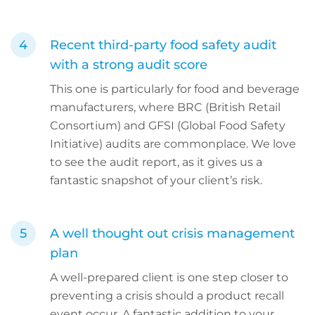
Recent third-party food safety audit
with a strong audit score
This one is particularly for food and beverage
manufacturers, where BRC (British Retail
Consortium) and GFSI (Global Food Safety
Initiative) audits are commonplace. We love
to see the audit report, as it gives us a
fantastic snapshot of your client’s risk.
A well thought out crisis management
plan
A well-prepared client is one step closer to
preventing a crisis should a product recall
event occur. A fantastic addition to your