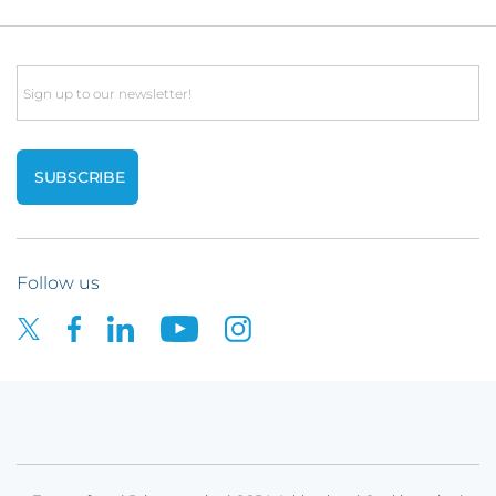
Email
Follow us