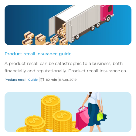
Product recall insurance guide
A product recall can be catastrophic to a business, both
financially and reputationally. Product recall insurance can
provide cover to safeguard a...
Product recall
Guide
80 min
8 Aug, 2019