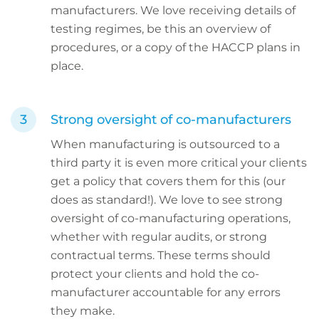
manufacturers. We love receiving details of
testing regimes, be this an overview of
procedures, or a copy of the HACCP plans in
place.
Strong oversight of co-manufacturers
When manufacturing is outsourced to a
third party it is even more critical your clients
get a policy that covers them for this (our
does as standard!). We love to see strong
oversight of co-manufacturing operations,
whether with regular audits, or strong
contractual terms. These terms should
protect your clients and hold the co-
manufacturer accountable for any errors
they make.