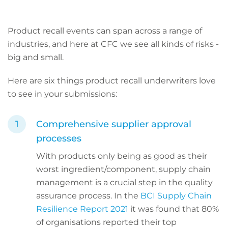
Product recall events can span across a range of
industries, and here at CFC we see all kinds of risks -
big and small.
Here are six things product recall underwriters love
to see in your submissions:
Comprehensive supplier approval
processes
With products only being as good as their
worst ingredient/component, supply chain
management is a crucial step in the quality
assurance process. In the
BCI Supply Chain
Resilience Report 2021
it was found that 80%
of organisations reported their top