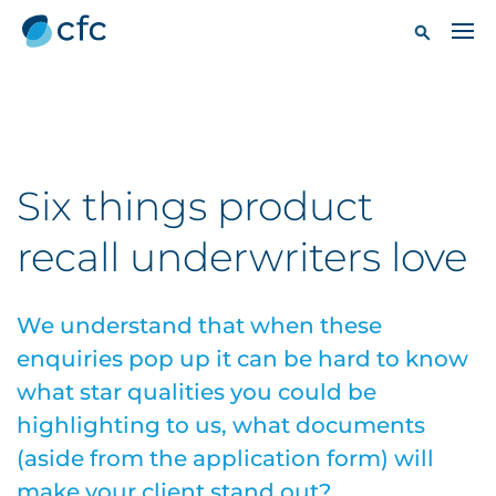
Six things product
recall underwriters love
We understand that when these
enquiries pop up it can be hard to know
what star qualities you could be
highlighting to us, what documents
(aside from the application form) will
make your client stand out?