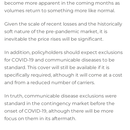
become more apparent in the coming months as
volumes return to something more like normal.
Given the scale of recent losses and the historically
soft nature of the pre-pandemic market, it is
inevitable the price rises will be significant.
In addition, policyholders should expect exclusions
for COVID-19 and communicable diseases to be
standard. This cover will still be available if it is
specifically required, although it will come at a cost
and from a reduced number of carriers.
In truth, communicable disease exclusions were
standard in the contingency market before the
onset of COVID-19, although there will be more
focus on them in its aftermath.