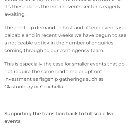
it’s these dates the entire events sector is eagerly
awaiting.
The pent-up demand to host and attend events is
palpable and in recent weeks we have begun to see
a noticeable uptick in the number of enquiries
coming through to our contingency team.
This is especially the case for smaller events that do
not require the same lead time or upfront
investment as flagship gatherings such as
Glastonbury or Coachella.
Supporting the transition back to full scale live
events