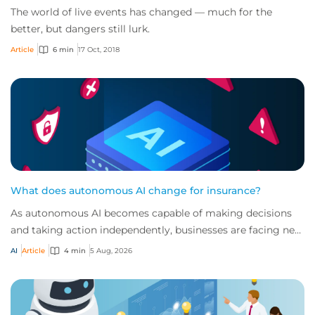
The world of live events has changed — much for the
better, but dangers still lurk.
Article
6 min
17 Oct, 2018
What does autonomous AI change for insurance?
As autonomous AI becomes capable of making decisions
and taking action independently, businesses are facing new
risks that challenge traditional ap...
AI
Article
4 min
5 Aug, 2026