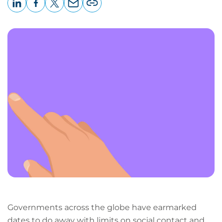
LinkedIn
Facebook
X
Email
Copy
page
URL
Governments across the globe have earmarked
dates to do away with limits on social contact and