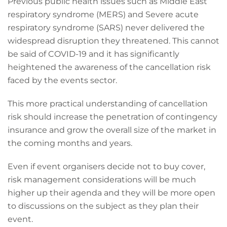
Previous public health issues such as Middle East
respiratory syndrome (MERS) and Severe acute
respiratory syndrome (SARS) never delivered the
widespread disruption they threatened. This cannot
be said of COVID-19 and it has significantly
heightened the awareness of the cancellation risk
faced by the events sector.
This more practical understanding of cancellation
risk should increase the penetration of contingency
insurance and grow the overall size of the market in
the coming months and years.
Even if event organisers decide not to buy cover,
risk management considerations will be much
higher up their agenda and they will be more open
to discussions on the subject as they plan their
event.