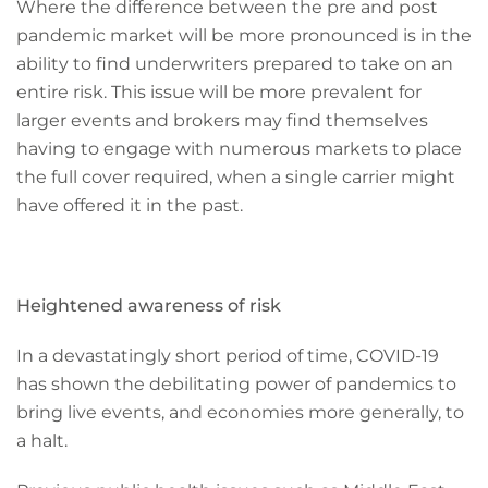
Where the difference between the pre and post
pandemic market will be more pronounced is in the
ability to find underwriters prepared to take on an
entire risk. This issue will be more prevalent for
larger events and brokers may find themselves
having to engage with numerous markets to place
the full cover required, when a single carrier might
have offered it in the past.
Heightened awareness of risk
In a devastatingly short period of time, COVID-19
has shown the debilitating power of pandemics to
bring live events, and economies more generally, to
a halt.