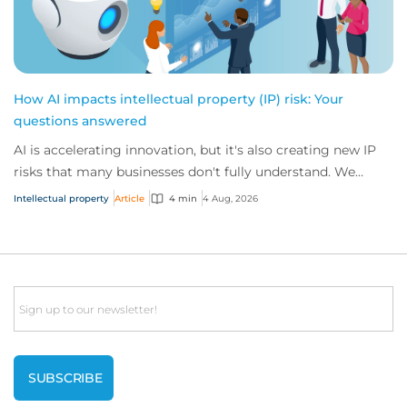
How AI impacts intellectual property (IP) risk: Your
questions answered
AI is accelerating innovation, but it's also creating new IP
risks that many businesses don't fully understand. We
answer five key questions on AI,...
Intellectual property
Article
4 min
4 Aug, 2026
Email