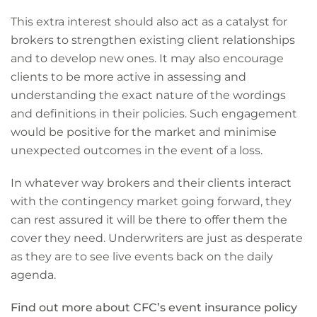
This extra interest should also act as a catalyst for
brokers to strengthen existing client relationships
and to develop new ones. It may also encourage
clients to be more active in assessing and
understanding the exact nature of the wordings
and definitions in their policies. Such engagement
would be positive for the market and minimise
unexpected outcomes in the event of a loss.
In whatever way brokers and their clients interact
with the contingency market going forward, they
can rest assured it will be there to offer them the
cover they need. Underwriters are just as desperate
as they are to see live events back on the daily
agenda.
Find out more about CFC’s event insurance policy