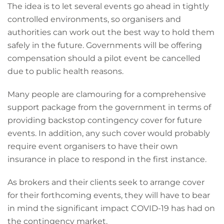
The idea is to let several events go ahead in tightly
controlled environments, so organisers and
authorities can work out the best way to hold them
safely in the future. Governments will be offering
compensation should a pilot event be cancelled
due to public health reasons.
Many people are clamouring for a comprehensive
support package from the government in terms of
providing backstop contingency cover for future
events. In addition, any such cover would probably
require event organisers to have their own
insurance in place to respond in the first instance.
As brokers and their clients seek to arrange cover
for their forthcoming events, they will have to bear
in mind the significant impact COVID-19 has had on
the contingency market.