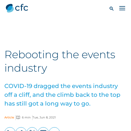
Rebooting the events
industry
COVID-19 dragged the events industry
off a cliff, and the climb back to the top
has still got a long way to go.
Article
6 min
Tue, Jun 8, 2021