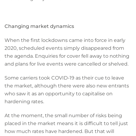
Changing market dynamics
When the first lockdowns came into force in early
2020, scheduled events simply disappeared from
the agenda. Enquiries for cover fell away to nothing
and plans for live events were cancelled or shelved.
Some carriers took COVID-19 as their cue to leave
the market, although there were also new entrants
who saw it as an opportunity to capitalise on
hardening rates.
At the moment, the small number of risks being
placed in the market means it is difficult to tell just
how much rates have hardened. But that will