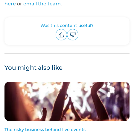
here
or
email the team
.
Was this content useful?
Upvote
Downvote
You might also like
The risky business behind live events