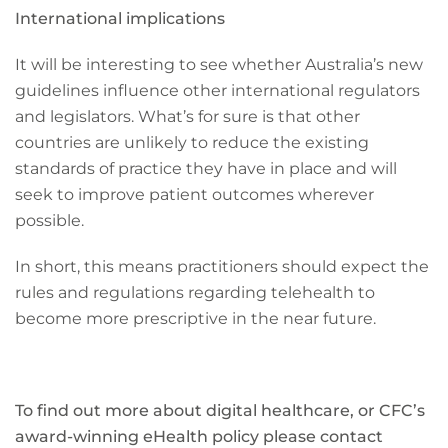
International implications
It will be interesting to see whether Australia’s new
guidelines influence other international regulators
and legislators. What’s for sure is that other
countries are unlikely to reduce the existing
standards of practice they have in place and will
seek to improve patient outcomes wherever
possible.
In short, this means practitioners should expect the
rules and regulations regarding telehealth to
become more prescriptive in the near future.
To find out more about digital healthcare, or CFC’s
award-winning eHealth policy please contact