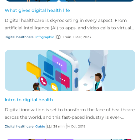
What gives digital health life
Digital healthcare is skyrocketing in every aspect. From
artificial intelligence (AI) to apps, and video calls to virtual
reality. At CFC we’ve see...
Digital healthcare
Infographic
1 min
1 Mar, 2023
Intro to digital health
Digital innovation is set to transform the face of healthcare
across the world, and this fast-paced industry is ever-
changing and developing.
Digital healthcare
Guide
38 min
14 Oct, 2019