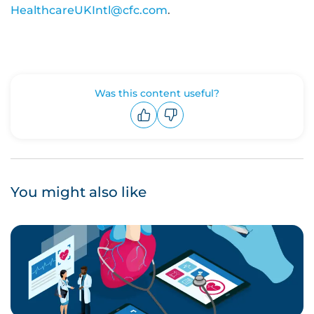
HealthcareUKIntl@cfc.com
.
Was this content useful?
Upvote
Downvote
You might also like