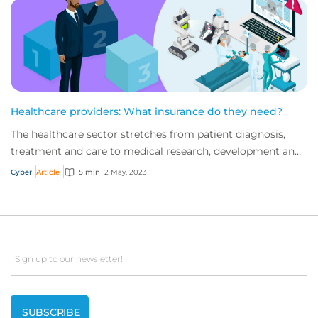
Healthcare providers: What insurance do they need?
The healthcare sector stretches from patient diagnosis,
treatment and care to medical research, development and
administration. Digitisation is fun...
Cyber
Article
5 min
2 May, 2023
Email