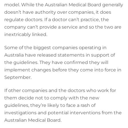
model. While the Australian Medical Board generally
doesn’t have authority over companies, it does
regulate doctors. If a doctor can’t practice, the
company can’t provide a service and so the two are
inextricably linked.
Some of the biggest companies operating in
Australia have released statements in support of
the guidelines. They have confirmed they will
implement changes before they come into force in
September.
If other companies and the doctors who work for
them decide not to comply with the new
guidelines, they’re likely to face a rash of
investigations and potential interventions from the
Australian Medical Board.