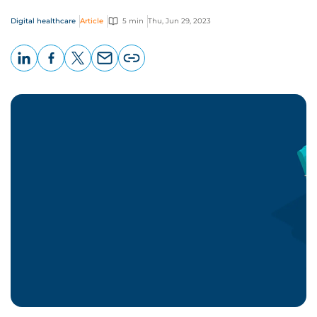
Digital healthcare
Article
5 min
Thu, Jun 29, 2023
LinkedIn
Facebook
X
Email
Copy
page
URL