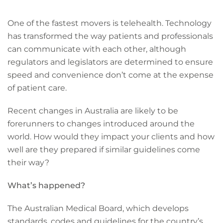
One of the fastest movers is telehealth. Technology
has transformed the way patients and professionals
can communicate with each other, although
regulators and legislators are determined to ensure
speed and convenience don’t come at the expense
of patient care.
Recent changes in Australia are likely to be
forerunners to changes introduced around the
world. How would they impact your clients and how
well are they prepared if similar guidelines come
their way?
What’s happened?
The Australian Medical Board, which develops
standards, codes and guidelines for the country’s