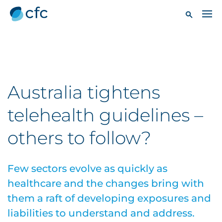
Australia tightens
telehealth guidelines –
others to follow?
Few sectors evolve as quickly as
healthcare and the changes bring with
them a raft of developing exposures and
liabilities to understand and address.