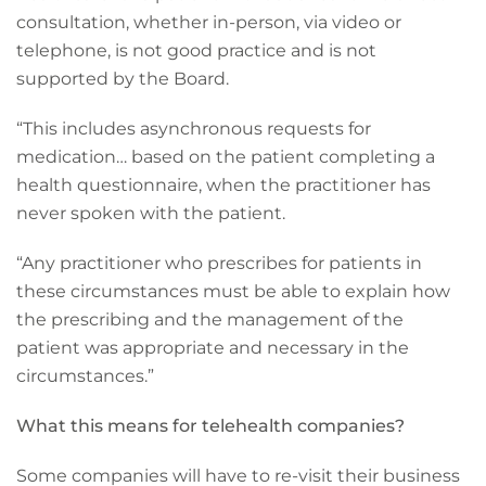
consultation, whether in-person, via video or
telephone, is not good practice and is not
supported by the Board.
“This includes asynchronous requests for
medication… based on the patient completing a
health questionnaire, when the practitioner has
never spoken with the patient.
“Any practitioner who prescribes for patients in
these circumstances must be able to explain how
the prescribing and the management of the
patient was appropriate and necessary in the
circumstances.”
What this means for telehealth companies?
Some companies will have to re-visit their business