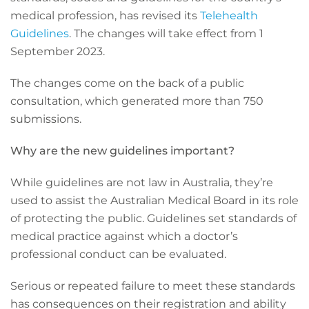
medical profession, has revised its
Telehealth
Guidelines
. The changes will take effect from 1
September 2023.
The changes come on the back of a public
consultation, which generated more than 750
submissions.
Why are the new guidelines important?
While guidelines are not law in Australia, they’re
used to assist the Australian Medical Board in its role
of protecting the public. Guidelines set standards of
medical practice against which a doctor’s
professional conduct can be evaluated.
Serious or repeated failure to meet these standards
has consequences on their registration and ability