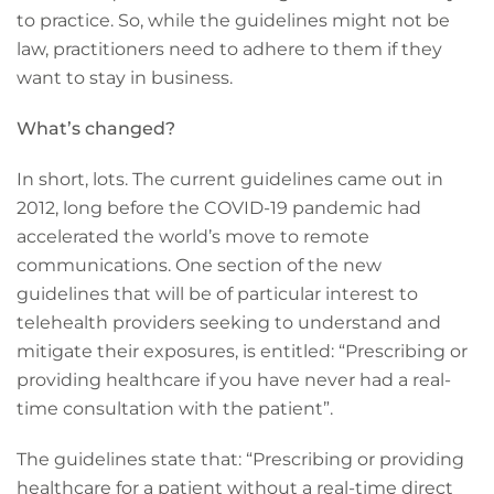
to practice. So, while the guidelines might not be
law, practitioners need to adhere to them if they
want to stay in business.
What’s changed?
In short, lots. The current guidelines came out in
2012, long before the COVID-19 pandemic had
accelerated the world’s move to remote
communications. One section of the new
guidelines that will be of particular interest to
telehealth providers seeking to understand and
mitigate their exposures, is entitled: “Prescribing or
providing healthcare if you have never had a real-
time consultation with the patient”.
The guidelines state that: “Prescribing or providing
healthcare for a patient without a real-time direct