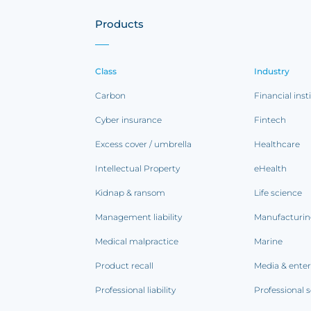
Products
Class
Industry
Carbon
Financial inst
Cyber insurance
Fintech
Excess cover / umbrella
Healthcare
Intellectual Property
eHealth
Kidnap & ransom
Life science
Management liability
Manufacturi
Medical malpractice
Marine
Product recall
Media & ente
Professional liability
Professional s