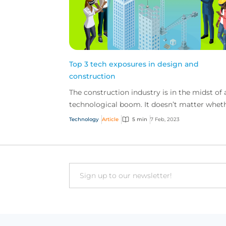
Top 3 tech exposures in design and
construction
The construction industry is in the midst of 
technological boom. It doesn’t matter whet
you’re a large design build firm or a small
Technology
Article
5 min
7 Feb, 2023
artisan co...
Email