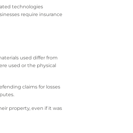
icated technologies
sinesses require insurance
aterials used differ from
ere used or the physical
efending claims for losses
isputes.
ir property, even if it was