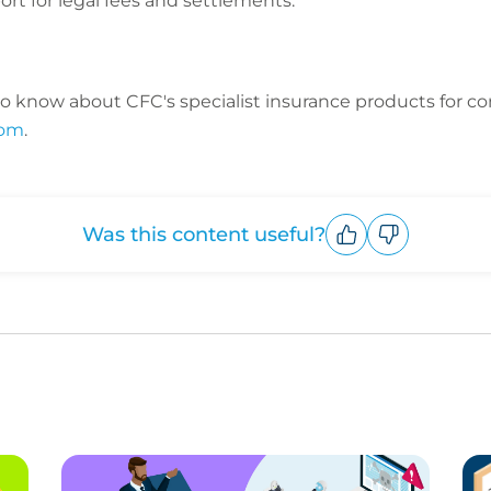
ort for legal fees and settlements.
o know about CFC's specialist insurance products for c
com
.
Was this content useful?
Upvote
Downvote