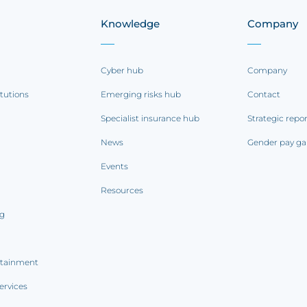
Knowledge
Company
Cyber hub
Company
itutions
Emerging risks hub
Contact
Specialist insurance hub
Strategic repo
News
Gender pay ga
Events
Resources
ng
rtainment
ervices