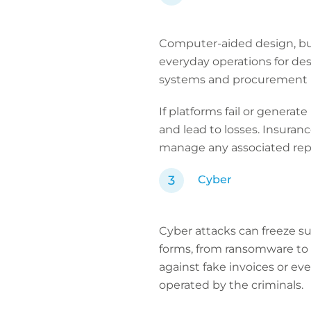
Computer-aided design, bui
everyday operations for de
systems and procurement p
If platforms fail or generat
and lead to losses. Insuran
manage any associated repu
Cyber
Cyber attacks can freeze s
forms, from ransomware to
against fake invoices or e
operated by the criminals.