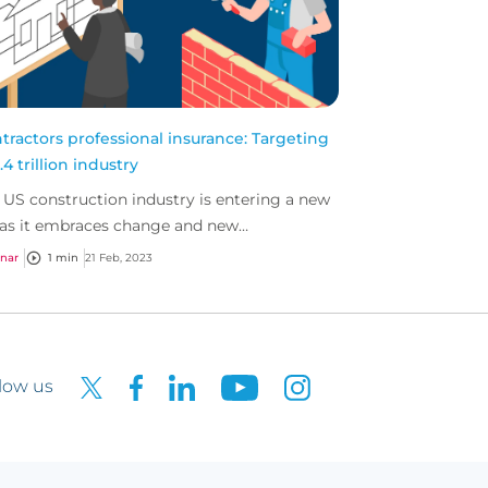
tractors professional insurance: Targeting
.4 trillion industry
 US construction industry is entering a new
 as it embraces change and new
hnologies.
nar
1 min
21 Feb, 2023
low us