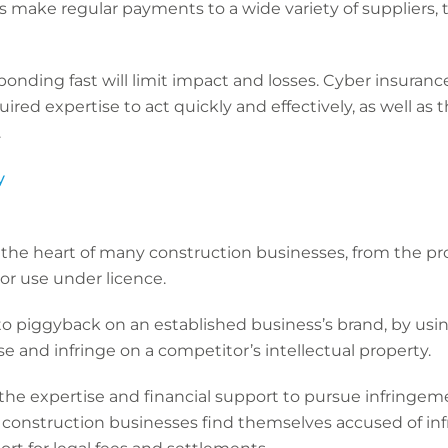
 make regular payments to a wide variety of suppliers, t
onding fast will limit impact and losses. Cyber insuranc
ired expertise to act quickly and effectively, as well as 
s.
y
at the heart of many construction businesses, from the pr
or use under licence.
 piggyback on an established business’s brand, by using
ose and infringe on a competitor’s intellectual property.
the expertise and financial support to pursue infringem
f construction businesses find themselves accused of in