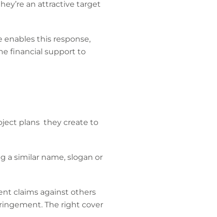
hey’re an attractive target
e enables this response,
the financial support to
oject plans they create to
 a similar name, slogan or
ent claims against others
fringement. The right cover