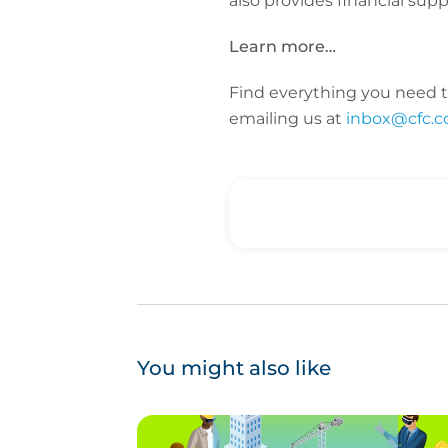
also provides financial supp
Learn more…
Find everything you need t
emailing us at
inbox@cfc.
You might also like