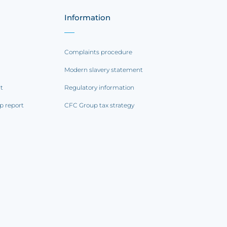
Information
Complaints procedure
Modern slavery statement
rt
Regulatory information
p report
CFC Group tax strategy