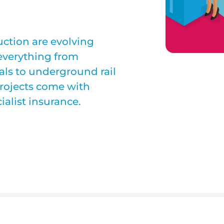
ction are evolving
 everything from
als to underground rail
projects come with
ialist insurance.