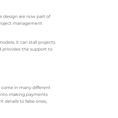
 design are now part of
e project management
odels, it can stall projects
d provides the support to
y come in many different
 into making payments
details to false ones,