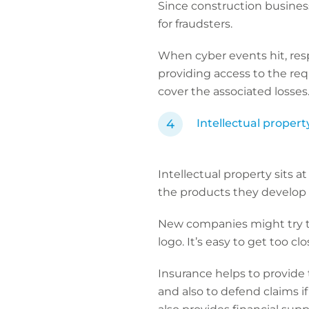
Since construction business
for fraudsters.
When cyber events hit, resp
providing access to the requ
cover the associated losse
Intellectual propert
Intellectual property sits 
the products they develop 
New companies might try to
logo. It’s easy to get too cl
Insurance helps to provide 
and also to defend claims i