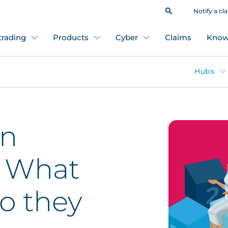
Notify a cl
 trading
Products
Cyber
Claims
Know
Hubs
on
: What
o they