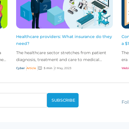
Healthcare providers: What insurance do they
Con
need?
a $1
a
The healthcare sector stretches from patient
The
her
diagnosis, treatment and care to medical
era
research, development and administration.
tec
Cyber
Article
5 min
2 May, 2023
Webi
Digitisation is fun...
Fol