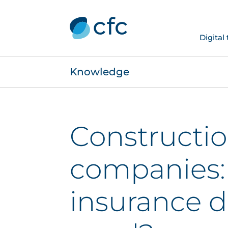
Digital
Knowledge
Constructi
companies
insurance d