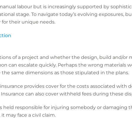
n manual labour but is increasingly supported by sophist
ional stage. To navigate today’s evolving exposures, bu
y for their unique needs.
ction
tions of a project and whether the design, build and/or m
pon can escalate quickly. Perhaps the wrong materials w
 the same dimensions as those stipulated in the plans.
insurance provides cover for the costs associated with d
. Insurance can also cover withheld fees during these d
s held responsible for injuring somebody or damaging the
it may face a civil claim.