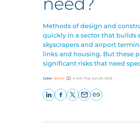
need?
Methods of design and constru
quickly in a sector that builds
skyscrapers and airport termin
links and housing. But these 
significant risks that need spec
Cyber
Article
4 min
Tue, Jun 20, 2023
LinkedIn
Facebook
X
Email
Copy
page
URL