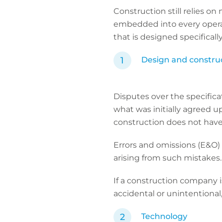
Construction still relies o
embedded into every operat
that is designed specificall
Design and constru
Disputes over the specifica
what was initially agreed u
construction does not have
Errors and omissions (E&O) 
arising from such mistakes
If a construction company i
accidental or unintentional, 
Technology