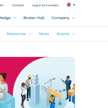
aim
Contact
Log in to Connect
ledge
Broker Hub
Company
Resources
News
Events