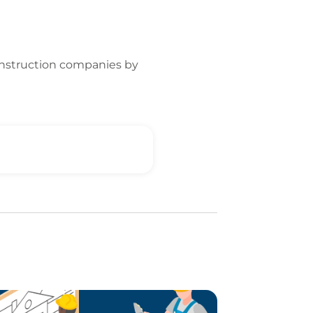
onstruction companies by