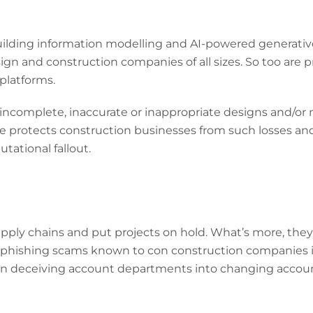
lding information modelling and AI-powered generative
sign and construction companies of all sizes. So too ar
latforms.
e incomplete, inaccurate or inappropriate designs and/or m
ce protects construction businesses from such losses an
tational fallout.
upply chains and put projects on hold. What’s more, the
 phishing scams known to con construction companies
ven deceiving account departments into changing account 