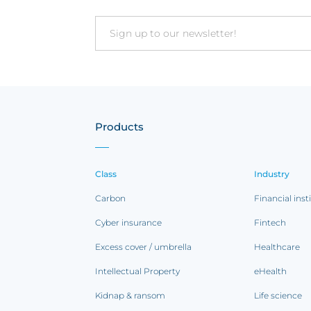
Email
Products
Class
Industry
Carbon
Financial inst
Cyber insurance
Fintech
Excess cover / umbrella
Healthcare
Intellectual Property
eHealth
Kidnap & ransom
Life science