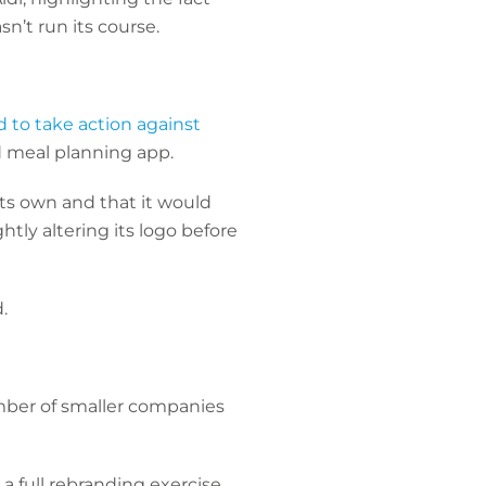
sn’t run its course.
 to take action against
nd meal planning app.
its own and that it would
htly altering its logo before
d.
ber of smaller companies
full rebranding exercise.