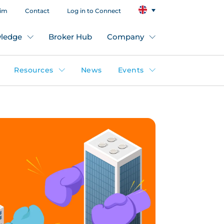
aim
Contact
Log in to Connect
ledge
Broker Hub
Company
Resources
News
Events