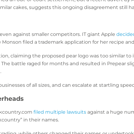
ilar cakes, suggests this ongoing disagreement still ha
even against smaller competitors. IT giant Apple
decided
ie Monson filed a trademark application for her recipe a
on, claiming the proposed pear logo was too similar to 
 The battle raged for months and resulted in Prepear slig
.
 businesses of all sizes, and can escalate at startling spee
erheads
ckcountry.com
filed multiple lawsuits
against a huge num
kcountry” in their names.
ding, while others changed their names or undertook a 