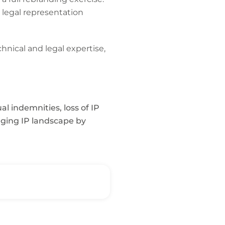
 legal representation
nical and legal expertise,
l indemnities, loss of IP
anging IP landscape by