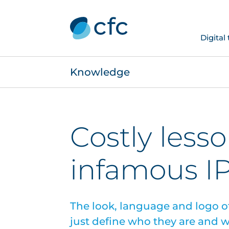
Digital
Knowledge
Costly less
infamous I
The look, language and logo o
just define who they are and w