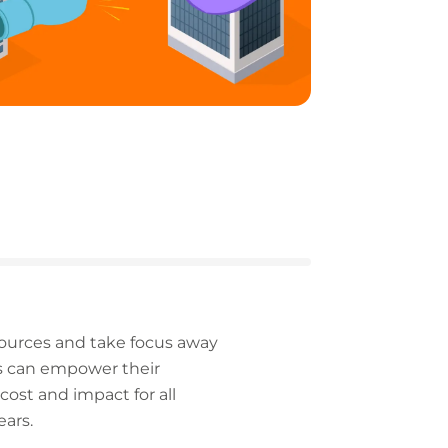
sources and take focus away
es can empower their
cost and impact for all
ears.