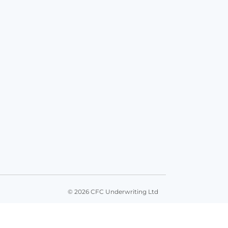
© 2026 CFC Underwriting Ltd