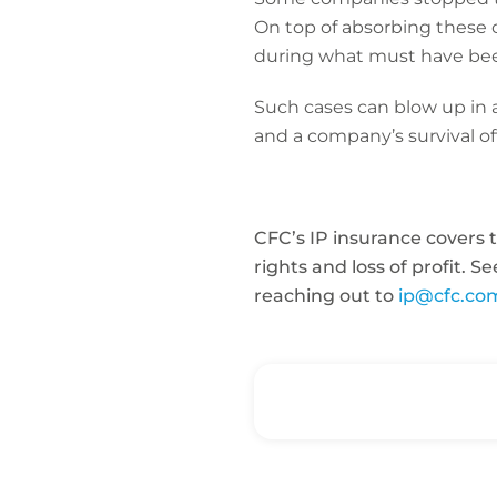
On top of absorbing these o
during what must have bee
Such cases can blow up in 
and a company’s survival of
CFC’s IP insurance covers t
rights and loss of profit. 
reaching out to
ip@cfc.co