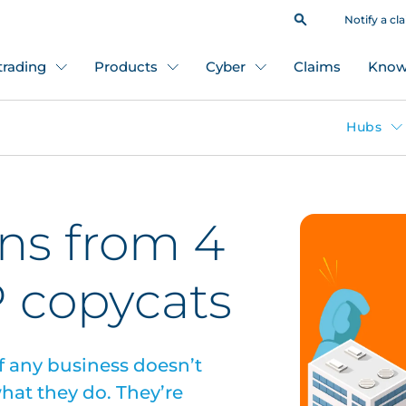
Notify a cl
 trading
Products
Cyber
Claims
Know
Hubs
ons from 4
P copycats
f any business doesn’t
hat they do. They’re