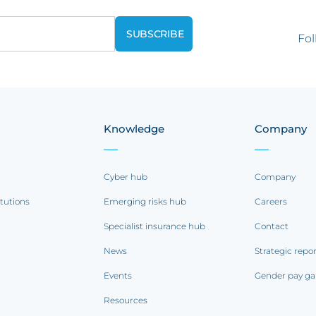
Fol
Knowledge
Company
Cyber hub
Company
itutions
Emerging risks hub
Careers
Specialist insurance hub
Contact
News
Strategic repo
Events
Gender pay ga
Resources