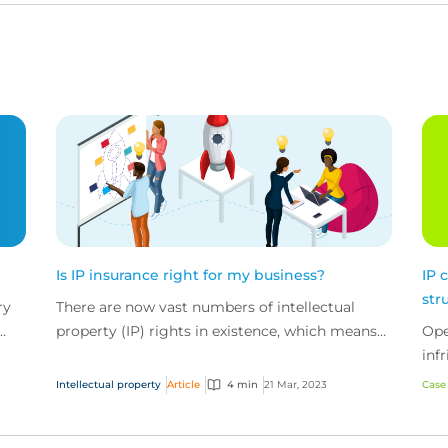
Is IP insurance right for my business?
IP 
str
ry
There are now vast numbers of intellectual
property (IP) rights in existence, which means
Ope
e
infringement is a very real risk for companies of
inf
all sizes.
Intellectual property
Article
4 min
21 Mar, 2023
Case