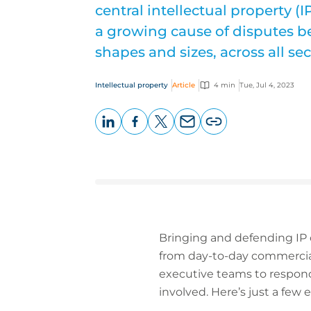
central intellectual property 
a growing cause of disputes b
shapes and sizes, across all sec
Intellectual property
Article
4 min
Tue, Jul 4, 2023
LinkedIn
Facebook
X
Email
Copy
page
URL
Bringing and defending IP 
from day-to-day commercial
executive teams to respond 
involved. Here’s just a few 