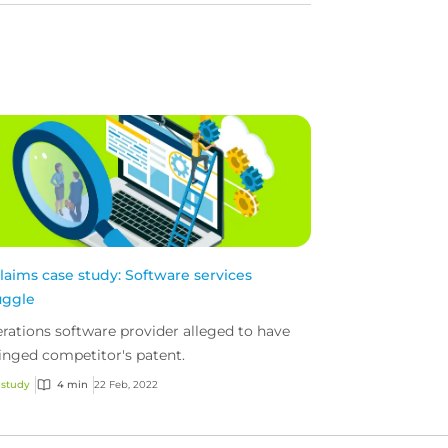
claims case study: Software services
uggle
rations software provider alleged to have
ringed competitor's patent.
 study
4 min
22 Feb, 2022