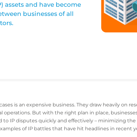
(IP) assets and have become
etween businesses of all
tors.
cases is an expensive business. They draw heavily on re
 operations. But with the right plan in place, business
to IP disputes quickly and effectively – minimizing the 
examples of IP battles that have hit headlines in recent y