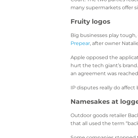
many supermarkets offer sim
Fruity logos
Big businesses play tough, 
Prepear
, after owner Natal
Apple opposed the applicati
hurt the tech giant’s brand.
an agreement was reached
IP disputes really do affect
Namesakes at logg
Outdoor goods retailer Ba
that all used the term “bac
Some companies stopped tra