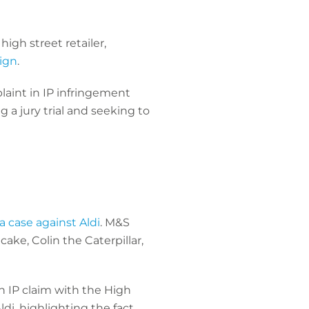
igh street retailer,
ign
.
aint in IP infringement
 a jury trial and seeking to
 case against Aldi
. M&S
ake, Colin the Caterpillar,
n IP claim with the High
di, highlighting the fact