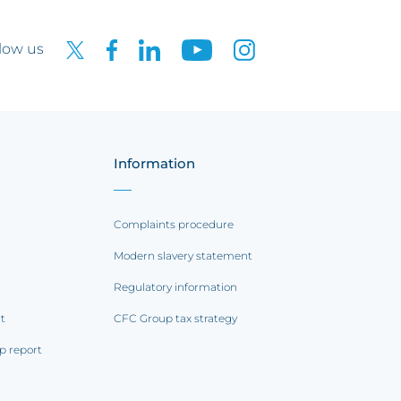
low us
Information
Complaints procedure
Modern slavery statement
Regulatory information
rt
CFC Group tax strategy
p report