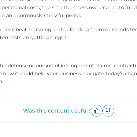
perational costs, the small business owners had to fund
n an enormously stressful period.
a heartbeat. Pursuing and defending them demands tech
ten rests on getting it right.
he defense or pursuit of infringement claims, contractua
See how it could help your business navigate today’s ch
m
.
Was this content useful?
Upvote
Downvote