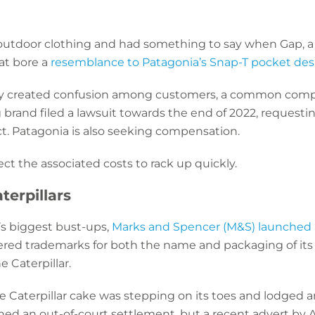
 outdoor clothing and had something to say when Gap, a h
at bore a
resemblance to Patagonia’s Snap-T pocket des
ity created confusion among customers, a common compl
brand filed a lawsuit towards the end of 2022, requesting
t. Patagonia is also seeking compensation.
pect the associated costs to rack up quickly.
terpillars
’s biggest bust-ups,
Marks and Spencer (M&S) launched a
ered trademarks for both the name and packaging of its c
e Caterpillar.
e Caterpillar cake was stepping on its toes and lodged a
hed an out-of-court settlement, but a recent advert by Al