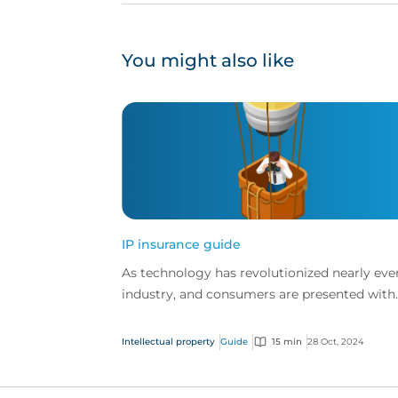
You might also like
IP insurance guide
As technology has revolutionized nearly eve
industry, and consumers are presented with
more choice than ever before, IP has becom
one of the mos...
Intellectual property
Guide
15 min
28 Oct, 2024