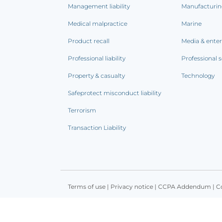
Management liability
Manufacturi
Medical malpractice
Marine
Product recall
Media & ente
Professional liability
Professional s
Property & casualty
Technology
Safeprotect misconduct liability
Terrorism
Transaction Liability
Terms of use
|
Privacy notice
|
CCPA Addendum
|
C