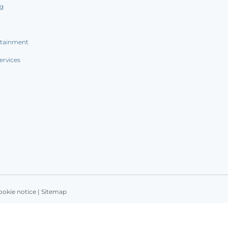
ng
rtainment
ervices
ookie notice
|
Sitemap