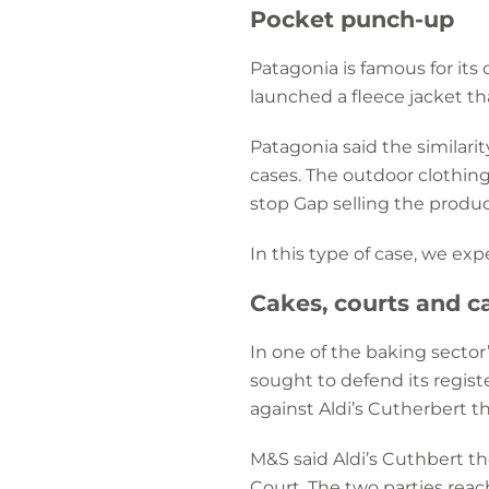
Pocket punch-up
Patagonia is famous for its
launched a fleece jacket th
Patagonia said the similar
cases. The outdoor clothing 
stop Gap selling the produc
In this type of case, we ex
Cakes, courts and ca
In one of the baking sector
sought to defend its regist
against Aldi’s Cutherbert th
M&S said Aldi’s Cuthbert th
Court. The two parties reac