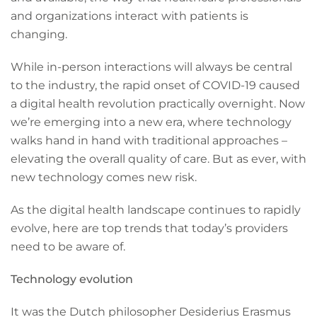
and organizations interact with patients is
changing.
While in-person interactions will always be central
to the industry, the rapid onset of COVID-19 caused
a digital health revolution practically overnight. Now
we’re emerging into a new era, where technology
walks hand in hand with traditional approaches –
elevating the overall quality of care. But as ever, with
new technology comes new risk.
As the digital health landscape continues to rapidly
evolve, here are top trends that today’s providers
need to be aware of.
Technology evolution
It was the Dutch philosopher Desiderius Erasmus