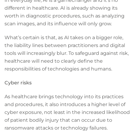
In everyday life, AI is a gamechanger and it’s no
different in healthcare. AI is already showing its
worth in diagnostic procedures, such as analyzing
scan images, and its influence will only grow.
What’s certain is that, as AI takes on a bigger role,
the liability lines between practitioners and digital
tools will increasingly blur. To safeguard against risk,
healthcare will need to clearly define the
responsibilities of technologies and humans.
Cyber risks
As healthcare brings technology into its practices
and procedures, it also introduces a higher level of
cyber exposure, not least in the increased likelihood
of patient bodily injury that can occur due to
ransomware attacks or technology failures.