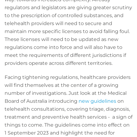
regulators and legislators are giving greater scrutiny
to the prescription of controlled substances, and
telehealth providers will need to secure and
maintain more specific licenses to avoid falling foul.
These licenses will need to be updated as new
regulations come into force and will also have to
meet the requirements of different jurisdictions if
providers operate across different territories.
Facing tightening regulations, healthcare providers
will find themselves at the center of a growing
number of investigations. Just look at the Medical
Board of Australia introducing
new guidelines
on
telehealth consultations, covering triage, diagnosis,
treatment and preventive health services - a sign of
things to come. The guidelines come into effect on
1 September 2023 and highlight the need for