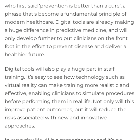
who first said ‘prevention is better than a cure’, a
phrase that’s become a fundamental principle of
modern healthcare. Digital tools are already making
a huge difference in predictive medicine, and will
only develop further to put clinicians on the front
foot in the effort to prevent disease and deliver a
healthier future.
Digital tools will also play a huge part in staff
training. It’s easy to see how technology such as
virtual reality can make training more realistic and
effective, enabling clinicians to simulate procedures
before performing them in real life. Not only will this
improve patient outcomes, but it will reduce the
risks associated with new and innovative
approaches.