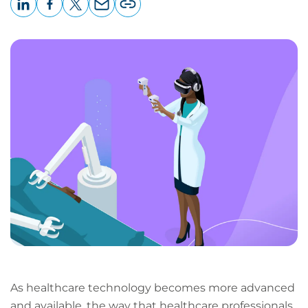
LinkedIn
Facebook
X
Email
Copy
page
URL
As healthcare technology becomes more advanced
and available, the way that healthcare professionals