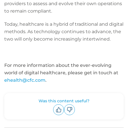
providers to assess and evolve their own operations
to remain compliant.
Today, healthcare is a hybrid of traditional and digital
methods. As technology continues to advance, the
two will only become increasingly intertwined.
For more information about the ever-evolving
world of digital healthcare, please get in touch at
ehealth@cfc.com
.
Was this content useful?
Upvote
Downvote