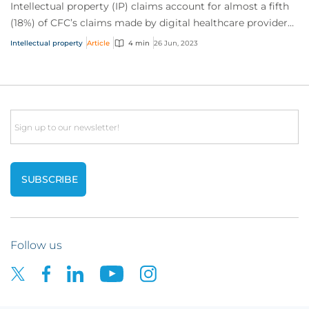
Intellectual property (IP) claims account for almost a fifth
(18%) of CFC’s claims made by digital healthcare providers.
They rank third in frequen...
Intellectual property
Article
4 min
26 Jun, 2023
Email
Follow us