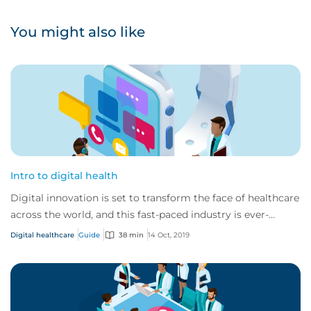
You might also like
Intro to digital health
Digital innovation is set to transform the face of healthcare
across the world, and this fast-paced industry is ever-
changing and developing.
Digital healthcare
Guide
38 min
14 Oct, 2019