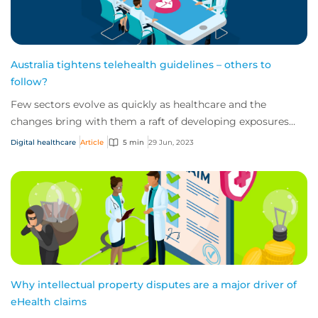
Australia tightens telehealth guidelines – others to
follow?
Few sectors evolve as quickly as healthcare and the
changes bring with them a raft of developing exposures
and liabilities to understand and address.
Digital healthcare
Article
5 min
29 Jun, 2023
Why intellectual property disputes are a major driver of
eHealth claims