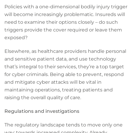
Policies with a one-dimensional bodily injury trigger
will become increasingly problematic. Insureds will
need to examine their options closely – do such
triggers provide the cover required or leave them
exposed?
Elsewhere, as healthcare providers handle personal
and sensitive patient data, and use technology
that’s integral to their services, they’re a top target
for cyber criminals. Being able to prevent, respond
and mitigate cyber attacks will be vital in
maintaining operations, treating patients and
raising the overall quality of care.
Regulations and investigations
The regulatory landscape tends to move only one
way: towards increased complexity. Already