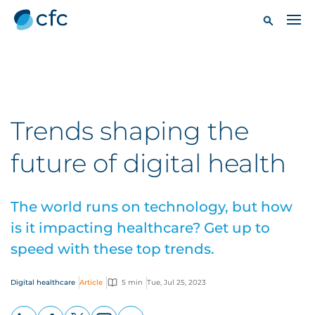
Trends shaping the
future of digital health
The world runs on technology, but how
is it impacting healthcare? Get up to
speed with these top trends.
Digital healthcare
Article
5 min
Tue, Jul 25, 2023