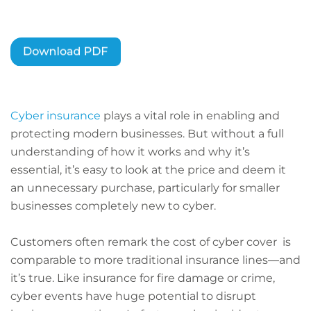
Cyber insurance
plays a vital role in enabling and
protecting modern businesses. But without a full
understanding of how it works and why it’s
essential, it’s easy to look at the price and deem it
an unnecessary purchase, particularly for smaller
businesses completely new to cyber.
Customers often remark the cost of cyber cover is
comparable to more traditional insurance lines—and
it’s true. Like insurance for fire damage or crime,
cyber events have huge potential to disrupt