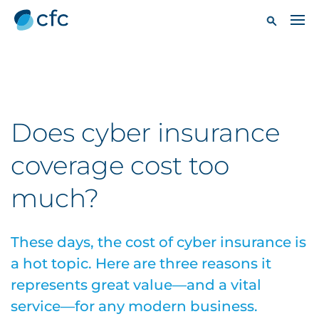
Does cyber insurance
coverage cost too
much?
These days, the cost of cyber insurance is
a hot topic. Here are three reasons it
represents great value—and a vital
service—for any modern business.