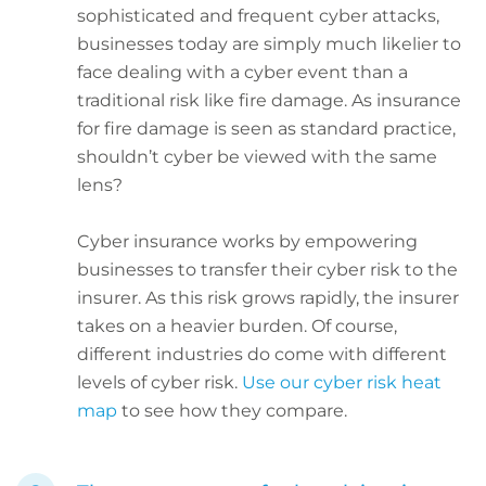
sophisticated and frequent cyber attacks,
businesses today are simply much likelier to
face dealing with a cyber event than a
traditional risk like fire damage. As insurance
for fire damage is seen as standard practice,
shouldn’t cyber be viewed with the same
lens?
Cyber insurance works by empowering
businesses to transfer their cyber risk to the
insurer. As this risk grows rapidly, the insurer
takes on a heavier burden. Of course,
different industries do come with different
levels of cyber risk.
Use our cyber risk heat
map
to see how they compare.