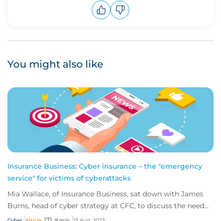
Upvote
Downvote
You might also like
Insurance Business: Cyber insurance – the "emergency
service" for victims of cyberattacks
Mia Wallace, of Insurance Business, sat down with James
Burns, head of cyber strategy at CFC, to discuss the need
for greater education on the impl...
Cyber
Article
9 min
23 Aug, 2023