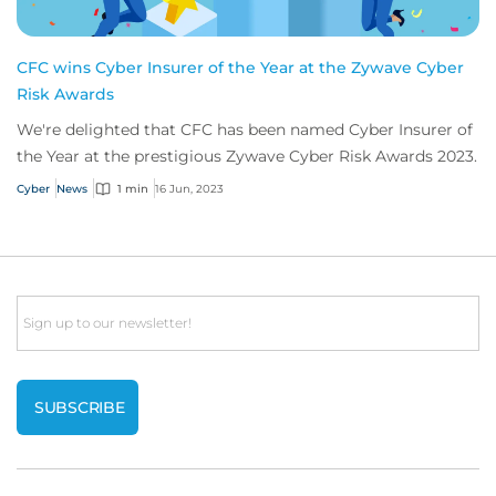
CFC wins Cyber Insurer of the Year at the Zywave Cyber
Risk Awards
We're delighted that CFC has been named Cyber Insurer of
the Year at the prestigious Zywave Cyber Risk Awards 2023.
Cyber
News
1 min
16 Jun, 2023
Email