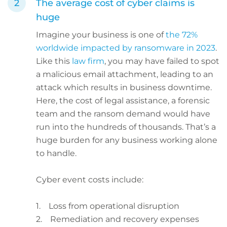
The average cost of cyber claims is
huge
Imagine your business is one of
the 72%
worldwide impacted by ransomware in 2023
.
Like this
law firm
, you may have failed to spot
a malicious email attachment, leading to an
attack which results in business downtime.
Here, the cost of legal assistance, a forensic
team and the ransom demand would have
run into the hundreds of thousands. That’s a
huge burden for any business working alone
to handle.
Cyber event costs include:
1. Loss from operational disruption
2. Remediation and recovery expenses