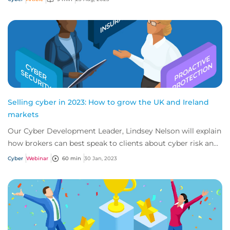
Selling cyber in 2023: How to grow the UK and Ireland
markets
Our Cyber Development Leader, Lindsey Nelson will explain
how brokers can best speak to clients about cyber risk and
insurance across the UK and Ir...
Cyber
Webinar
60 min
30 Jan, 2023