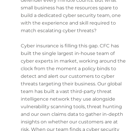
defender every minute counts. But what
small business has the resources spare to
build a dedicated cyber security team, one
with the experience and skill required to
match escalating cyber threats?
Cyber insurance is filling this gap. CFC has
built the single largest in-house team of
cyber experts in market, working around the
clock from the moment a policy binds to
detect and alert our customers to cyber
threats targeting their business. Our global
team has built a vast third-party threat
intelligence network they use alongside
vulnerability scanning tools, threat hunting
and our own claims data to gather in-depth
insights on whether our customers are at
risk. When our team finds a cyber security