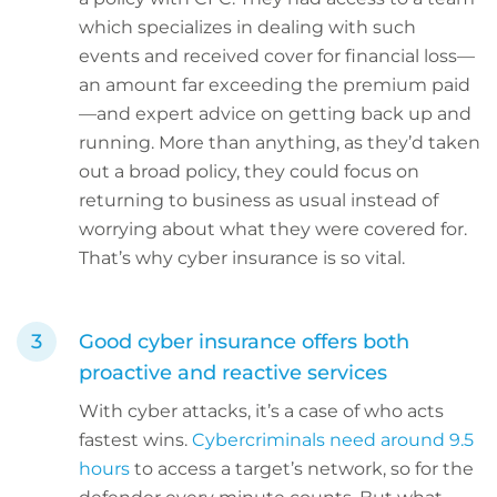
which specializes in dealing with such
events and received cover for financial loss—
an amount far exceeding the premium paid
—and expert advice on getting back up and
running. More than anything, as they’d taken
out a broad policy, they could focus on
returning to business as usual instead of
worrying about what they were covered for.
That’s why cyber insurance is so vital.
Good cyber insurance offers both
proactive and reactive services
With cyber attacks, it’s a case of who acts
fastest wins.
Cybercriminals need around 9.5
hours
to access a target’s network, so for the