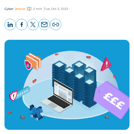
Cyber
Article
2 min
Tue, Oct 3, 2023
LinkedIn
Facebook
X
Email
Copy
page
URL