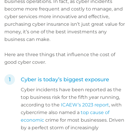
business operations. In fact, as cyber incidents
become more frequent and costly to manage, and
cyber services more innovative and effective,
purchasing cyber insurance isn’t just great value for
money, it’s one of the best investments any
business can make.
Here are three things that influence the cost of
good cyber cover.
Cyber is today’s biggest exposure
Cyber incidents have been reported as the
top business risk for the fifth year running,
according to the
ICAEW’s 2023 report
, with
cybercrime also named a
top cause of
economic
crime for most businesses. Driven
by a perfect storm of increasingly