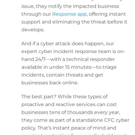
issue, they notify the impacted business
through our
Response app
, offering instant
support and eliminating the threat before it
develops.
And if a cyber attack does happen, our
expert cyber incident response team is on-
hand 24/7—with a technical responder
available in under 15 minutes—to triage
incidents, contain threats and get
businesses back online.
The best part? While these types of
proactive and reactive services can cost
businesses tens of thousands every year,
they come as part of a standalone CFC cyber
policy. That’s instant peace of mind and