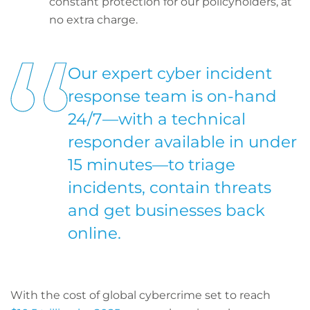
constant protection for our policyholders, at
no extra charge.
Our expert cyber incident
response team is on-hand
24/7—with a technical
responder available in under
15 minutes—to triage
incidents, contain threats
and get businesses back
online.
With the cost of global cybercrime set to reach