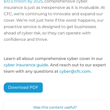
$10.5 trillion by 2025
, comprehensive cyber
insurance is just as inexpensive as it is invaluable. At
CFC, we’re continuing to innovate and expand our
cover. We’re not just here if the worst happens, our
proactive service is designed to get businesses
ahead of cyber risk, so they can operate with
confidence and thrive.
Learn all about comprehensive cyber cover in our
cyber insurance guide
. And reach out to our expert
team with any questions at
cyber@cfc.com
.
Was this content useful?