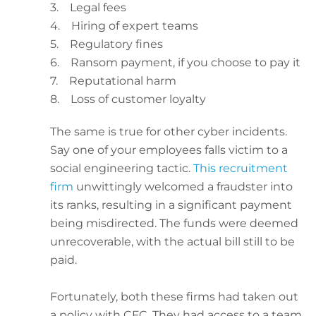
3. Legal fees
4. Hiring of expert teams
5. Regulatory fines
6. Ransom payment, if you choose to pay it
7. Reputational harm
8. Loss of customer loyalty
The same is true for other cyber incidents.
Say one of your employees falls victim to a
social engineering tactic.
This recruitment
firm
unwittingly welcomed a fraudster into
its ranks, resulting in a significant payment
being misdirected. The funds were deemed
unrecoverable, with the actual bill still to be
paid.
Fortunately, both these firms had taken out
a policy with CFC. They had access to a team