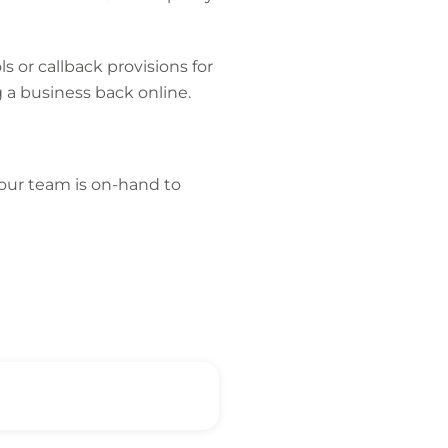
s or callback provisions for
 a business back online.
, our team is on-hand to