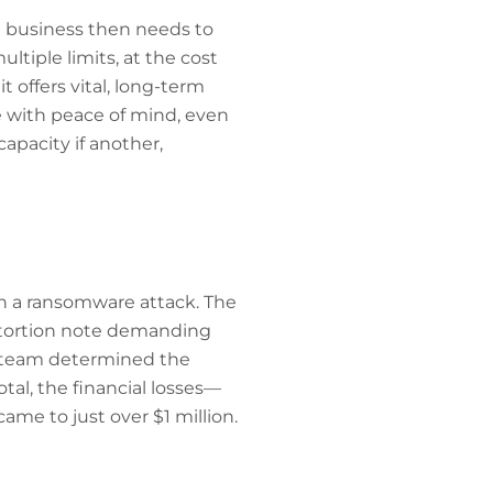
the business then needs to
ltiple limits, at the cost
 offers vital, long-term
e with peace of mind, even
capacity if another,
h a ransomware attack. The
extortion note demanding
ty team determined the
al, the financial losses—
me to just over $1 million.