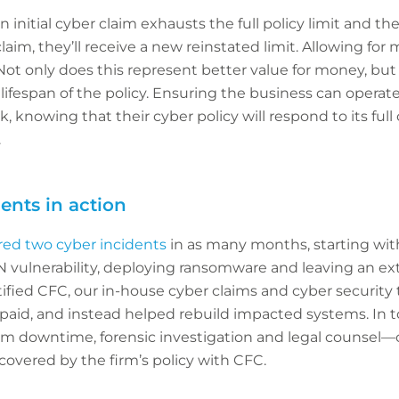
an initial cyber claim exhausts the full policy limit and 
im, they’ll receive a new reinstated limit. Allowing for mu
 only does this represent better value for money, but it
ifespan of the policy. Ensuring the business can operat
k, knowing that their cyber policy will respond to its full 
.
ents in action
red two cyber incidents
in as many months, starting wit
PN vulnerability, deploying ransomware and leaving an 
otified CFC, our in-house cyber claims and cyber securi
aid, and instead helped rebuild impacted systems. In tot
om downtime, forensic investigation and legal counsel—ca
 covered by the firm’s policy with CFC.