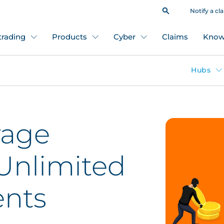
Notify a cl
 trading
Products
Cyber
Claims
Know
Hubs
rage
 Unlimited
ents