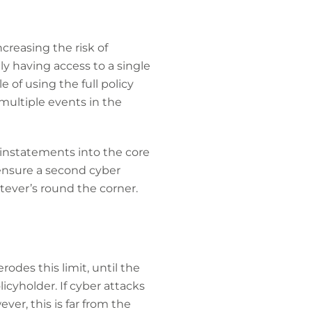
creasing the risk of
nly having access to a single
 of using the full policy
 multiple events in the
reinstatements into the core
o ensure a second cyber
tever’s round the corner.
odes this limit, until the
icyholder. If cyber attacks
er, this is far from the