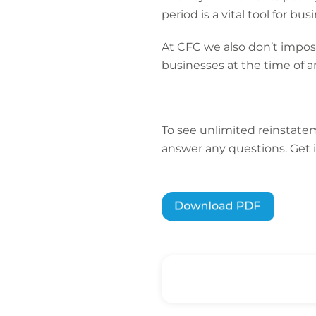
period is a vital tool for b
At CFC we also don’t impose
businesses at the time of a
To see unlimited reinstatem
answer any questions. Get 