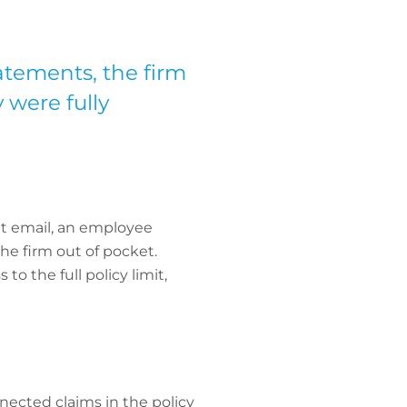
atements, the firm
y were fully
ent email, an employee
he firm out of pocket.
o the full policy limit,
nected claims in the policy