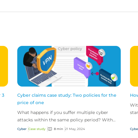
 3
Cyber claims case study: Two policies for the
How
price of one
Wit
What happens if you suffer multiple cyber
sta
attacks within the same policy period? With
cyb
CFC's unlimited reinstatements, you'll be
Cyber
Case study
8 min
21 May, 2024
Cybe
covered for them all.