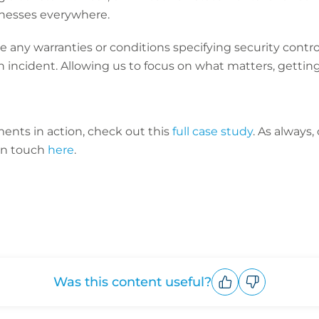
usinesses everywhere.
 any warranties or conditions specifying security control
n incident. Allowing us to focus on what matters, getting
ents in action, check out this
full case study
. As always
in touch
here
.
Was this content useful?
Upvote
Downvote