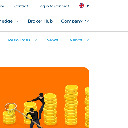
aim
Contact
Log in to Connect
ledge
Broker Hub
Company
Resources
News
Events