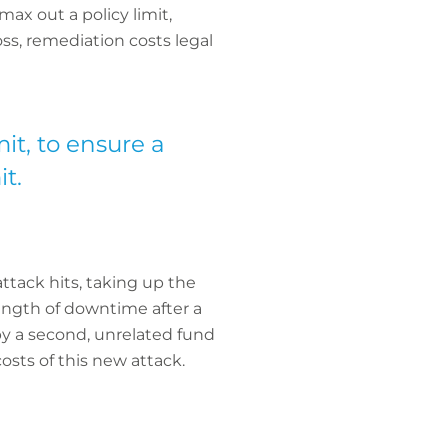
ax out a policy limit,
oss, remediation costs legal
mit, to ensure a
t.
ttack hits, taking up the
length of downtime after a
by a second, unrelated fund
costs of this new attack.