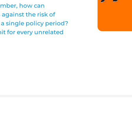
number, how can
against the risk of
 a single policy period?
it for every unrelated