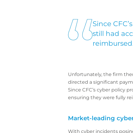
Since CFC’s
still had ac
reimbursed
Unfortunately, the firm then
directed a significant paym
Since CFC’s cyber policy pro
ensuring they were fully r
Market-leading cyber
With cyber incidents posin