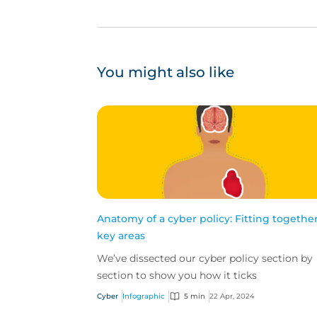
You might also like
Anatomy of a cyber policy: Fitting together
key areas
We’ve dissected our cyber policy section by
section to show you how it ticks
Cyber
Infographic
5 min
22 Apr, 2024