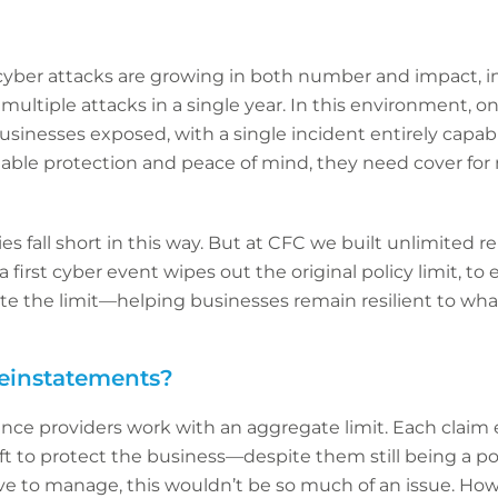
t cyber attacks are growing in both number and impact, in
 multiple attacks in a single year. In this environment, o
sinesses exposed, with a single incident entirely capable
eliable protection and peace of mind, they need cover for
es fall short in this way. But at CFC we built unlimited 
 a first cyber event wipes out the original policy limit, t
te the limit—helping businesses remain resilient to wha
reinstatements?
nce providers work with an aggregate limit. Each claim er
t to protect the business—despite them still being a pol
 to manage, this wouldn’t be so much of an issue. Howev