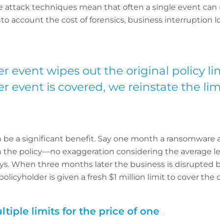
ve attack techniques mean that often a single event can m
to account the cost of forensics, business interruption l
yber event wipes out the original policy li
 event is covered, we reinstate the limi
an be a significant benefit. Say one month a ransomware a
d in the policy—no exaggeration considering the average 
ys. When three months later the business is disrupted 
policyholder is given a fresh $1 million limit to cover the 
tiple limits for the price of one