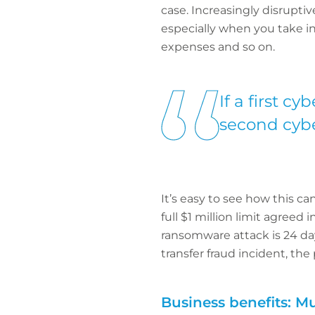
case. Increasingly disrupti
especially when you take in
expenses and so on.
If a first c
second cyber
It’s easy to see how this c
full $1 million limit agree
ransomware attack is 24 da
transfer fraud incident, the 
Business benefits: Mul