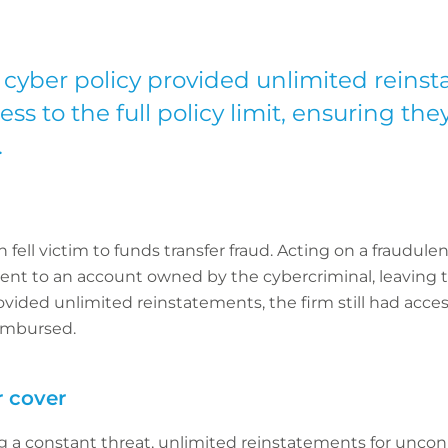
 cyber policy provided unlimited reinst
cess to the full policy limit, ensuring the
.
 fell victim to funds transfer fraud. Acting on a fraudul
ent to an account owned by the cybercriminal, leaving t
vided unlimited reinstatements, the firm still had access t
eimbursed.
 cover
g a constant threat, unlimited reinstatements for uncon