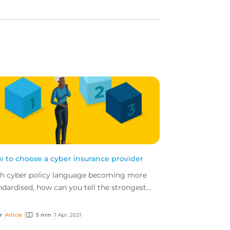
 to choose a cyber insurance provider
h cyber policy language becoming more
ndardised, how can you tell the strongest
er policies from the weakest ones?
r
Article
5 min
1 Apr, 2021