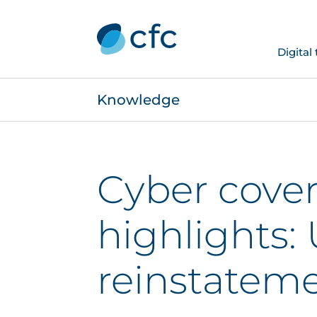
Digital
Knowledge
Cyber cove
highlights:
reinstatem