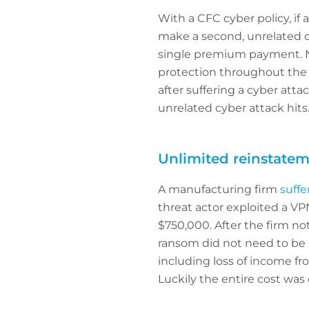
With a CFC cyber policy, if 
make a second, unrelated cla
single premium payment. Not
protection throughout the l
after suffering a cyber attac
unrelated cyber attack hits
Unlimited reinstatem
A manufacturing firm
suffe
threat actor exploited a V
$750,000. After the firm n
ransom did not need to be p
including loss of income fr
Luckily the entire cost was