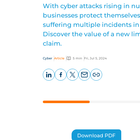
With cyber attacks rising in 
businesses protect themselves 
suffering multiple incidents in
Discover the value of a new lim
claim.
Cyber
Article
5 min
Fri, Jul 5, 2024
LinkedIn
Facebook
X
Email
Copy
page
URL