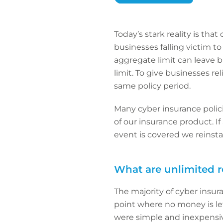
Today’s stark reality is tha
businesses falling victim to
aggregate limit can leave bu
limit. To give businesses r
same policy period.
Many cyber insurance polici
of our insurance product. If
event is covered we reinsta
What are unlimited 
The majority of cyber insura
point where no money is lef
were simple and inexpensive