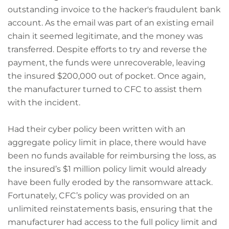
outstanding invoice to the hacker's fraudulent bank
account. As the email was part of an existing email
chain it seemed legitimate, and the money was
transferred. Despite efforts to try and reverse the
payment, the funds were unrecoverable, leaving
the insured $200,000 out of pocket. Once again,
the manufacturer turned to CFC to assist them
with the incident.
Had their cyber policy been written with an
aggregate policy limit in place, there would have
been no funds available for reimbursing the loss, as
the insured’s $1 million policy limit would already
have been fully eroded by the ransomware attack.
Fortunately, CFC’s policy was provided on an
unlimited reinstatements basis, ensuring that the
manufacturer had access to the full policy limit and