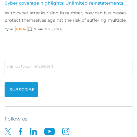
Cyber coverage highlights: Unlimited reinstatements
With cyber attacks rising in number, how can businesses
protect themselves against the risk of suffering multiple
incidents in a single policy peri...
Cyber
Article
5 min
5 Jul, 2024
Email
Follow us