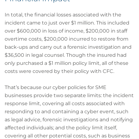
In total, the financial losses associated with the
incident came to just over $1 million. This included
over $600,000 in loss of income, $200,000 in staff
overtime costs, $200,000 incurred to restore from
back-ups and carry out a forensic investigation and
$36,500 in legal counsel. Though the insured had
only purchased a $1 million policy limit, all of these
costs were covered by their policy with CFC.
That’s because our cyber policies for SME
businesses provide two separate limits: the incident
response limit, covering all costs associated with
responding to and containing a cyber event, such
as legal advice, forensic investigations and notifying
affected individuals; and the policy limit itself,
covering all other potential costs, such as business