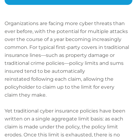
Organizations are facing more cyber threats than
ever before, with the potential for multiple attacks
over the course of a year becoming increasingly
common. For typical first-party covers in traditional
insurance lines—such as property damage or
traditional crime policies—policy limits and sums
insured tend to be automatically
reinstated following each claim, allowing the
policyholder to claim up to the limit for every
claim they make.
Yet traditional cyber insurance policies have been
written on a single aggregate limit basis: as each
claim is made under the policy, the policy limit
erodes. Once this limit is exhausted, there is no