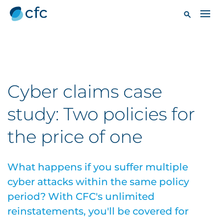
Cyber claims case
study: Two policies for
the price of one
What happens if you suffer multiple
cyber attacks within the same policy
period? With CFC's unlimited
reinstatements, you'll be covered for