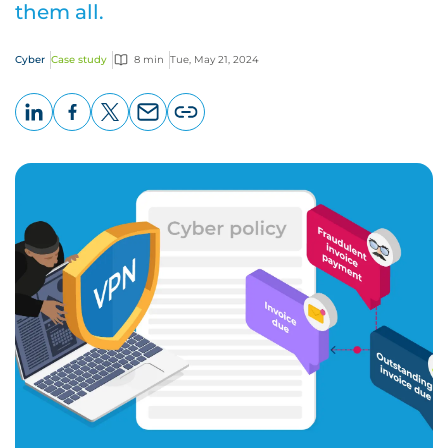
them all.
Cyber
Case study
8 min
Tue, May 21, 2024
LinkedIn
Facebook
X
Email
Copy
page
URL