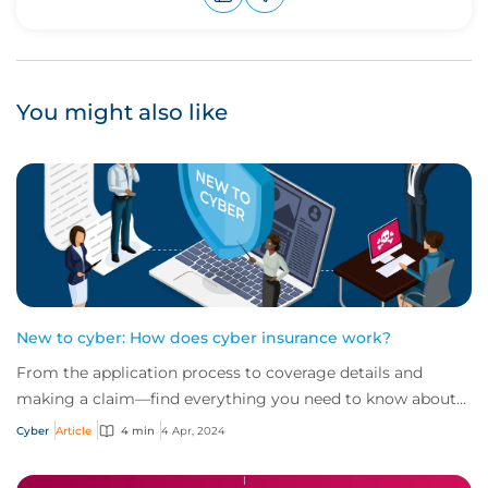
Upvote
Downvote
You might also like
New to cyber: How does cyber insurance work?
From the application process to coverage details and
making a claim—find everything you need to know about
how cyber insurance works in this quick...
Cyber
Article
4 min
4 Apr, 2024