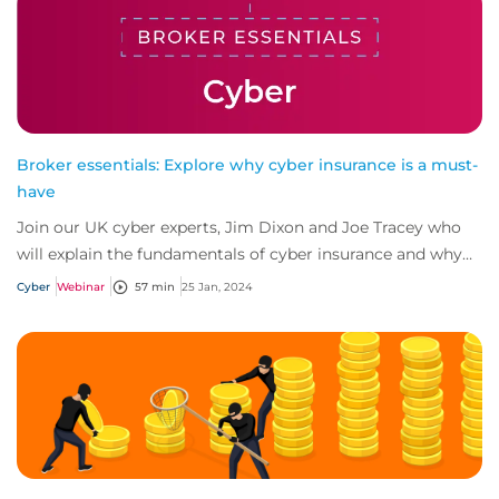
Broker essentials: Explore why cyber insurance is a must-
have
Join our UK cyber experts, Jim Dixon and Joe Tracey who
will explain the fundamentals of cyber insurance and why
it's a must-have for any business.
Cyber
Webinar
57 min
25 Jan, 2024