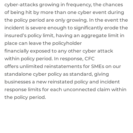
cyber-attacks growing in frequency, the chances
of being hit by more than one cyber event during
the policy period are only growing. In the event the
incident is severe enough to significantly erode the
insured’s policy limit, having an aggregate limit in
place can leave the policyholder
financially exposed to any other cyber attack
within policy period. In response, CFC
offers unlimited reinstatements for SMEs on our
standalone cyber policy as standard, giving
businesses a new reinstated policy and incident
response limits for each unconnected claim within
the policy period.