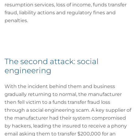
resumption services, loss of income, funds transfer
fraud, liability actions and regulatory fines and
penalties.
The second attack: social
engineering
With the incident behind them and business
gradually returning to normal, the manufacturer
then fell victim to a funds transfer fraud loss
through a social engineering scam. A key supplier of
the manufacturer had their system compromised
by hackers, leading the insured to receive a phony
email asking them to transfer $200,000 for an