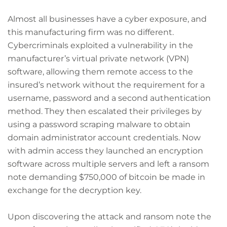
Almost all businesses have a cyber exposure, and
this manufacturing firm was no different.
Cybercriminals exploited a vulnerability in the
manufacturer’s virtual private network (VPN)
software, allowing them remote access to the
insured’s network without the requirement for a
username, password and a second authentication
method. They then escalated their privileges by
using a password scraping malware to obtain
domain administrator account credentials. Now
with admin access they launched an encryption
software across multiple servers and left a ransom
note demanding $750,000 of bitcoin be made in
exchange for the decryption key.
Upon discovering the attack and ransom note the