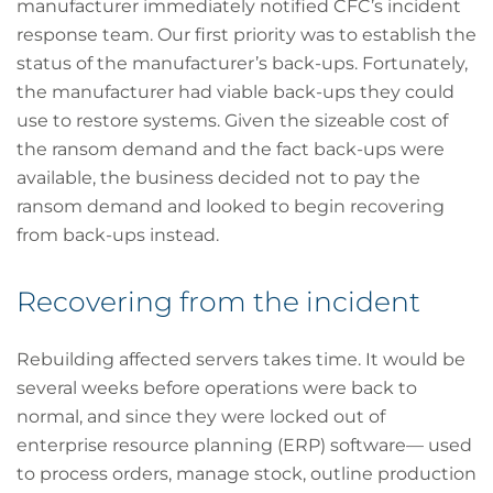
manufacturer immediately notified CFC’s incident
response team. Our first priority was to establish the
status of the manufacturer’s back-ups. Fortunately,
the manufacturer had viable back-ups they could
use to restore systems. Given the sizeable cost of
the ransom demand and the fact back-ups were
available, the business decided not to pay the
ransom demand and looked to begin recovering
from back-ups instead.
Recovering from the incident
Rebuilding affected servers takes time. It would be
several weeks before operations were back to
normal, and since they were locked out of
enterprise resource planning (ERP) software— used
to process orders, manage stock, outline production