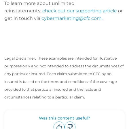
To learn more about unlimited
reinstatements,
check out our supporting article
or
get in touch via
cybermarketing@cfc.com.
Legal Disclaimer: These examples are intended for illustrative
purposes only and not intended to address the circumstances of
any particular insured. Each claim submitted to CFC by an
insured is based on the terms and conditions of the coverage
provided to that particular insured and the facts and
circumstances relating to a particular claim.
Was this content useful?