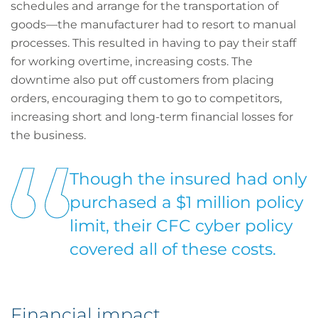
schedules and arrange for the transportation of
goods—the manufacturer had to resort to manual
processes. This resulted in having to pay their staff
for working overtime, increasing costs. The
downtime also put off customers from placing
orders, encouraging them to go to competitors,
increasing short and long-term financial losses for
the business.
Though the insured had only
purchased a $1 million policy
limit, their CFC cyber policy
covered all of these costs.
Financial impact