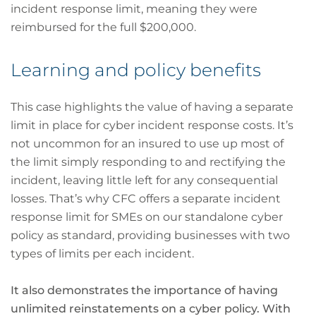
incident response limit, meaning they were
reimbursed for the full $200,000.
Learning and policy benefits
This case highlights the value of having a separate
limit in place for cyber incident response costs. It’s
not uncommon for an insured to use up most of
the limit simply responding to and rectifying the
incident, leaving little left for any consequential
losses. That’s why CFC offers a separate incident
response limit for SMEs on our standalone cyber
policy as standard, providing businesses with two
types of limits per each incident.
It also demonstrates the importance of having
unlimited reinstatements on a cyber policy. With