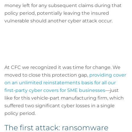
money left for any subsequent claims during that
policy period, potentially leaving the insured
vulnerable should another cyber attack occur.
At CFC we recognized it was time for change. We
moved to close this protection gap,
providing cover
on an unlimited reinstatements basis for all our
first-party cyber covers for SME businesses
—just
like for this vehicle-part manufacturing firm, which
suffered two significant cyber losses in a single
policy period.
The first attack: ransomware