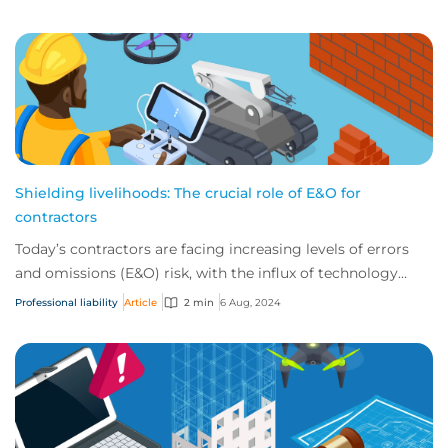
Shielding livelihoods: The crucial role of E&O for
contractors
Today’s contractors are facing increasing levels of errors
and omissions (E&O) risk, with the influx of technology
tools a key factor. Explore five...
Professional liability
Article
2 min
6 Aug, 2024