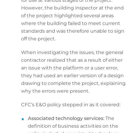
for use at various stages of the project.
However, the building inspector at the end
of the project highlighted several areas
where the building failed to meet current
standards and was therefore unable to sign
off the project.
When investigating the issues, the general
contractor realized that as a result of either
an issue with the platform or a user error,
they had used an earlier version of a design
drawing to complete the project, explaining
why the errors were present.
CFC’s E&O policy stepped in as it covered:
Associated technology services
: The
definition of business activities on the