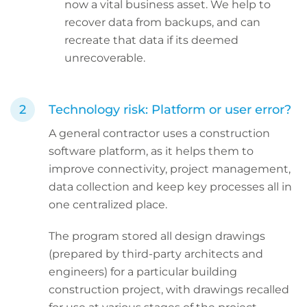
now a vital business asset. We help to
recover data from backups, and can
recreate that data if its deemed
unrecoverable.
Technology risk: Platform or user error?
A general contractor uses a construction
software platform, as it helps them to
improve connectivity, project management,
data collection and keep key processes all in
one centralized place.
The program stored all design drawings
(prepared by third-party architects and
engineers) for a particular building
construction project, with drawings recalled