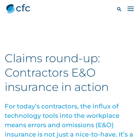
Claims round-up:
Contractors E&O
insurance in action
For today’s contractors, the influx of
technology tools into the workplace
means errors and omissions (E&O)
insurance is not just a nice-to-have. It’s a