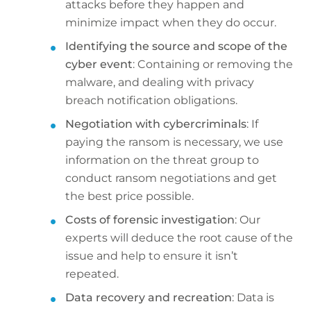
attacks before they happen and
minimize impact when they do occur.
Identifying the source and scope of the
cyber event
: Containing or removing the
malware, and dealing with privacy
breach notification obligations.
Negotiation with cybercriminals
: If
paying the ransom is necessary, we use
information on the threat group to
conduct ransom negotiations and get
the best price possible.
Costs of forensic investigation
: Our
experts will deduce the root cause of the
issue and help to ensure it isn’t
repeated.
Data recovery and recreation
: Data is