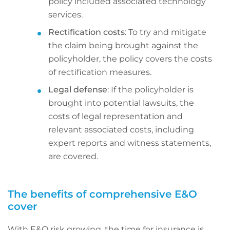
policy included associated technology
services.
Rectification costs
: To try and mitigate
the claim being brought against the
policyholder, the policy covers the costs
of rectification measures.
Legal defense
: If the policyholder is
brought into potential lawsuits, the
costs of legal representation and
relevant associated costs, including
expert reports and witness statements,
are covered.
The benefits of comprehensive E&O
cover
With E&O risk growing, the time for insurance is