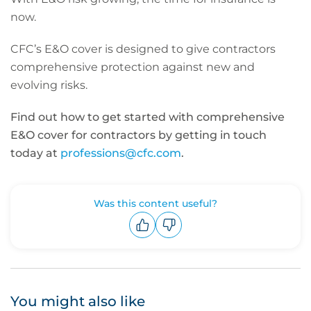
now.
CFC’s E&O cover is designed to give contractors
comprehensive protection against new and
evolving risks.
Find out how to get started with comprehensive
E&O cover for contractors by getting in touch
today at
professions@cfc.com
.
Was this content useful?
Upvote
Downvote
You might also like