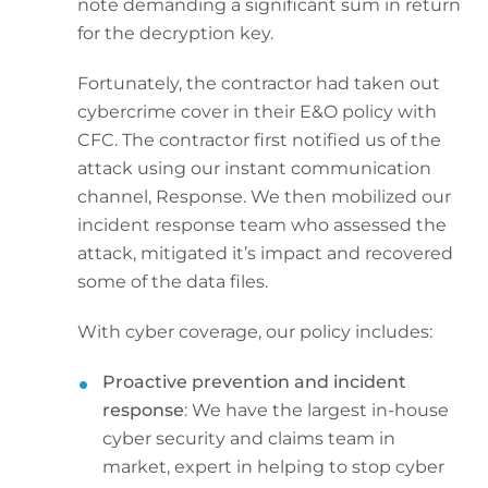
note demanding a significant sum in return
for the decryption key.
Fortunately, the contractor had taken out
cybercrime cover in their E&O policy with
CFC. The contractor first notified us of the
attack using our instant communication
channel, Response. We then mobilized our
incident response team who assessed the
attack, mitigated it’s impact and recovered
some of the data files.
With cyber coverage, our policy includes:
Proactive prevention and incident
response
: We have the largest in-house
cyber security and claims team in
market, expert in helping to stop cyber