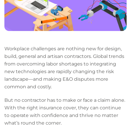
Workplace challenges are nothing new for design,
build, general and artisan contractors. Global trends
from overcoming labor shortages to integrating
new technologies are rapidly changing the risk
landscape—and making E&O disputes more
common and costly.
But no contractor has to make or face a claim alone.
With the right insurance cover, they can continue
to operate with confidence and thrive no matter
what’s round the corner.