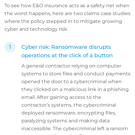
To see how E&O insurance acts as a safety net when
the worst happens, here are two claims case studies
where the policy stepped in to mitigate growing
cyber and technology risk.
Cyber risk: Ransomware disrupts
operations at the click of a button
A general contractor relying on computer
systems to store files and conduct payments
opened the door to a cybercriminal when
they clicked on a malicious link in a phishing
email. After gaining access to the
contractor’s systems, the cybercriminal
deployed ransomware, encrypting files,
paralyzing systems and making data
inaccessible. The cybercriminal left a ransom