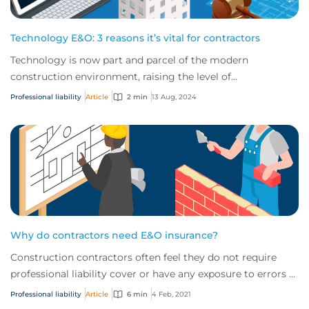
Technology E&O: 3 reasons it’s vital for contractors
Technology is now part and parcel of the modern
construction environment, raising the level of
technological risk for today’s contractors. Here are...
Professional liability
Article
2 min
13 Aug, 2024
Why do contractors need E&O insurance?
Construction contractors often feel they do not require
professional liability cover or have any exposure to errors &
omissions (E&O) claims. Howev...
Professional liability
Article
6 min
4 Feb, 2021