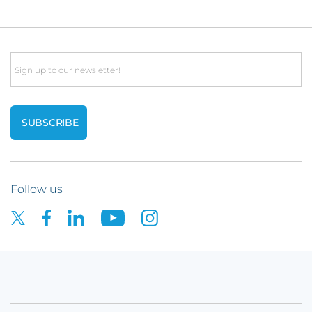
Email
Follow us