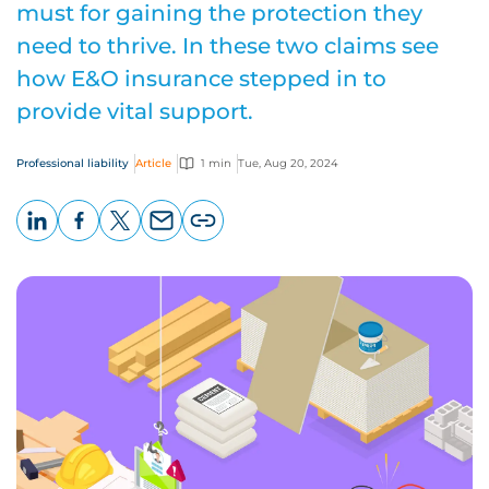
must for gaining the protection they
need to thrive. In these two claims see
how E&O insurance stepped in to
provide vital support.
Professional liability
Article
1 min
Tue, Aug 20, 2024
LinkedIn
Facebook
X
Email
Copy
page
URL