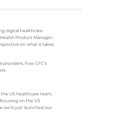
ng digital healthcare
 eHealth Product Manager,
rspective on what it takes
e providers, how CFC’s
rs.
 the US healthcare team,
 focusing on the US
use we’d just launched our