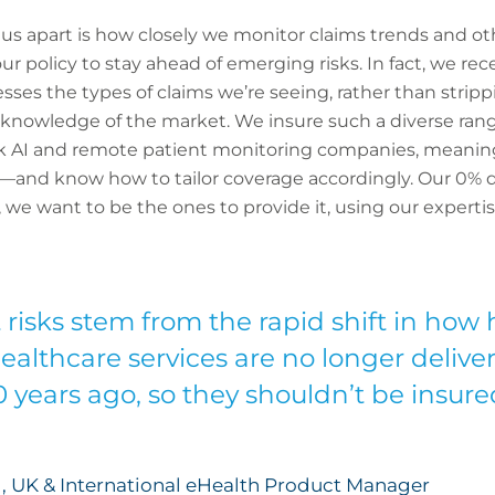
s us apart is how closely we monitor claims trends and o
ur policy to stay ahead of emerging risks. In fact, we r
esses the types of claims we’re seeing, rather than stri
 knowledge of the market. We insure such a diverse rang
risk AI and remote patient monitoring companies, meani
—and know how to tailor coverage accordingly. Our 0% de
we want to be the ones to provide it, using our expertise
risks stem from the rapid shift in how 
Healthcare services are no longer deliv
0 years ago, so they shouldn’t be insu
, UK & International eHealth Product Manager