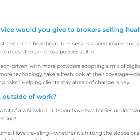
vice would you give to brokers selling hea
ust because a healthcare business has been insured on a
de doesn’t mean those policies still fit.
tech-driven, with more providers adopting a mix of digita
more technology, take a fresh look at their coverage—does
 risks? Helping clients stay ahead of change is key.
 outside of work?
e a bit of a whirlwind—I'll soon have two babies under tw
esting!
e, I love traveling—whether it’s hitting the slopes or 