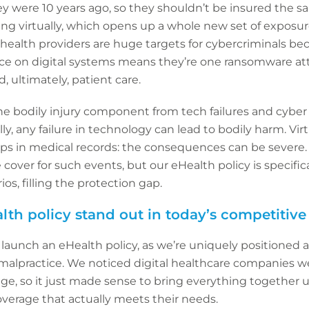
y were 10 years ago, so they shouldn’t be insured the sa
ing virtually, which opens up a whole new set of exposure
l health providers are huge targets for cybercriminals be
ance on digital systems means they’re one ransomware att
, ultimately, patient care.
 the bodily injury component from tech failures and cyb
lly, any failure in technology can lead to bodily harm. Vir
ps in medical records: the consequences can be severe. 
 cover for such events, but our eHealth policy is specifi
os, filling the protection gap.
th policy stand out in today’s competitiv
 launch an eHealth policy, as we’re uniquely positioned a
 malpractice. We noticed digital healthcare companies we
age, so it just made sense to bring everything together 
verage that actually meets their needs.