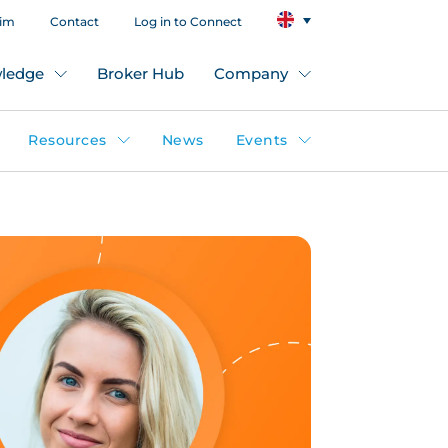
aim
Contact
Log in to Connect
ledge
Broker Hub
Company
Resources
News
Events