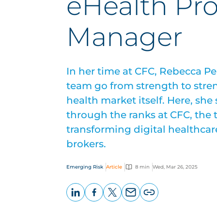
eHealth Pr
Manager
In her time at CFC, Rebecca Pe
team go from strength to stren
health market itself. Here, she
through the ranks at CFC, the
transforming digital healthcare
brokers.
Emerging Risk
Article
8 min
Wed, Mar 26, 2025
LinkedIn
Facebook
X
Email
Copy
page