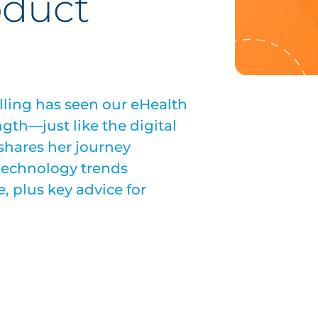
oduct
lling has seen our eHealth
gth—just like the digital
 shares her journey
 technology trends
, plus key advice for