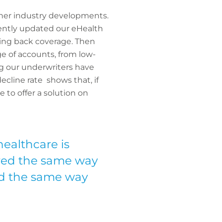
ther industry developments.
ecently updated our eHealth
pping back coverage. Then
e of accounts, from low-
ng our underwriters have
cline rate shows that, if
 to offer a solution on
healthcare is
ered the same way
red the same way