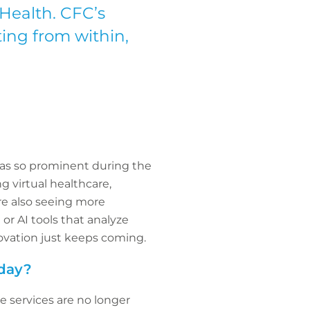
eHealth. CFC’s
ting from within,
was so prominent during the
ng virtual healthcare,
’re also seeing more
or AI tools that analyze
novation just keeps coming.
oday?
e services are no longer