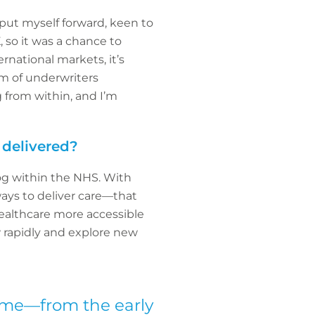
put myself forward, keen to
 so it was a chance to
national markets, it’s
am of underwriters
g from within, and I’m
 delivered?
log within the NHS. With
ays to deliver care—that
althcare more accessible
w rapidly and explore new
come—from the early