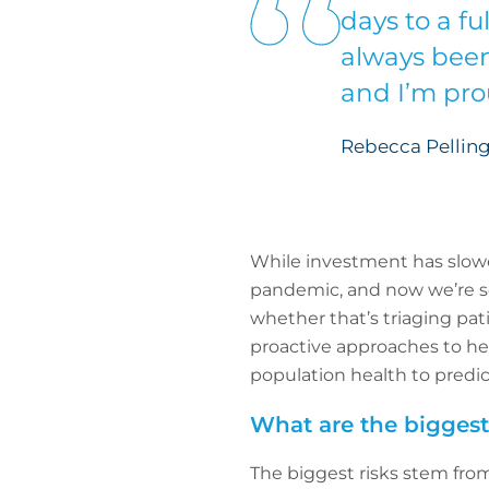
days to a fu
always been
and I’m prou
Rebecca Pelling
While investment has slowe
pandemic, and now we’re seei
whether that’s triaging pat
proactive approaches to hea
population health to predic
What are the biggest 
The biggest risks stem from