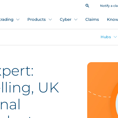
Notify a cl
 trading
Products
Cyber
Claims
Know
Hubs
pert:
ling, UK
onal