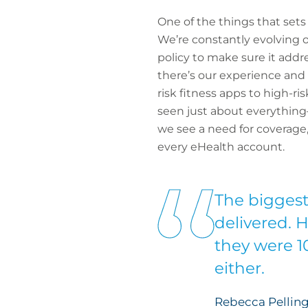
One of the things that set
We’re constantly evolving o
policy to make sure it addr
there’s our experience and
risk fitness apps to high-
seen just about everything
we see a need for coverage, 
every eHealth account.
The biggest 
delivered. 
they were 1
either.
Rebecca Pelling