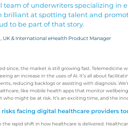
ll team of underwriters specializing in 
 brilliant at spotting talent and promo
d to be part of that story.
, UK & International eHealth Product Manager
d since, the market is still growing fast. Telemedicine 
ng an increase in the uses of AI. It’s all about facilitati
ients, reducing backlogs or assisting with diagnosis. We
lthcare, like mobile health apps that monitor wellbeing 
t who might be at risk. It’s an exciting time, and the in
risks facing digital healthcare providers t
 the rapid shift in how healthcare is delivered. Healthcar