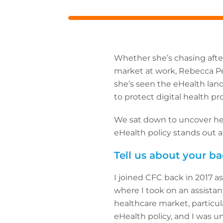
URL
Whether she’s chasing after
market at work, Rebecca Pel
she’s seen the eHealth land
to protect digital health p
We sat down to uncover her
eHealth policy stands out a
Tell us about your 
I joined CFC back in 2017 
where I took on an assistan
healthcare market, particul
eHealth policy, and I was un