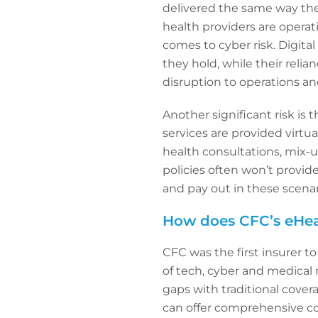
delivered the same way the
health providers are operat
comes to cyber risk. Digita
they hold, while their reli
disruption to operations and
Another significant risk is
services are provided virtua
health consultations, mix-u
policies often won’t provide
and pay out in these scenari
How does CFC’s eHeal
CFC was the first insurer to
of tech, cyber and medical
gaps with traditional cover
can offer comprehensive co