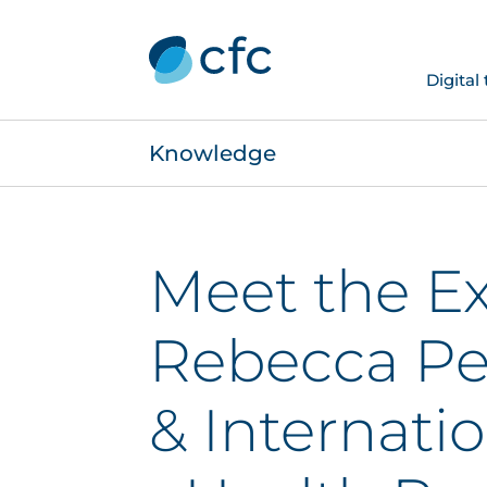
Digital
Knowledge
Meet the Ex
Rebecca Pel
& Internati