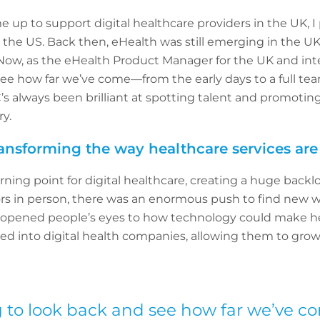
p to support digital healthcare providers in the UK, I 
 the US. Back then, eHealth was still emerging in the UK,
ow, as the eHealth Product Manager for the UK and inter
see how far we’ve come—from the early days to a full te
C’s always been brilliant at spotting talent and promotin
ry.
ansforming the way healthcare services are
ning point for digital healthcare, creating a huge back
rs in person, there was an enormous push to find new w
 opened people’s eyes to how technology could make he
red into digital health companies, allowing them to gro
ing to look back and see how far we’ve 