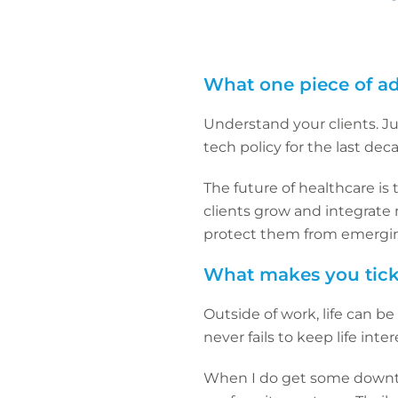
What one piece of ad
Understand your clients. J
tech policy for the last deca
The future of healthcare is 
clients grow and integrate 
protect them from emerging
What makes you tick
Outside of work, life can b
never fails to keep life inter
When I do get some downtim