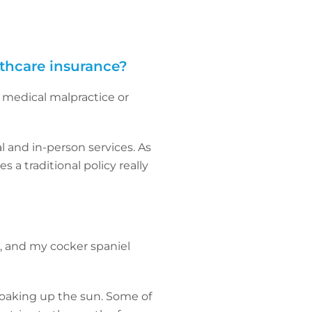
lthcare insurance?
 medical malpractice or
l and in-person services. As
 a traditional policy really
o, and my cocker spaniel
soaking up the sun. Some of