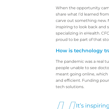
When the opportunity came u
share what I’d learned from
carve out something new. N
inspiring to look back and 
specializing in eHealth. CF
proud to be part of that sto
How is technology tr
The pandemic was a real tur
people unable to see docto
meant going online, which
and efficient. Funding pou
tech solutions.
It’s inspir