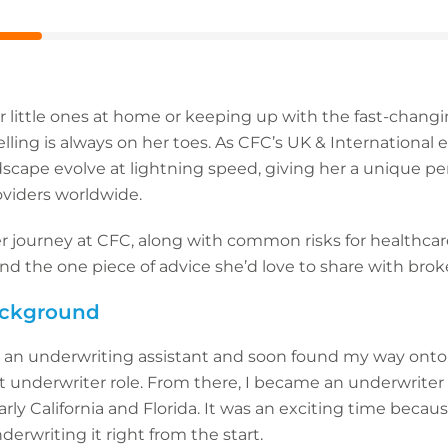
 little ones at home or keeping up with the fast-changi
ling is always on her toes. As CFC’s UK & International
scape evolve at lightning speed, giving her a unique pe
roviders worldwide.
 journey at CFC, along with common risks for healthcar
nd the one piece of advice she’d love to share with broke
background
as an underwriting assistant and soon found my way onto
t underwriter role. From there, I became an underwriter
arly California and Florida. It was an exciting time beca
derwriting it right from the start.