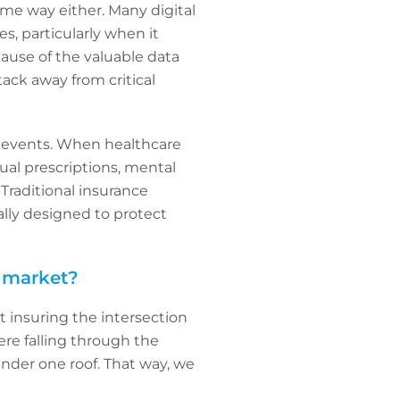
me way either. Many digital
s, particularly when it
cause of the valuable data
ack away from critical
er events. When healthcare
tual prescriptions, mental
Traditional insurance
cally designed to protect
e market?
t insuring the intersection
re falling through the
under one roof. That way, we