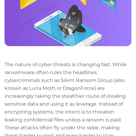
The nature of cyber threats is changing fast. While
ransomware often rules the headlines,
cybercriminals such as Silent Ransom Group (also
known as Luna Moth or DragonForce) are
increasingly taking the stealthier route of stealing
sensitive data and using it as leverage. Instead of
encrypting systems, the intent is to threaten
leaking confidential files unless a ransom is paid.
These attacks often fly under the radar, making
them harder to spot and even harder to stop.