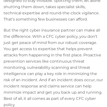
designed to stay invisible. Spotting them, let alone
shutting them down, takes specialist skills,
technical expertise and round-the-clock vigilance.
That’s something few businesses can afford.
But the right cyber insurance partner can make all
the difference. With a CFC cyber policy, you don’t
just get peace of mind from our robust coverage.
You get access to expertise that helps prevent
attacks from happening in the first place. Proactive
prevention services like continuous threat
monitoring, vulnerability scanning and threat
intelligence can play a key role in minimizing the
risk of an incident. And if an incident does occur, our
incident response and claims service can help
minimize impact and get you back up and running.
Best of all, it all comes as part of every CFC cyber
policy.