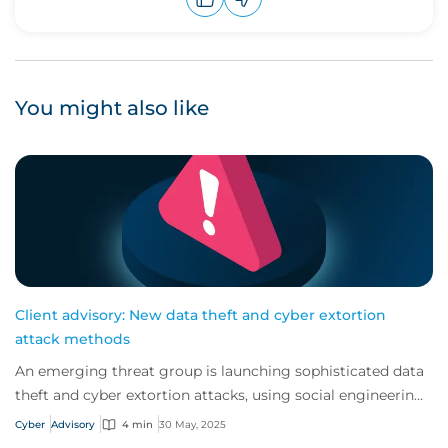
Upvote
Downvote
You might also like
Client advisory: New data theft and cyber extortion
attack methods
An emerging threat group is launching sophisticated data
theft and cyber extortion attacks, using social engineering
and remote access tools to avo...
Cyber
Advisory
4 min
30 May, 2025