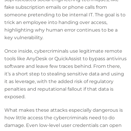
fake subscription emails or phone calls from
someone pretending to be internal IT. The goal is to
trick an employee into handing over access,
highlighting why human error continues to be a
key vulnerability.
Once inside, cybercriminals use legitimate remote
tools like AnyDesk or QuickAssist to bypass antivirus
software and leave few traces behind. From there,
it’s a short step to stealing sensitive data and using
it as leverage, with the added risk of regulatory
penalties and reputational fallout if that data is
exposed.
What makes these attacks especially dangerous is
how little access the cybercriminals need to do
damage. Even low-level user credentials can open