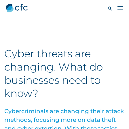
Cyber threats are
changing. What do
businesses need to
know?
Cybercriminals are changing their attack
methods, focusing more on data theft
and cyber extortion. With these tactics