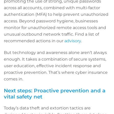
promoting the use of strong, unique passwords
across all accounts, combined with multi-factor
authentication (MFA) to help prevent unauthorized
access. Beyond password hygiene, businesses
monitor for unauthorized remote access tools and
unusual outbound network traffic. Find a list of
recommended actions in our
advisory
.
But technology and awareness alone aren’t always
enough. It takes a combination of secure systems,
user education, effective incident response and
proactive prevention. That’s where cyber insurance
comes in.
Next steps: Proactive prevention and a
vital safety net
Today’s data theft and extortion tactics are