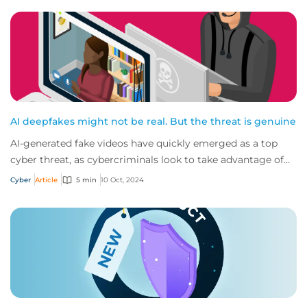
AI deepfakes might not be real. But the threat is genuine
AI-generated fake videos have quickly emerged as a top
cyber threat, as cybercriminals look to take advantage of
advancing technology in their crim...
Cyber
Article
5 min
10 Oct, 2024