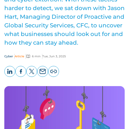
harder to detect, we sat down with Jason
Hart, Managing Director of Proactive and
Global Security Services, CFC, to uncover
what businesses should look out for and
how they can stay ahead.
Cyber
Article
6 min
Tue, Jun 3, 2025
LinkedIn
Facebook
X
Email
Copy
page
URL