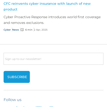
CFC reinvents cyber insurance with launch of new
product
Cyber Proactive Response introduces world first coverage
and removes exclusions.
Cyber
News
6 min
2 Apr, 2025
Email
Follow us