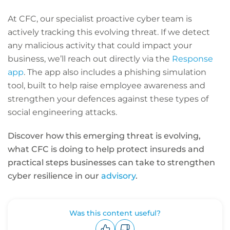
At CFC, our specialist proactive cyber team is
actively tracking this evolving threat. If we detect
any malicious activity that could impact your
business, we’ll reach out directly via the
Response
app
. The app also includes a phishing simulation
tool, built to help raise employee awareness and
strengthen your defences against these types of
social engineering attacks.
Discover how this emerging threat is evolving,
what CFC is doing to help protect insureds and
practical steps businesses can take to strengthen
cyber resilience in our
advisory
.
Was this content useful?