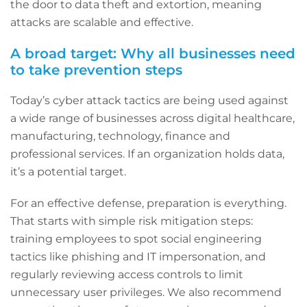
the door to data theft and extortion, meaning
attacks are scalable and effective.
A broad target: Why all businesses need
to take prevention steps
Today’s cyber attack tactics are being used against
a wide range of businesses across digital healthcare,
manufacturing, technology, finance and
professional services. If an organization holds data,
it’s a potential target.
For an effective defense, preparation is everything.
That starts with simple risk mitigation steps:
training employees to spot social engineering
tactics like phishing and IT impersonation, and
regularly reviewing access controls to limit
unnecessary user privileges. We also recommend