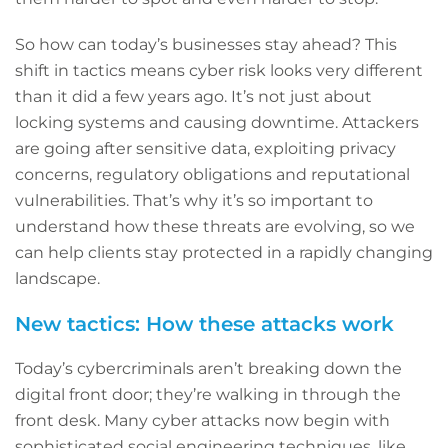
So how can today’s businesses stay ahead? This
shift in tactics means cyber risk looks very different
than it did a few years ago. It’s not just about
locking systems and causing downtime. Attackers
are going after sensitive data, exploiting privacy
concerns, regulatory obligations and reputational
vulnerabilities. That’s why it’s so important to
understand how these threats are evolving, so we
can help clients stay protected in a rapidly changing
landscape.
New tactics: How these attacks work
Today’s cybercriminals aren’t breaking down the
digital front door; they’re walking in through the
front desk. Many cyber attacks now begin with
sophisticated social engineering techniques, like