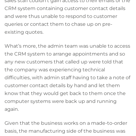
sales staff couldn’t gain access to their emails or the
CRM system containing customer contact details
and were thus unable to respond to customer
queries or contact them to chase up on pre-
existing quotes.
What’s more, the admin team was unable to access
the CRM system to arrange appointments and so
any new customers that called up were told that
the company was experiencing technical
difficulties, with admin staff having to take a note of
customer contact details by hand and let them
know that they would get back to them once the
computer systems were back up and running
again.
Given that the business works on a made-to-order
basis, the manufacturing side of the business was