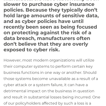
slower to purchase cyber insurance
policies. Because they typically don’t
hold large amounts of sensitive data,
and as cyber policies have until
recently been seen as being focused
on protecting against the risk of a
data breach, manufacturers often
don’t believe that they are overly
exposed to cyber risk.
However, most modern organizations will utilize
their computer systems to perform certain key
business functions in one way or another. Should
those systems become unavailable as a result of a
cyber attack or a system failure, it can have a
detrimental impact on the business in question
and result in substantial losses being incurred. One
of our policyholders affected by such a loss is a