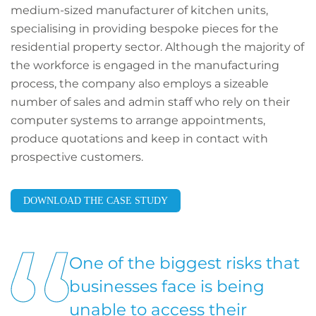
medium-sized manufacturer of kitchen units,
specialising in providing bespoke pieces for the
residential property sector. Although the majority of
the workforce is engaged in the manufacturing
process, the company also employs a sizeable
number of sales and admin staff who rely on their
computer systems to arrange appointments,
produce quotations and keep in contact with
prospective customers.
DOWNLOAD THE CASE STUDY
One of the biggest risks that
businesses face is being
unable to access their