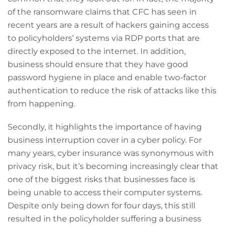
of the ransomware claims that CFC has seen in
recent years are a result of hackers gaining access
to policyholders’ systems via RDP ports that are
directly exposed to the internet. In addition,
business should ensure that they have good
password hygiene in place and enable two-factor
authentication to reduce the risk of attacks like this
from happening.
Secondly, it highlights the importance of having
business interruption cover in a cyber policy. For
many years, cyber insurance was synonymous with
privacy risk, but it’s becoming increasingly clear that
one of the biggest risks that businesses face is
being unable to access their computer systems.
Despite only being down for four days, this still
resulted in the policyholder suffering a business