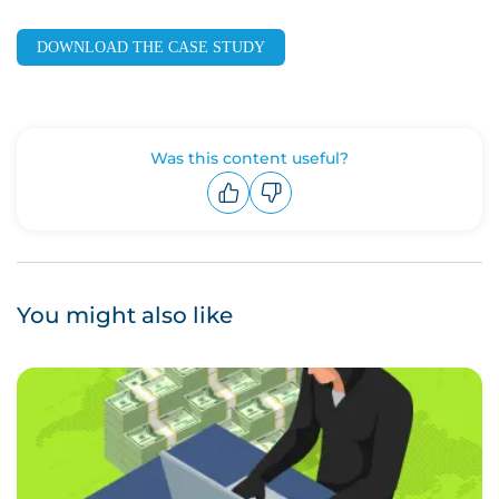
DOWNLOAD THE CASE STUDY
Was this content useful?
Upvote
Downvote
You might also like