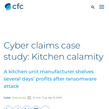
Cyber claims case
study: Kitchen calamity
A kitchen unit manufacturer shelves
several days’ profits after ransomware
attack
Cyber
Case study
13 min
Tue, Apr 9, 2019