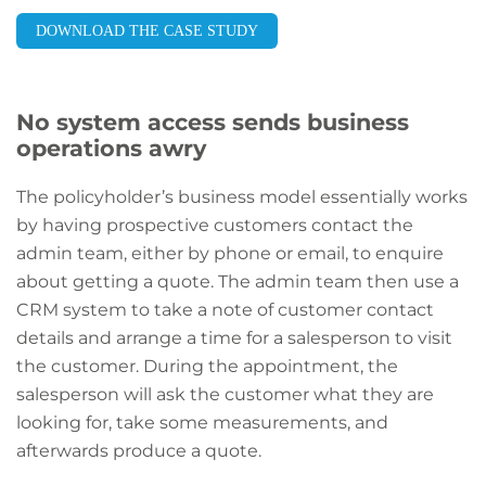
DOWNLOAD THE CASE STUDY
No system access sends business
operations awry
The policyholder’s business model essentially works
by having prospective customers contact the
admin team, either by phone or email, to enquire
about getting a quote. The admin team then use a
CRM system to take a note of customer contact
details and arrange a time for a salesperson to visit
the customer. During the appointment, the
salesperson will ask the customer what they are
looking for, take some measurements, and
afterwards produce a quote.