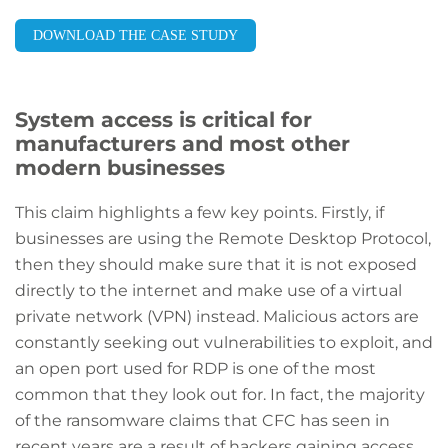
DOWNLOAD THE CASE STUDY
System access is critical for
manufacturers and most other
modern businesses
This claim highlights a few key points. Firstly, if
businesses are using the Remote Desktop Protocol,
then they should make sure that it is not exposed
directly to the internet and make use of a virtual
private network (VPN) instead. Malicious actors are
constantly seeking out vulnerabilities to exploit, and
an open port used for RDP is one of the most
common that they look out for. In fact, the majority
of the ransomware claims that CFC has seen in
recent years are a result of hackers gaining access