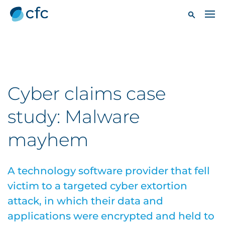
Cyber claims case
study: Malware
mayhem
A technology software provider that fell
victim to a targeted cyber extortion
attack, in which their data and
applications were encrypted and held to