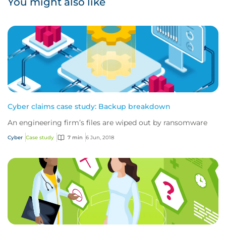
You might also like
Cyber claims case study: Backup breakdown
An engineering firm’s files are wiped out by ransomware
Cyber
Case study
7 min
6 Jun, 2018