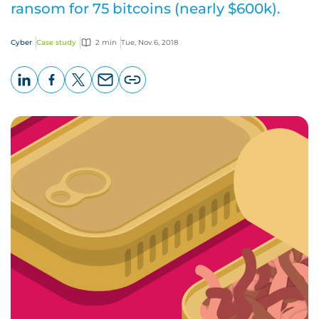
ransom for 75 bitcoins (nearly $600k).
Cyber
Case study
2 min
Tue, Nov 6, 2018
LinkedIn
Facebook
X
Email
Copy
page
URL