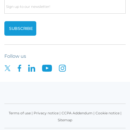
Email
Follow us
Terms of use
|
Privacy notice
|
CCPA Addendum
|
Cookie notice
|
Sitemap