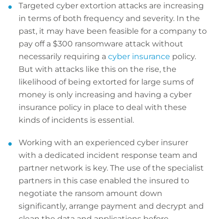
Targeted cyber extortion attacks are increasing
in terms of both frequency and severity. In the
past, it may have been feasible for a company to
pay off a $300 ransomware attack without
necessarily requiring a
cyber insurance
policy.
But with attacks like this on the rise, the
likelihood of being extorted for large sums of
money is only increasing and having a cyber
insurance policy in place to deal with these
kinds of incidents is essential.
Working with an experienced cyber insurer
with a dedicated incident response team and
partner network is key. The use of the specialist
partners in this case enabled the insured to
negotiate the ransom amount down
significantly, arrange payment and decrypt and
clean the data and applications before