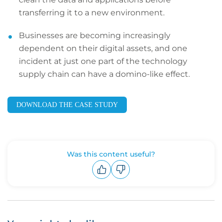
transferring it to a new environment.
Businesses are becoming increasingly
dependent on their digital assets, and one
incident at just one part of the technology
supply chain can have a domino-like effect.
DOWNLOAD THE CASE STUDY
Was this content useful?
Upvote
Downvote