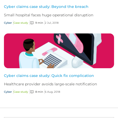
Cyber claims case study: Beyond the breach
Small hospital faces huge operational disruption
Cyber
Case study
9 min
2 Jul, 2018
Cyber claims case study: Quick fix complication
Healthcare provider avoids large-scale notification
Cyber
Case study
8 min
6 Aug, 2018