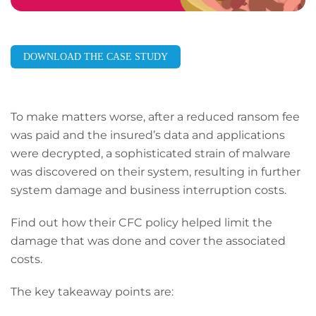
DOWNLOAD THE CASE STUDY
To make matters worse, after a reduced ransom fee
was paid and the insured’s data and applications
were decrypted, a sophisticated strain of malware
was discovered on their system, resulting in further
system damage and business interruption costs.
Find out how their CFC policy helped limit the
damage that was done and cover the associated
costs.
The key takeaway points are: