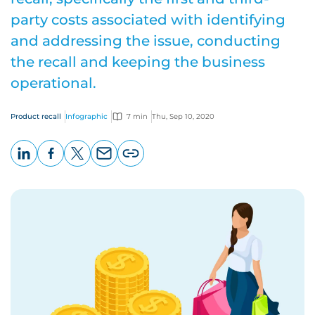
party costs associated with identifying
and addressing the issue, conducting
the recall and keeping the business
operational.
Product recall
Infographic
7 min
Thu, Sep 10, 2020
LinkedIn
Facebook
X
Email
Copy
page
URL