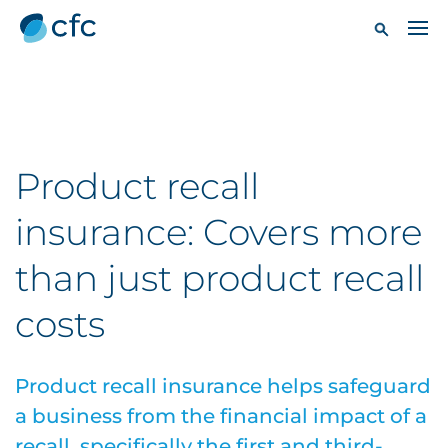
Product recall
insurance: Covers more
than just product recall
costs
Product recall insurance helps safeguard
a business from the financial impact of a
recall, specifically the first and third-