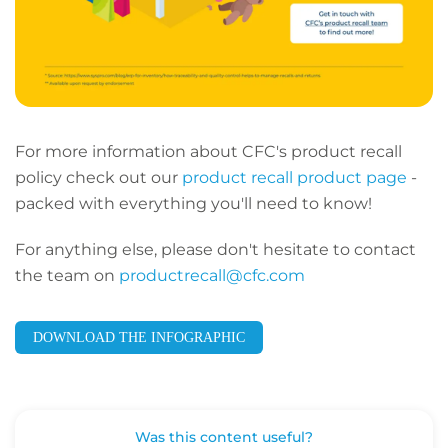
For more information about CFC's product recall
policy check out our
product recall product page
-
packed with everything you'll need to know!
For anything else, please don't hesitate to contact
the team on
productrecall@cfc.com
DOWNLOAD THE INFOGRAPHIC
Was this content useful?