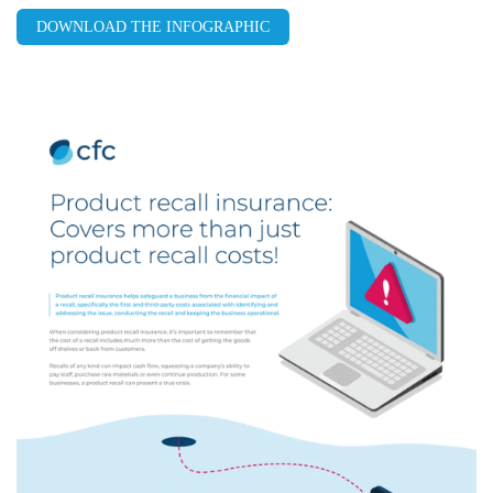
DOWNLOAD THE INFOGRAPHIC