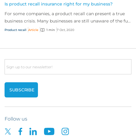
Is product recall insurance right for my business?
For some companies, a product recall can present a true
business crisis. Many businesses are still unaware of the full
extent of the cover availabl...
Product recall
Article
1 min
7 Oct, 2020
Email
Follow us