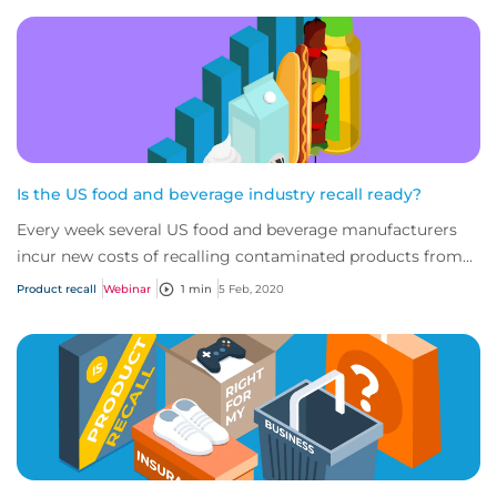
Is the US food and beverage industry recall ready?
Every week several US food and beverage manufacturers
incur new costs of recalling contaminated products from
consumers and retailers; both the var...
Product recall
Webinar
1 min
5 Feb, 2020