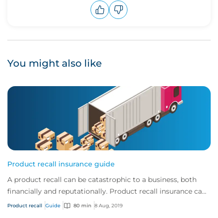
Upvote
Downvote
You might also like
Product recall insurance guide
A product recall can be catastrophic to a business, both
financially and reputationally. Product recall insurance can
provide cover to safeguard a...
Product recall
Guide
80 min
8 Aug, 2019