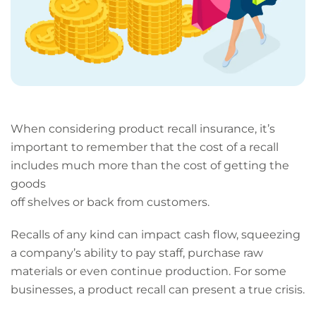
When considering product recall insurance, it’s
important to remember that the cost of a recall
includes much more than the cost of getting the
goods
off shelves or back from customers.
Recalls of any kind can impact cash flow, squeezing
a company’s ability to pay staff, purchase raw
materials or even continue production. For some
businesses, a product recall can present a true crisis.