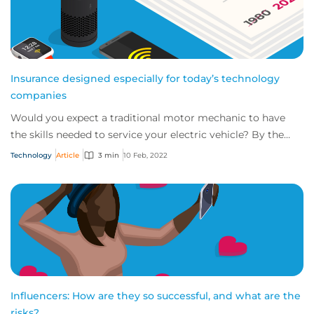
Insurance designed especially for today’s technology
companies
Would you expect a traditional motor mechanic to have
the skills needed to service your electric vehicle? By the
same token, do you think tradition...
Technology
Article
3 min
10 Feb, 2022
Influencers: How are they so successful, and what are the
risks?