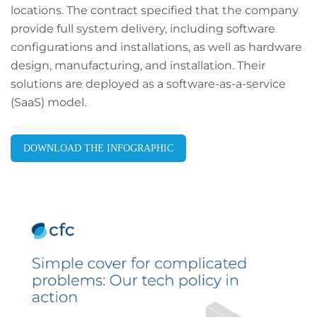
locations. The contract specified that the company
provide full system delivery, including software
configurations and installations, as well as hardware
design, manufacturing, and installation. Their
solutions are deployed as a software-as-a-service
(SaaS) model.
DOWNLOAD THE INFOGRAPHIC