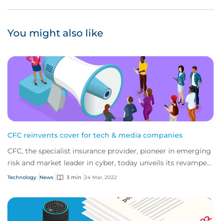
You might also like
CFC reinvents cover for tech & media companies
CFC, the specialist insurance provider, pioneer in emerging
risk and market leader in cyber, today unveils its revamped
policies for tech and media...
Technology
News
3 min
24 Mar, 2022