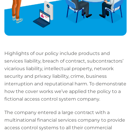
Highlights of our policy include products and
services liability, breach of contract, subcontractors’
vicarious liability, intellectual property, network
security and privacy liability, crime, business
interruption and reputational harm. To demonstrate
how the cover works we’ve applied the policy to a
fictional access control system company.
The company entered a large contract with a
multinational financial services company to provide
access control systems to all their commercial