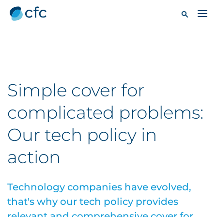
Simple cover for
complicated problems:
Our tech policy in
action
Technology companies have evolved,
that's why our tech policy provides
relevant and comprehensive cover for