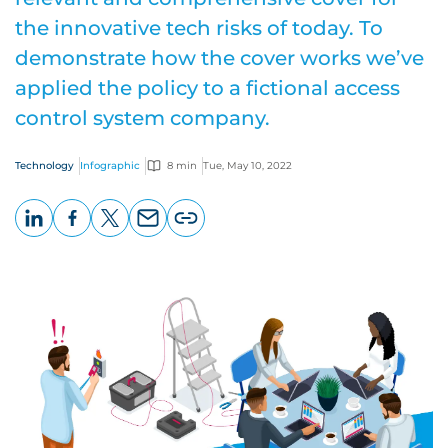
the innovative tech risks of today. To
demonstrate how the cover works we’ve
applied the policy to a fictional access
control system company.
Technology
Infographic
8 min
Tue, May 10, 2022
LinkedIn
Facebook
X
Email
Copy
page
URL