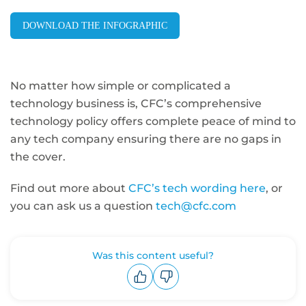
DOWNLOAD THE INFOGRAPHIC
No matter how simple or complicated a
technology business is, CFC’s comprehensive
technology policy offers complete peace of mind to
any tech company ensuring there are no gaps in
the cover.
Find out more about
CFC’s tech wording here
, or
you can ask us a question
tech@cfc.com
Was this content useful?
Upvote
Downvote