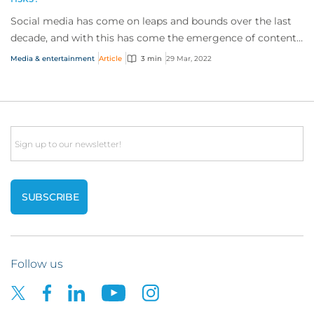
Social media has come on leaps and bounds over the last
decade, and with this has come the emergence of content
creators capitalising on a captivat...
Media & entertainment
Article
3 min
29 Mar, 2022
Email
Follow us