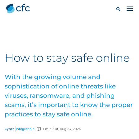
How to stay safe online
With the growing volume and
sophistication of online threats like
viruses, ransomware, and phishing
scams, it’s important to know the proper
practices to stay safe online.
Cyber
Infographic
1 min
Sat, Aug 24, 2024