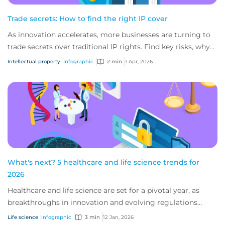
Trade secrets: How to find the right IP cover
As innovation accelerates, more businesses are turning to
trade secrets over traditional IP rights. Find key risks, why
IP insurance matters, and w...
Intellectual property
Infographic
2 min
1 Apr, 2026
What's next? 5 healthcare and life science trends for
2026
Healthcare and life science are set for a pivotal year, as
breakthroughs in innovation and evolving regulations
shape care delivery and research. E...
Life science
Infographic
3 min
12 Jan, 2026