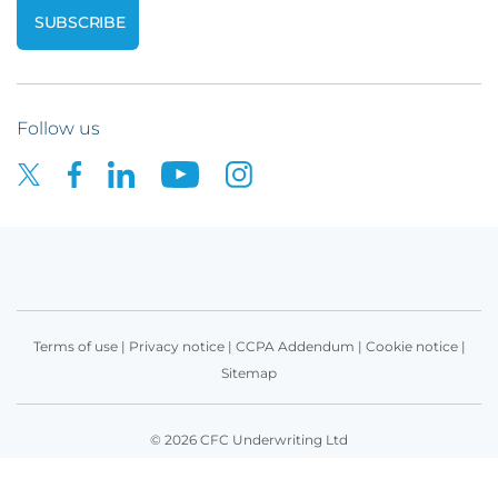
Follow us
Terms of use
|
Privacy notice
|
CCPA Addendum
|
Cookie notice
|
Sitemap
© 2026 CFC Underwriting Ltd