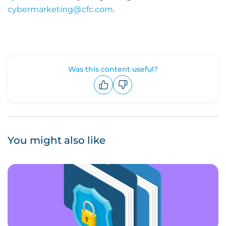
cybermarketing@cfc.com
.
Was this content useful?
Upvote
Downvote
You might also like