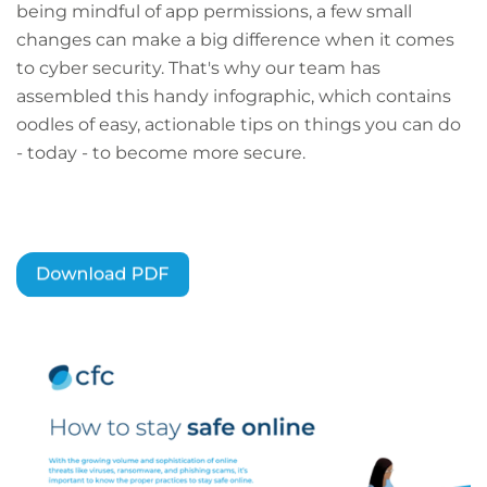
being mindful of app permissions, a few small
changes can make a big difference when it comes
to cyber security. That's why our team has
assembled this handy infographic, which contains
oodles of easy, actionable tips on things you can do
- today - to become more secure.