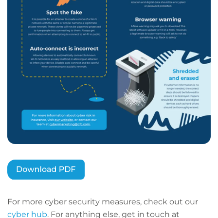
For more cyber security measures, check out our
cyber hub
. For anything else, get in touch at