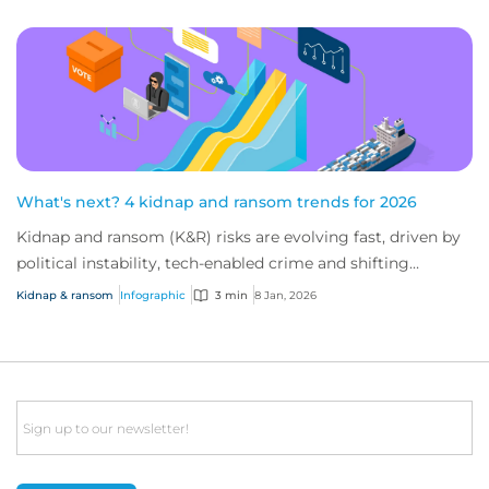
What's next? 4 kidnap and ransom trends for 2026
Kidnap and ransom (K&R) risks are evolving fast, driven by
political instability, tech-enabled crime and shifting
industry targets. As global volat...
Kidnap & ransom
Infographic
3 min
8 Jan, 2026
Email