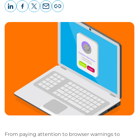
LinkedIn
Facebook
X
Email
Copy
page
URL
From paying attention to browser warnings to