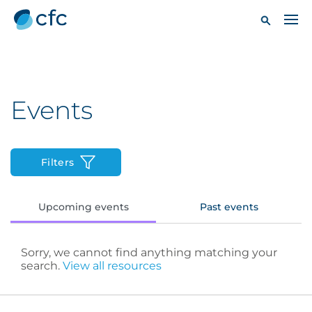
Events
Filters
Upcoming events
Past events
Sorry, we cannot find anything matching your
search.
View all resources