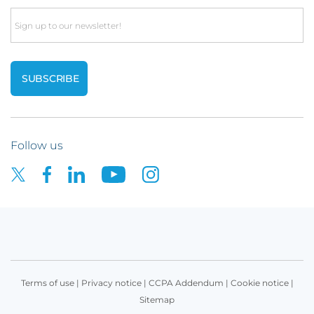
Email
Follow us
Terms of use
|
Privacy notice
|
CCPA Addendum
|
Cookie notice
|
Sitemap