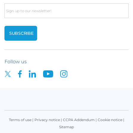
Email
Follow us
Terms of use
|
Privacy notice
|
CCPA Addendum
|
Cookie notice
|
Sitemap