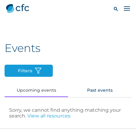
Events
Filters
Upcoming events
Past events
Sorry, we cannot find anything matching your
search.
View all resources