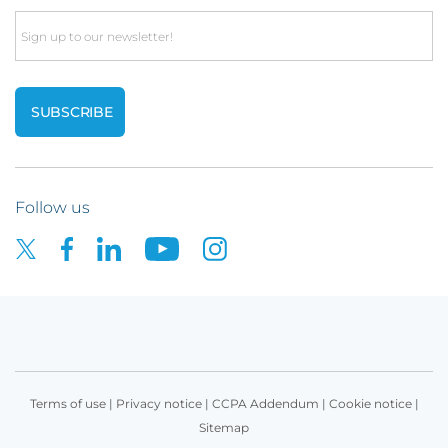
Email
Follow us
Terms of use
|
Privacy notice
|
CCPA Addendum
|
Cookie notice
|
Sitemap