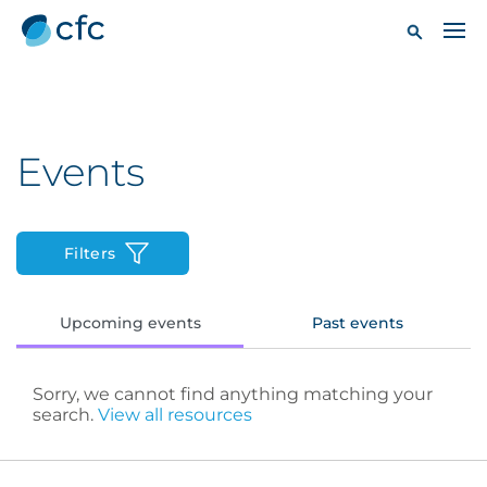
Events
Filters
Upcoming events
Past events
Sorry, we cannot find anything matching your
search.
View all resources