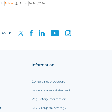
nge how the global market works. Here are
ech
Article
2 min
24 Jan, 2024
top pr...
low us
Information
Complaints procedure
Modern slavery statement
Regulatory information
rt
CFC Group tax strategy