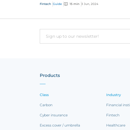
distribution methods are offering customer
Fintech
Guide
15 min
3 Jun, 2024
faster, indi...
Email
Products
Class
Industry
Carbon
Financial inst
Cyber insurance
Fintech
Excess cover / umbrella
Healthcare