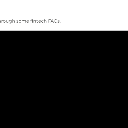
through some fintech FAQs.