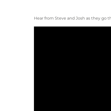
Hear from Steve and Josh as they go 