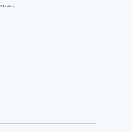
p report