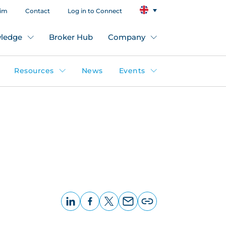
aim
Contact
Log in to Connect
ledge
Broker Hub
Company
Resources
News
Events
LinkedIn
Facebook
X
Email
Copy
page