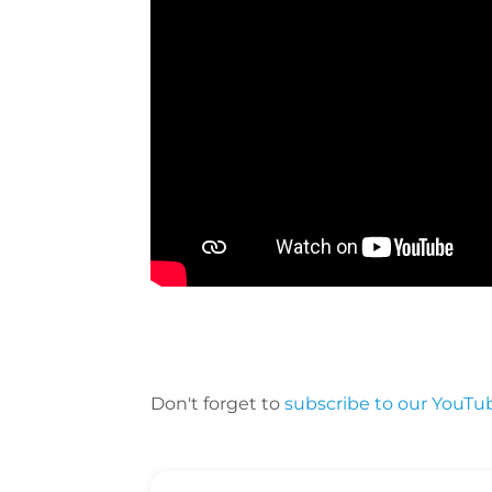
Don't forget to
subscribe to our YouTu