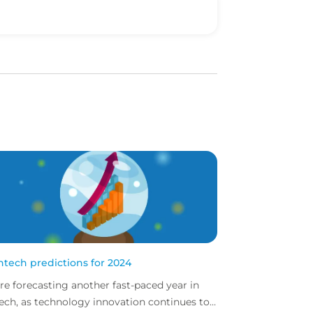
intech predictions for 2024
re forecasting another fast-paced year in
tech, as technology innovation continues to