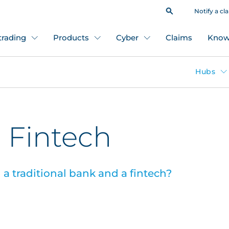
Notify a cl
 trading
Products
Cyber
Claims
Know
Hubs
 Fintech
a traditional bank and a fintech?