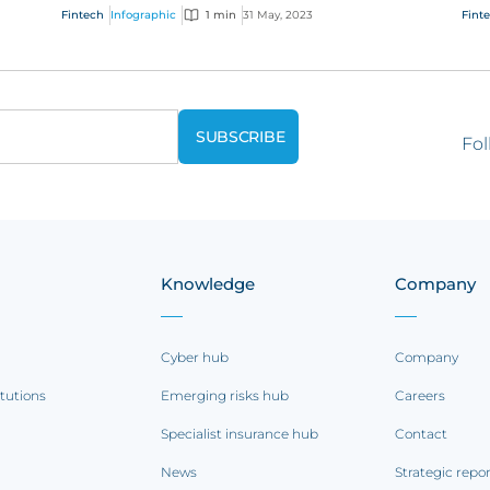
s
businesses need to consider and manage
cha
Fintech
Infographic
1 min
31 May, 2023
Fint
evolving e...
our 
Fol
Knowledge
Company
Cyber hub
Company
itutions
Emerging risks hub
Careers
Specialist insurance hub
Contact
News
Strategic repo