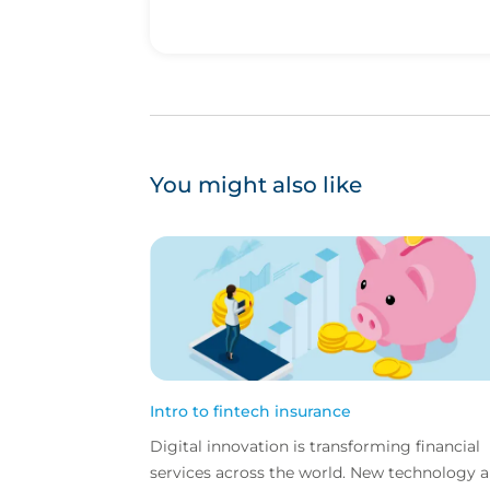
You might also like
Intro to fintech insurance
Digital innovation is transforming financial
services across the world. New technology 