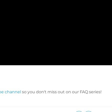
be channel
so you don't miss out on our FAQ series!