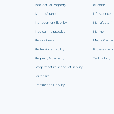
Intellectual Property
eHealth
Kidnap & ransom
Life science
Management liability
Manufacturi
Medical malpractice
Marine
Product recall
Media & ente
Professional liability
Professional s
Property & casualty
Technology
Safeprotect misconduct liability
Terrorism
Transaction Liability