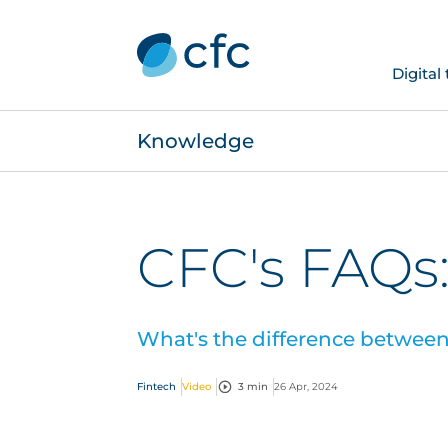
Digital
Knowledge
CFC's FAQs:
What's the difference between 
Fintech
Video
3 min
26 Apr, 2024