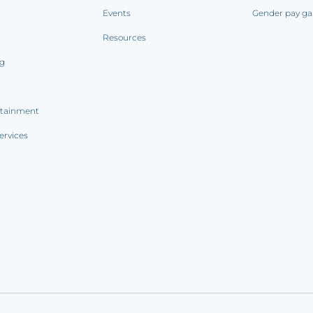
Events
Gender pay ga
Resources
ng
rtainment
ervices