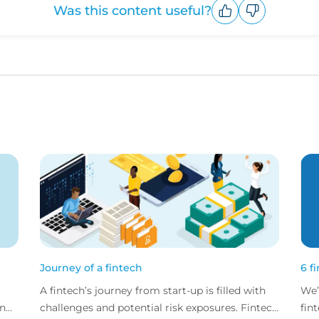
Was this content useful?
Upvote
Downvote
Journey of a fintech
6 f
A fintech’s journey from start-up is filled with
We’
and
challenges and potential risk exposures. Fintech
fin