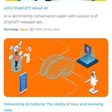
Let’s Chat(GPT) about AI!
AI is dominating conversation again with version 4 of
ChatGPT released last...
Technology
Article
7 min
21 Mar, 2023
Debunking AI hysteria: The reality of new and evolving
risks