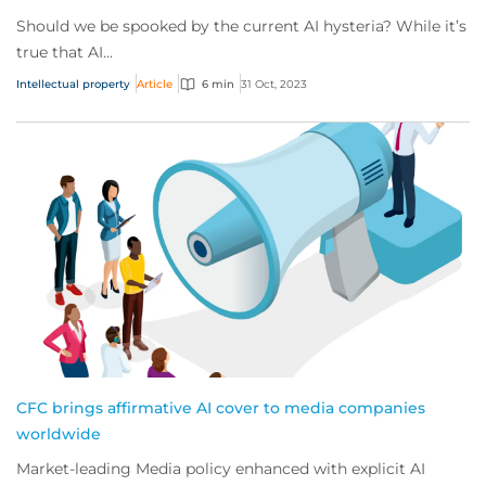
Should we be spooked by the current AI hysteria? While it’s
true that AI...
Intellectual property
Article
6 min
31 Oct, 2023
CFC brings affirmative AI cover to media companies
worldwide
Market-leading Media policy enhanced with explicit AI