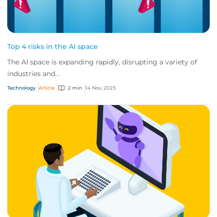
Top 4 risks in the AI space
The AI space is expanding rapidly, disrupting a variety of
industries and...
Technology
Article
2 min
14 Nov, 2023