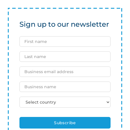
Sign up to our newsletter