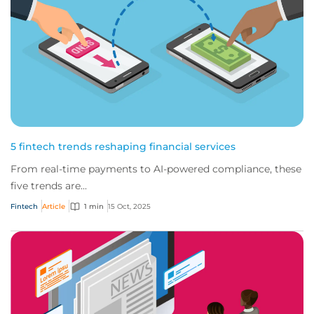
5 fintech trends reshaping financial services
From real-time payments to AI-powered compliance, these
five trends are...
Fintech
Article
1 min
15 Oct, 2025