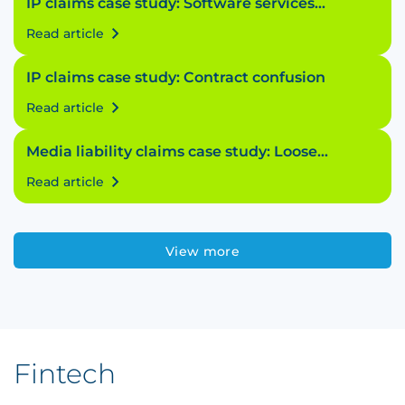
IP claims case study: Software services
struggle
Read article
IP claims case study: Contract confusion
Read article
Media liability claims case study: Loose
licensing
Read article
View more
Fintech