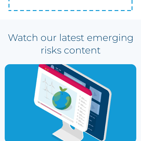
Watch our latest emerging
risks content