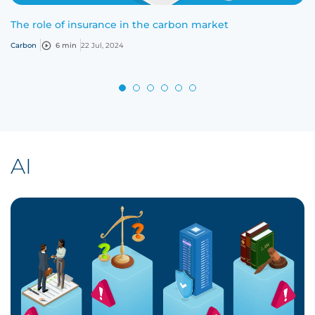
The role of insurance in the carbon market
Carbon
6 min
22 Jul, 2024
AI