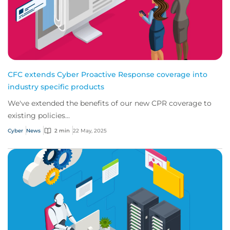
CFC extends Cyber Proactive Response coverage into
industry specific products
We've extended the benefits of our new CPR coverage to
existing policies...
Cyber
News
2 min
22 May, 2025