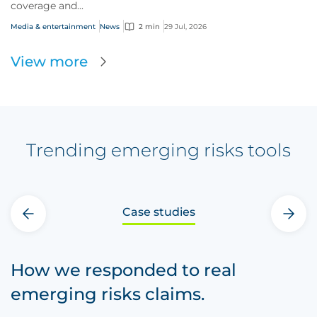
coverage and...
Media & entertainment
News
2 min
29 Jul, 2026
View more
Trending emerging risks tools
Case studies
‹
›
How we responded to real
emerging risks claims.