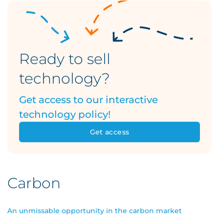
Ready to sell
technology?
Get access to our interactive
technology policy!
Get access
Carbon
An unmissable opportunity in the carbon market