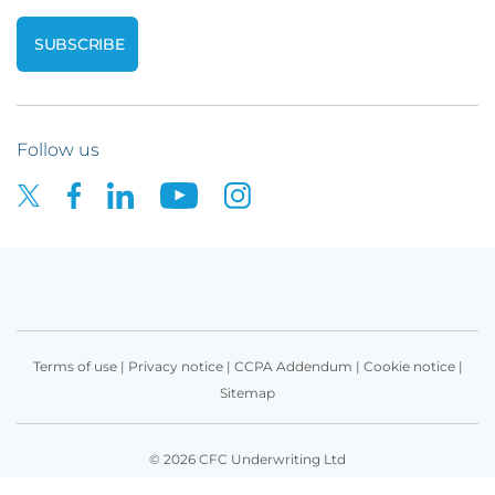
Follow us
Terms of use
|
Privacy notice
|
CCPA Addendum
|
Cookie notice
|
Sitemap
© 2026 CFC Underwriting Ltd