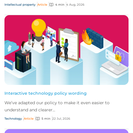
Intellectual property
Article
4 min
4 Aug, 2026
Interactive technology policy wording
We’ve adapted our policy to make it even easier to
understand and clearer...
Technology
Article
5 min
22 Jul, 2026