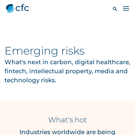
Emerging risks
What's next in carbon, digital healthcare,
fintech, intellectual property, media and
technology risks.
What's hot
Industries worldwide are being