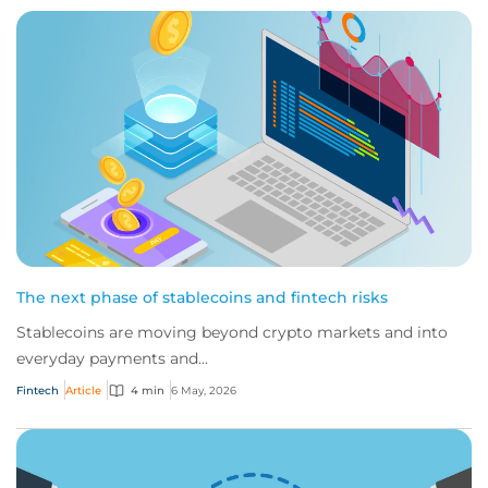
The next phase of stablecoins and fintech risks
Stablecoins are moving beyond crypto markets and into
everyday payments and...
Fintech
Article
4 min
6 May, 2026