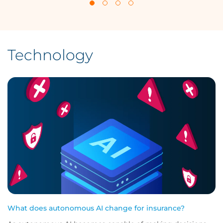
Technology
What does autonomous AI change for insurance?