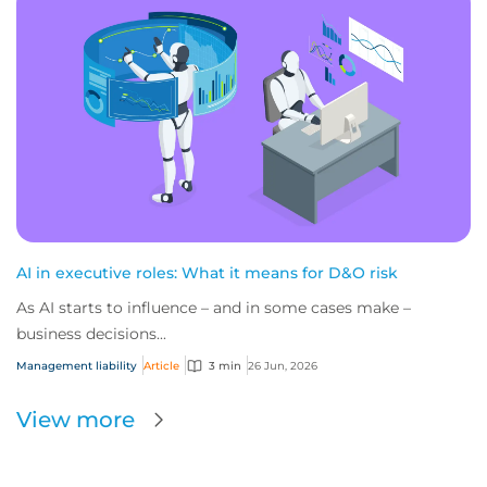
AI in executive roles: What it means for D&O risk
As AI starts to influence – and in some cases make –
business decisions...
Management liability
Article
3 min
26 Jun, 2026
View more