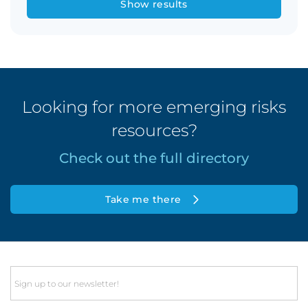
Show results
Looking for more emerging risks
resources?
Check out the full directory
Take me there
Email