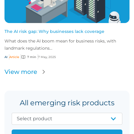
The AI risk gap: Why businesses lack coverage
What does the AI boom mean for business risks, with
landmark regulations...
AI
Article
7 min
7 May, 2025
View more
All emerging risk products