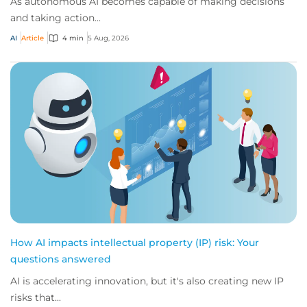
As autonomous AI becomes capable of making decisions
and taking action...
AI
Article
4 min
5 Aug, 2026
How AI impacts intellectual property (IP) risk: Your
questions answered
AI is accelerating innovation, but it's also creating new IP
risks that...