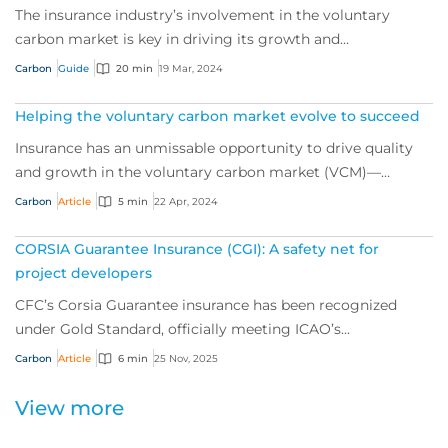
The insurance industry’s involvement in the voluntary
carbon market is key in driving its growth and
sustainability, and a powerful tool for de-ris...
Carbon
Guide
20 min
19 Mar, 2024
Helping the voluntary carbon market evolve to succeed
Insurance has an unmissable opportunity to drive quality
and growth in the voluntary carbon market (VCM)—
helping the world push for net zero. We sp...
Carbon
Article
5 min
22 Apr, 2024
CORSIA Guarantee Insurance (CGI): A safety net for
project developers
CFC’s Corsia Guarantee insurance has been recognized
under Gold Standard, officially meeting ICAO’s
requirements for a mandated insurance product f...
Carbon
Article
6 min
25 Nov, 2025
View more