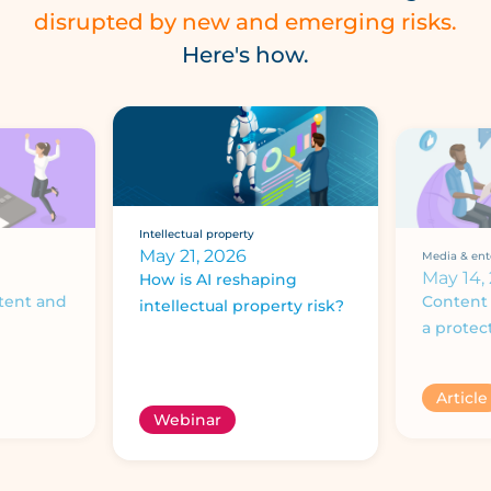
disrupted by new and emerging risks.
Here's how.
Intellectual property
May 21, 2026
Media & ent
May 14,
How is AI reshaping
tent and
Content 
intellectual property risk?
a protec
Article
Webinar