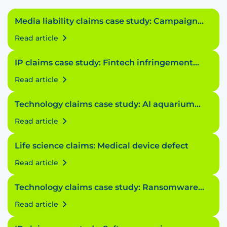
Media liability claims case study: Campaign
conundrum
Read article
IP claims case study: Fintech infringement
fiasco
Read article
Technology claims case study: AI aquarium
accident
Read article
Life science claims: Medical device defect
Read article
Technology claims case study: Ransomware
riddle
Read article