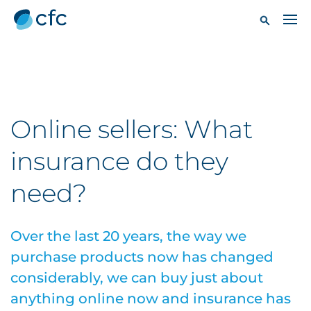
Online sellers: What
insurance do they
need?
Over the last 20 years, the way we
purchase products now has changed
considerably, we can buy just about
anything online now and insurance has