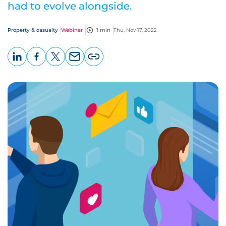
had to evolve alongside.
Property & casualty
Webinar
1 min
Thu, Nov 17, 2022
LinkedIn
Facebook
X
Email
Copy
page
URL