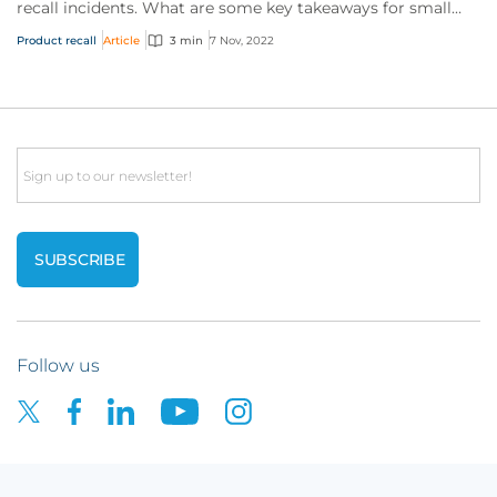
recall incidents. What are some key takeaways for small
businesses?
Product recall
Article
3 min
7 Nov, 2022
Email
Follow us