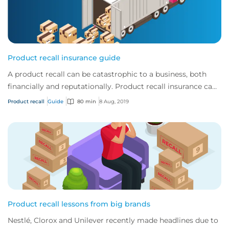
Product recall insurance guide
A product recall can be catastrophic to a business, both
financially and reputationally. Product recall insurance can
provide cover to safeguard a...
Product recall
Guide
80 min
8 Aug, 2019
Product recall lessons from big brands
Nestlé, Clorox and Unilever recently made headlines due to