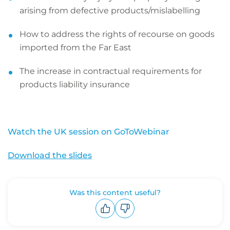
arising from defective products/mislabelling
How to address the rights of recourse on goods
imported from the Far East
The increase in contractual requirements for
products liability insurance
Watch the UK session on GoToWebinar
Download the slides
Was this content useful?
Upvote
Downvote