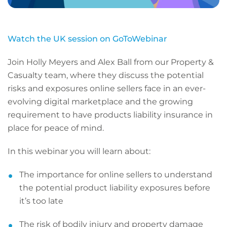
Watch the UK session on GoToWebinar
Join Holly Meyers and Alex Ball from our Property &
Casualty team, where they discuss the potential
risks and exposures online sellers face in an ever-
evolving digital marketplace and the growing
requirement to have products liability insurance in
place for peace of mind.
In this webinar you will learn about:
The importance for online sellers to understand
the potential product liability exposures before
it’s too late
The risk of bodily injury and property damage