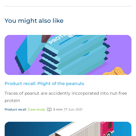
You might also like
Product recall: Plight of the peanuts
Traces of peanut are accidently incorporated into nut-free
protein
Product recall
Case study
5 min
17 Jun, 2021