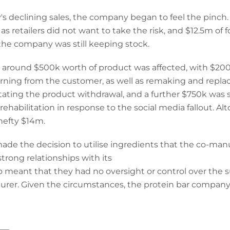
 declining sales, the company began to feel the pinch. 
s retailers did not want to take the risk, and $12.5m of 
he company was still keeping stock.
les, around $500k worth of product was affected, with 
urning from the customer, as well as remaking and replac
itating the product withdrawal, and a further $750k was s
abilitation in response to the social media fallout. Alt
hefty $14m.
e the decision to utilise ingredients that the co-manuf
rong relationships with its
so meant that they had no oversight or control over the s
turer. Given the circumstances, the protein bar company 