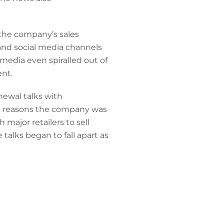
 the company’s sales
 and social media channels
edia even spiralled out of
ent.
ewal talks with
the reasons the company was
 major retailers to sell
 talks began to fall apart as