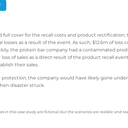
Y
ull cover for the recall costs and product rectification, th
 losses as a result of the event. As such, $12.6m of loss 
kily, the protein bar company had a contaminated produc
oss of sales as a direct result of the product recall event
ablish their sales.
rotection, the company would have likely gone under, 
en disaster struck.
s in this case
study are fictional, but the scenarios are realistic and 