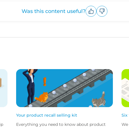
Was this content useful?
Upvote
Downvote
Your product recall selling kit
Six
lp
Everything you need to know about product
We 