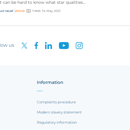
it can be hard to know what star qualities
 could be highlighting to us, what
uct recall
Article
1 min
14 May, 2021
uments (aside fr...
low us
Information
Complaints procedure
Modern slavery statement
Regulatory information