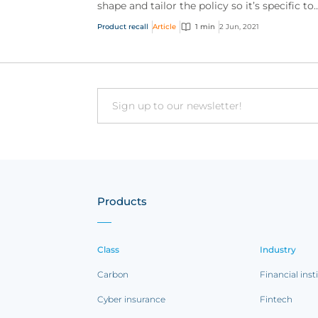
shape and tailor the policy so it’s specific to
your clients’ individual needs.
Product recall
Article
1 min
2 Jun, 2021
Email
Products
Class
Industry
Carbon
Financial inst
Cyber insurance
Fintech