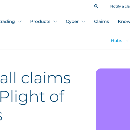
Notify a cl
 trading
Products
Cyber
Claims
Know
Hubs
all claims
Plight of
s