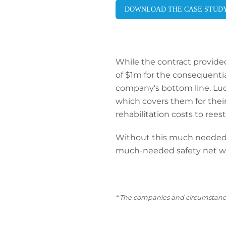
DOWNLOAD THE CASE STUD
While the contract provided f
of $1m for the consequential
company’s bottom line. Luc
which covers them for their l
rehabilitation costs to reest
Without this much needed p
much-needed safety net wh
* The companies and circumstance