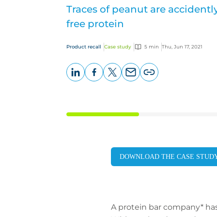
Traces of peanut are accidentl
free protein
Product recall
Case study
5 min
Thu, Jun 17, 2021
LinkedIn
Facebook
X
Email
Copy
page
URL
DOWNLOAD THE CASE STUD
A protein bar company* has 