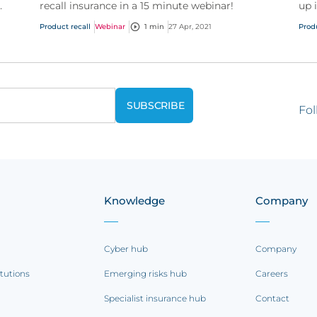
recall insurance in a 15 minute webinar!
up 
you
Product recall
Webinar
1 min
27 Apr, 2021
Prod
doc
Fol
Knowledge
Company
Cyber hub
Company
itutions
Emerging risks hub
Careers
Specialist insurance hub
Contact