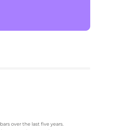
rs over the last five years.