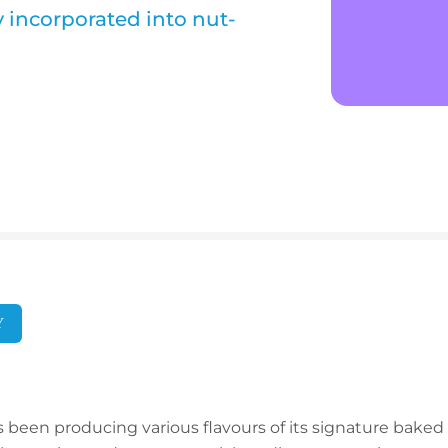
y incorporated into nut-
Y
been producing various flavours of its signature baked ba