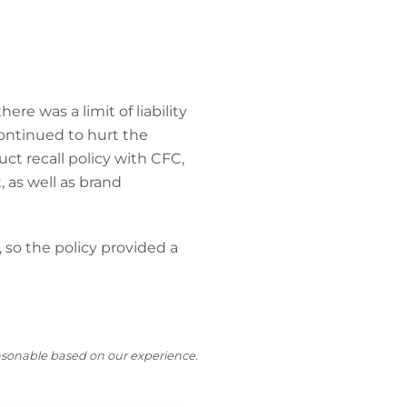
ere was a limit of liability
continued to hurt the
t recall policy with CFC,
, as well as brand
so the policy provided a
reasonable based on our experience.