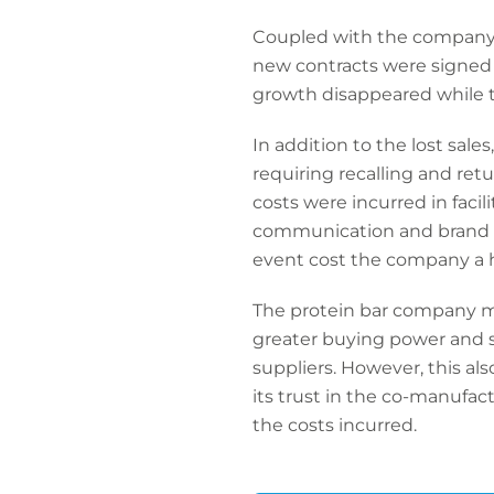
Coupled with the company's
new contracts were signed a
growth disappeared while t
In addition to the lost sa
requiring recalling and ret
costs were incurred in facil
communication and brand reh
event cost the company a 
The protein bar company mad
greater buying power and st
suppliers. However, this al
its trust in the co-manufac
the costs incurred.