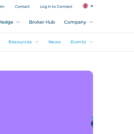
aim
Contact
Log in to Connect
ledge
Broker Hub
Company
Resources
News
Events