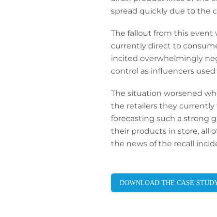
spread quickly due to the 
The fallout from this event
currently direct to consume
incited overwhelmingly ne
control as influencers used
The situation worsened whe
the retailers they currentl
forecasting such a strong gr
their products in store, all 
the news of the recall inci
DOWNLOAD THE CASE STUD