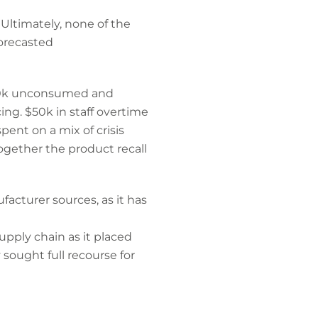
Ultimately, none of the
forecasted
$200k unconsumed and
ing. $50k in staff overtime
pent on a mix of crisis
ogether the product recall
acturer sources, as it has
upply chain as it placed
sought full recourse for