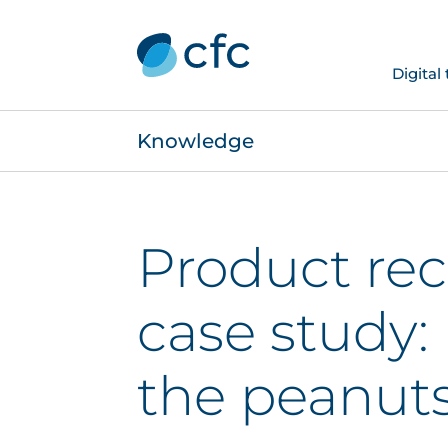
Digital
Knowledge
Product rec
case study: 
the peanut