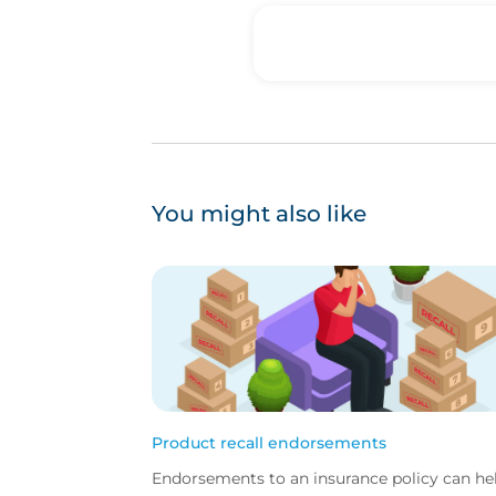
You might also like
Product recall endorsements
Endorsements to an insurance policy can he