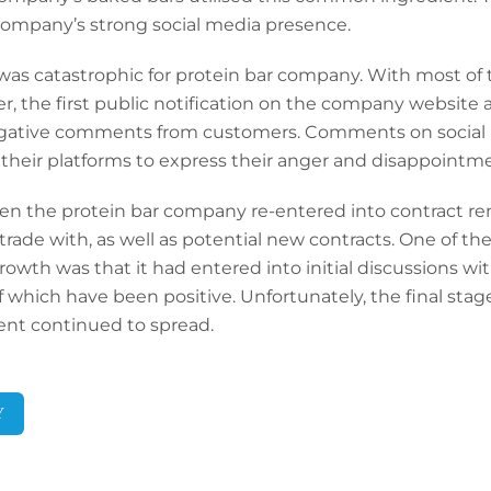
company’s strong social media presence.
 was catastrophic for protein bar company. With most of
r, the first public notification on the company website
gative comments from customers. Comments on social m
 their platforms to express their anger and disappointm
n the protein bar company re-entered into contract ren
y trade with, as well as potential new contracts. One of 
owth was that it had entered into initial discussions with
of which have been positive. Unfortunately, the final stage
dent continued to spread.
Y