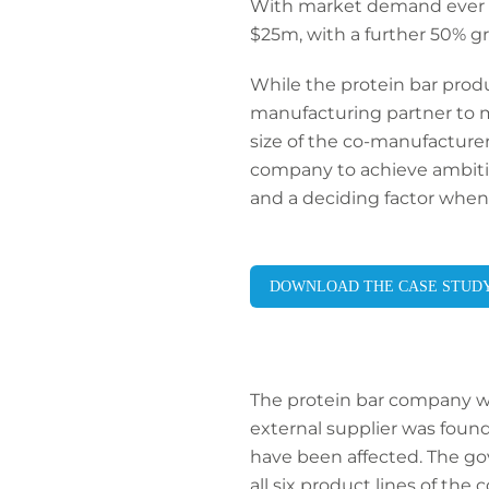
With market demand ever in
$25m, with a further 50% g
While the protein bar produc
manufacturing partner to m
size of the co-manufacturer’
company to achieve ambitiou
and a deciding factor when f
DOWNLOAD THE CASE STUD
The protein bar company wa
external supplier was found
have been affected. The go
all six product lines of th