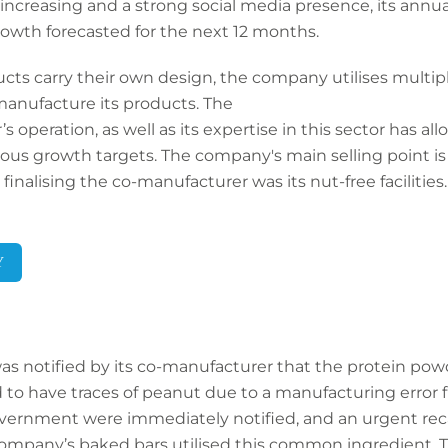
creasing and a strong social media presence, its annua
rowth forecasted for the next 12 months.
ts carry their own design, the company utilises multiple f
anufacture its products. The
s operation, as well as its expertise in this sector has al
s growth targets. The company's main selling point is t
inalising the co-manufacturer was its nut-free facilities.
Y
s notified by its co-manufacturer that the protein pow
 to have traces of peanut due to a manufacturing error f
vernment were immediately notified, and an urgent reca
e company’s baked bars utilised this common ingredient. 