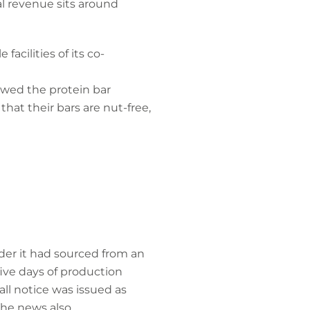
l revenue sits around
acilities of its co-
lowed the protein bar
hat their bars are nut-free,
der it had sourced from an
ive days of production
ll notice was issued as
The news also