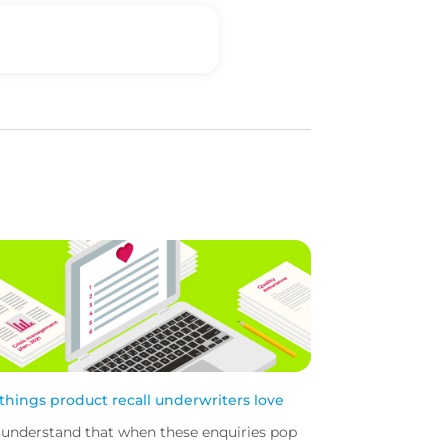
 things product recall underwriters love
understand that when these enquiries pop