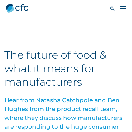
The future of food &
what it means for
manufacturers
Hear from Natasha Catchpole and Ben
Hughes from the product recall team,
where they discuss how manufacturers
are responding to the huge consumer