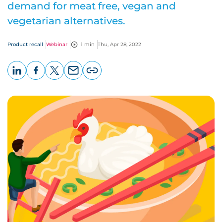
demand for meat free, vegan and
vegetarian alternatives.
Product recall
Webinar
1 min
Thu, Apr 28, 2022
LinkedIn
Facebook
X
Email
Copy
page
URL