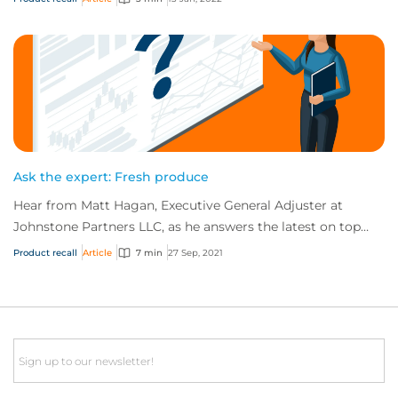
Ask the expert: Fresh produce
Hear from Matt Hagan, Executive General Adjuster at
Johnstone Partners LLC, as he answers the latest on top
risks associated with fresh produce.
Product recall
Article
7 min
27 Sep, 2021
Email