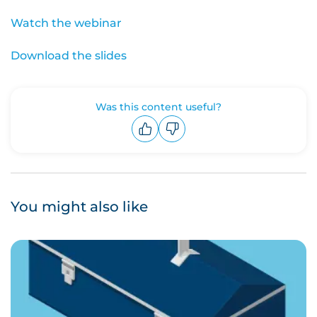
Watch the webinar
Download the slides
Was this content useful?
Upvote
Downvote
You might also like