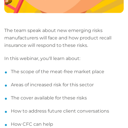
The team speak about new emerging risks
manufacturers will face and how product recall
insurance will respond to these risks.
In this webinar, you'll learn about:
The scope of the meat-free market place
Areas of increased risk for this sector
The cover available for these risks
How to address future client conversations
How CFC can help