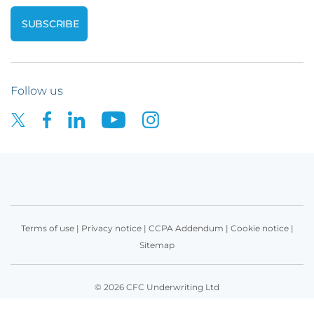
Follow us
Terms of use
|
Privacy notice
|
CCPA Addendum
|
Cookie notice
|
Sitemap
© 2026 CFC Underwriting Ltd