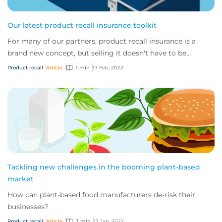
Our latest product recall insurance toolkit
For many of our partners, product recall insurance is a
brand new concept, but selling it doesn't have to be
confusing or complicated.
Product recall
Article
1 min
17 Feb, 2022
Tackling new challenges in the booming plant-based
market
How can plant-based food manufacturers de-risk their
businesses?
Product recall
Article
3 min
13 Jan, 2022