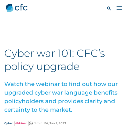
Cyber war 101: CFC’s
policy upgrade
Watch the webinar to find out how our
upgraded cyber war language benefits
policyholders and provides clarity and
certainty to the market.
Cyber
Webinar
1 min
Fri, Jun 2, 2023