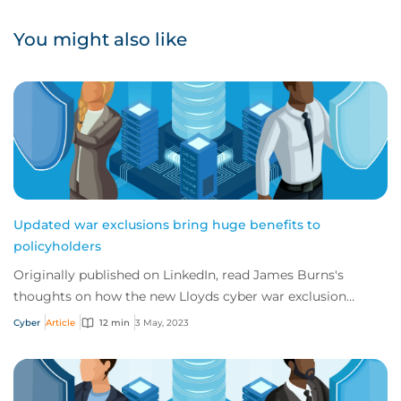
You might also like
Updated war exclusions bring huge benefits to
policyholders
Originally published on LinkedIn, read James Burns's
thoughts on how the new Lloyds cyber war exclusion
mandate is actually a real benefit to the m...
Cyber
Article
12 min
3 May, 2023