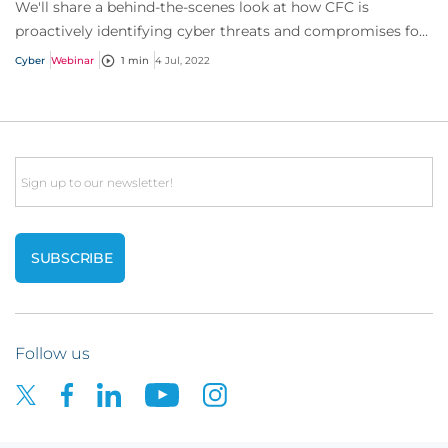
We'll share a behind-the-scenes look at how CFC is
proactively identifying cyber threats and compromises for
our policyholders before they even kno...
Cyber
Webinar
1 min
4 Jul, 2022
Email
Follow us