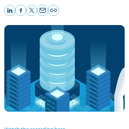
LinkedIn
Facebook
X
Email
Copy
page
URL