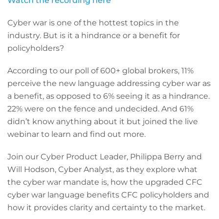
Watch the recording here
Cyber war is one of the hottest topics in the
industry. But is it a hindrance or a benefit for
policyholders?
According to our poll of 600+ global brokers, 11%
perceive the new language addressing cyber war as
a benefit, as opposed to 6% seeing it as a hindrance.
22% were on the fence and undecided. And 61%
didn’t know anything about it but joined the live
webinar to learn and find out more.
Join our Cyber Product Leader, Philippa Berry and
Will Hodson, Cyber Analyst, as they explore what
the cyber war mandate is, how the upgraded CFC
cyber war language benefits CFC policyholders and
how it provides clarity and certainty to the market.