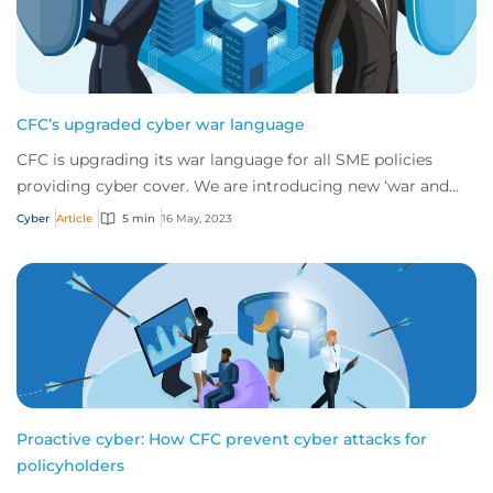
CFC’s upgraded cyber war language
CFC is upgrading its war language for all SME policies
providing cyber cover. We are introducing new ‘war and
cyber war’ language which will replac...
Cyber
Article
5 min
16 May, 2023
Proactive cyber: How CFC prevent cyber attacks for
policyholders