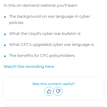
In this on-demand webinar you'll learn:
The background on war language in cyber
policies
What the Lloyd’s cyber war bulletin is
What CFC’s upgraded cyber war language is
The benefits for CFC policyholders
Watch the recording here
Was this content useful?
Upvote
Downvote