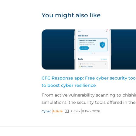
You might also like
CFC Response app: Free cyber security too
to boost cyber resilience
From active vulnerability scanning to phish
simulations, the security tools offered in the
CFC Response app are built to boost your
Cyber
Article
2 min
11 Feb, 2026
client's cy...