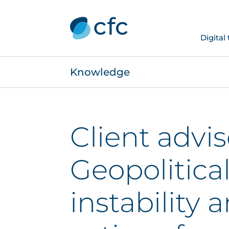
Digital
Knowledge
Client advis
Geopolitica
instability 