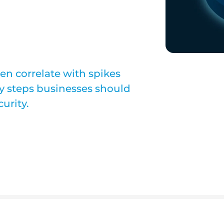
ten correlate with spikes
key steps businesses should
curity.