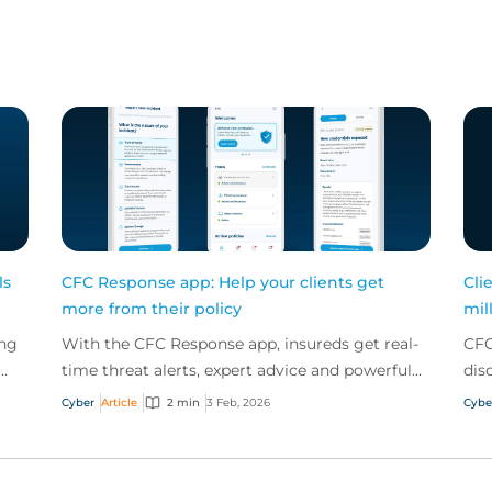
ls
CFC Response app: Help your clients get
Cli
more from their policy
mil
ing
With the CFC Response app, insureds get real-
CFC
time threat alerts, expert advice and powerful
dis
security tools – all offered for free as part of a
bei
Cyber
Article
2 min
3 Feb, 2026
Cybe
cybe...
to r