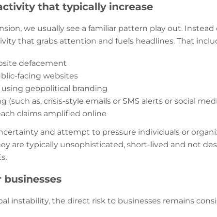
ctivity that typically increase
nsion, we usually see a familiar pattern play out. Instead 
ctivity that grabs attention and fuels headlines. That incl
ebsite defacement
blic-facing websites
 using geopolitical branding
 (such as, crisis-style emails or SMS alerts or social m
each claims amplified online
certainty and attempt to pressure individuals or organiz
they are typically unsophisticated, short-lived and not d
Es.
r businesses
al instability, the direct risk to businesses remains con