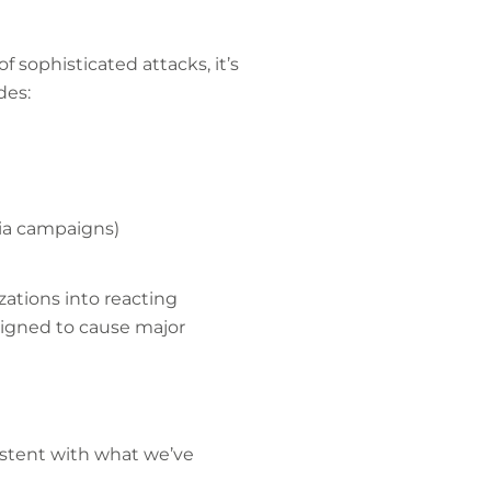
of sophisticated attacks, it’s
udes:
edia campaigns)
ations into reacting
esigned to cause major
sistent with what we’ve