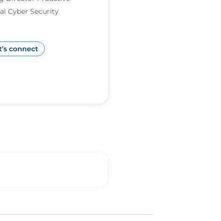
al Cyber Security