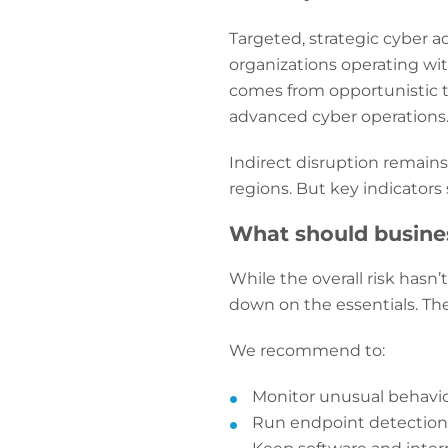
Targeted, strategic cyber ac
organizations operating wit
comes from opportunistic th
advanced cyber operations
Indirect disruption remains 
regions. But key indicator
What should busine
While the overall risk hasn
down on the essentials. The
We recommend to:
Monitor unusual behavio
Run endpoint detection a