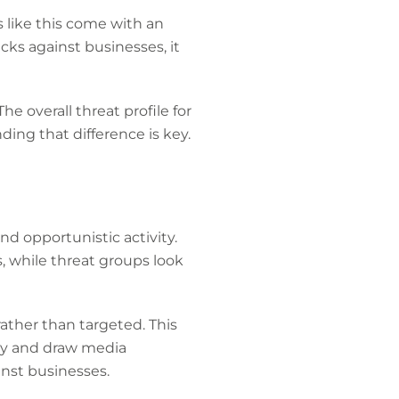
s like this come with an
acks against businesses, it
e overall threat profile for
ing that difference is key.
nd opportunistic activity.
, while threat groups look
rather than targeted. This
ity and draw media
ainst businesses.