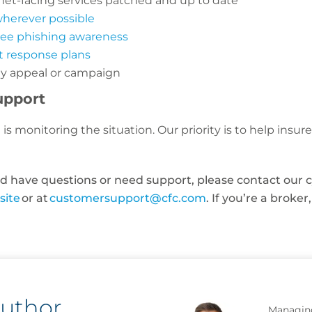
net-facing services patched and up to date
wherever possible
yee phishing awareness
t response plans
any appeal or campaign
upport
is monitoring the situation. Our priority is to help insu
and have questions or need support, please contact our
site
or at
customersupport@cfc.com
. If you’re a broke
author
Managing