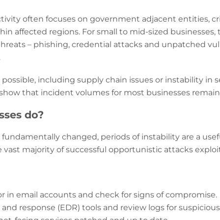
tivity often focuses on government adjacent entities, crit
hin affected regions. For small to mid-sized businesses, 
reats – phishing, credential attacks and unpatched vulne
.
possible, including supply chain issues or instability in s
s show that incident volumes for most businesses remai
sses do?
’t fundamentally changed, periods of instability are a us
 vast majority of successful opportunistic attacks explo
r in email accounts and check for signs of compromise.
nd response (EDR) tools and review logs for suspicious 