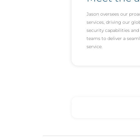
Jason oversees our proac
services, driving our glo
security capabilities an
teams to deliver a seaml
service.