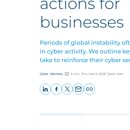
actions for
businesses
Periods of global instability of
in cyber activity. We outline 
take to reinforce their cyber se
Cyber
Advisory
4 min
Thu, Mar 5, 2026
Jason Hart
LinkedIn
Facebook
X
Email
Copy
page
URL