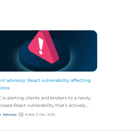
ent advisory: React vulnerability affecting
lions
 is alerting clients and brokers to a newly
closed React vulnerability that’s actively
ng exploited. We strongly advise businesses
r
Advisory
5 min
5 Dec, 2025
evi...