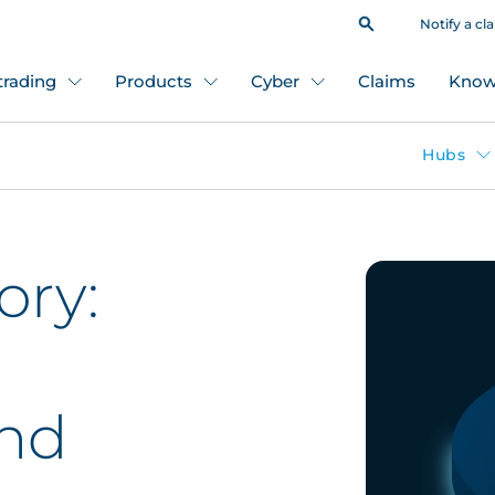
Notify a cl
 trading
Products
Cyber
Claims
Know
Hubs
ory:
l
and