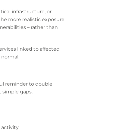
ical infrastructure, or
the more realistic exposure
rabilities – rather than
ervices linked to affected
n normal.
eful reminder to double
it simple gaps.
activity.