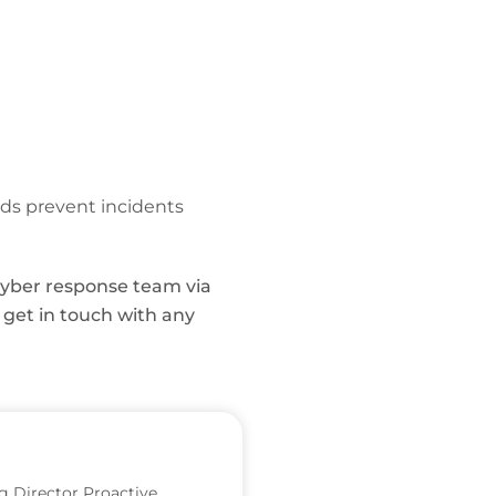
reds prevent incidents
 cyber response team via
r, get in touch with any
 Director Proactive