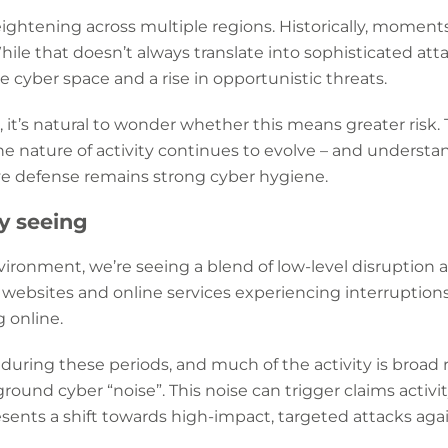
eightening across multiple regions. Historically, moment
While that doesn’t always translate into sophisticated att
e cyber space and a rise in opportunistic threats.
it’s natural to wonder whether this means greater risk. Th
e nature of activity continues to evolve – and understand
ive defense remains strong cyber hygiene.
ly seeing
vironment, we’re seeing a blend of low-level disruption a
 websites and online services experiencing interruptions
 online.
 during these periods, and much of the activity is broad 
ground cyber “noise”. This noise can trigger claims activ
presents a shift towards high-impact, targeted attacks ag