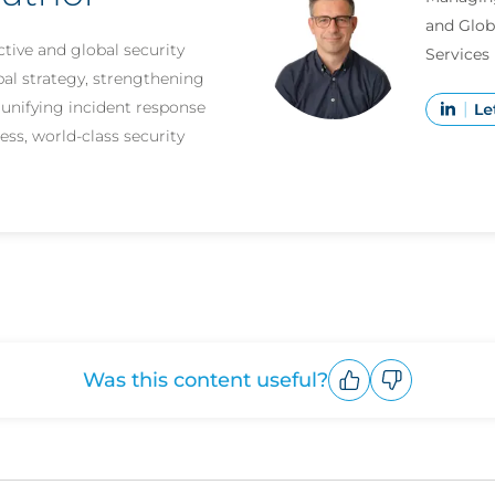
and Glob
tive and global security
Services
bal strategy, strengthening
d unifying incident response
ess, world-class security
Was this content useful?
Upvote
Downvote