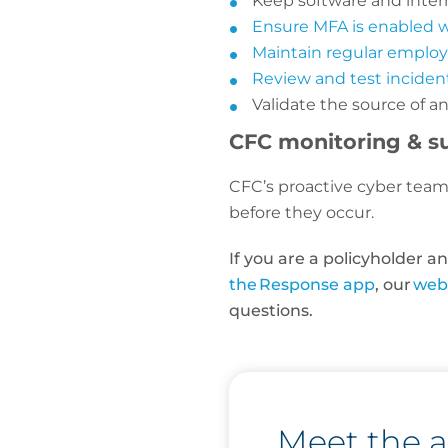
Keep software and inter
Ensure MFA is enabled 
Maintain regular emplo
Review and test inciden
Validate the source of 
CFC monitoring & s
CFC’s proactive cyber team 
before they occur.
If you are a policyholder 
the Response app
, our
web
questions.
Meet the 