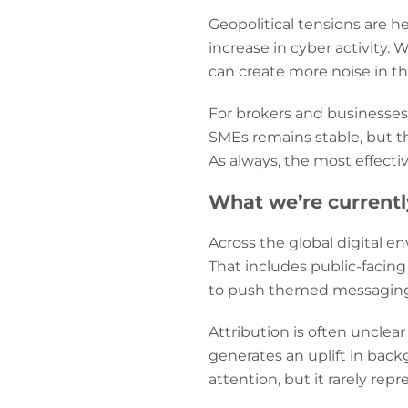
Geopolitical tensions are h
increase in cyber activity. 
can create more noise in th
For brokers and businesses, 
SMEs remains stable, but th
As always, the most effect
What we’re current
Across the global digital en
That includes public-facing
to push themed messaging
Attribution is often unclear
generates an uplift in back
attention, but it rarely re