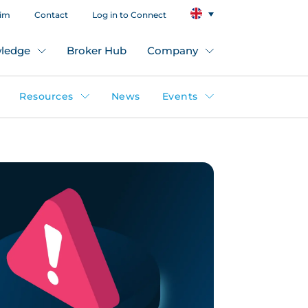
aim
Contact
Log in to Connect
ledge
Broker Hub
Company
Resources
News
Events