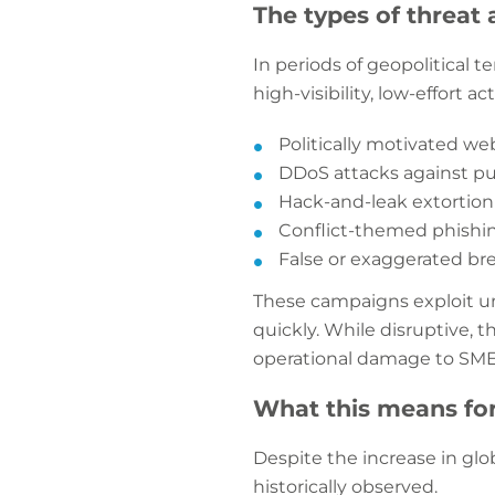
The types of threat a
In periods of geopolitical te
high-visibility, low-effort a
Politically motivated w
DDoS attacks against pu
Hack-and-leak extortion
Conflict-themed phishing
False or exaggerated br
These campaigns exploit un
quickly. While disruptive, 
operational damage to SM
What this means fo
Despite the increase in glob
historically observed.