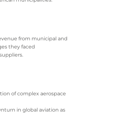
 revenue from municipal and
ges they faced
suppliers.
ction of complex aerospace
turn in global aviation as