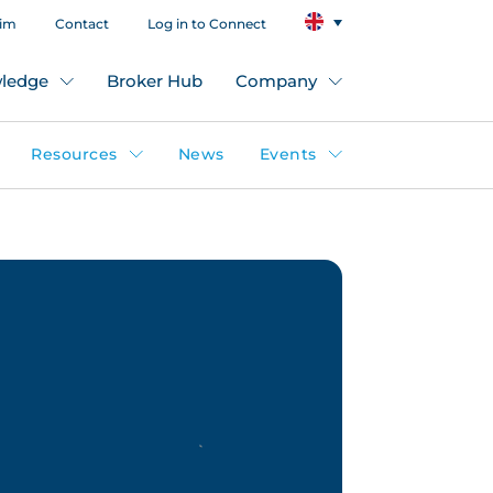
aim
Contact
Log in to Connect
ledge
Broker Hub
Company
Resources
News
Events