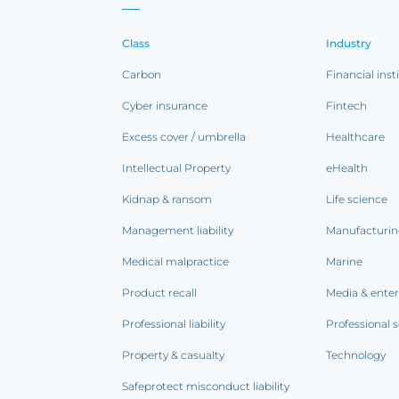
Class
Industry
Carbon
Financial inst
Cyber insurance
Fintech
Excess cover / umbrella
Healthcare
Intellectual Property
eHealth
Kidnap & ransom
Life science
Management liability
Manufacturi
Medical malpractice
Marine
Product recall
Media & ente
Professional liability
Professional s
Property & casualty
Technology
Safeprotect misconduct liability