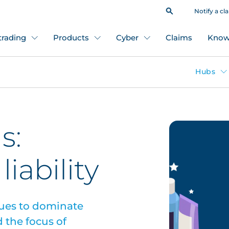
Notify a cl
 trading
Products
Cyber
Claims
Know
Hubs
s:
liability
ues to dominate
 the focus of