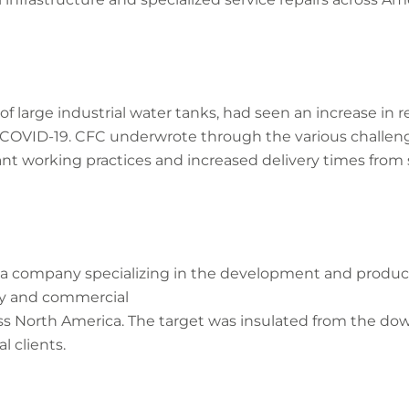
of large industrial water tanks, had seen an increase in
 of COVID-19. CFC underwrote through the various challen
nt working practices and increased delivery times from 
of a company specializing in the development and produ
ary and commercial
ss North America. The target was insulated from the down
al clients.