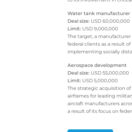
Water tank manufacturer
Deal size:
USD 60,000,000
Limit:
USD 9,000,000
The target, a manufacturer 
federal clients as a result
implementing socially dista
Aerospace development
Deal size:
USD 55,000,000
Limit:
USD 5,000,000
The strategic acquisition 
airframes for leading milit
aircraft manufacturers acro
a result of its focus on feder