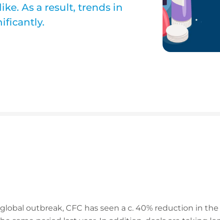
e. As a result, trends in
ficantly.
 global outbreak, CFC has seen a c. 40% reduction in t