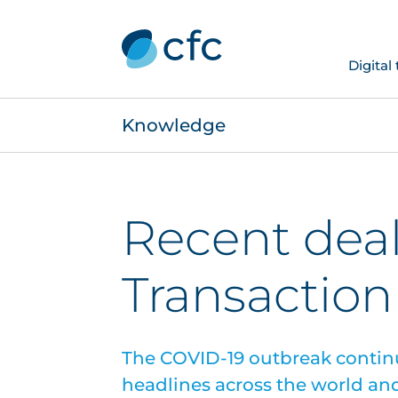
Digital
Knowledge
Recent deal
Transaction 
The COVID-19 outbreak contin
headlines across the world and