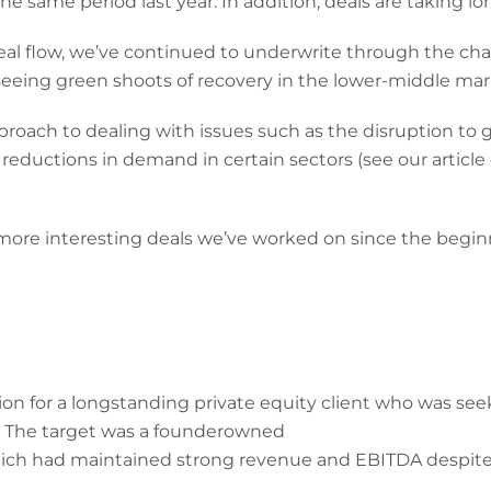
he same period last year. In addition, deals are taking l
al flow, we’ve continued to underwrite through the ch
eeing green shoots of recovery in the lower-middle ma
roach to dealing with issues such as the disruption to g
reductions in demand in certain sectors (see our article
 more interesting deals we’ve worked on since the begi
ion for a longstanding private equity client who was seek
. The target was a founderowned
 which had maintained strong revenue and EBITDA despit