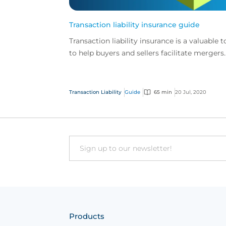
Transaction liability insurance guide
Transaction liability insurance is a valuable t
to help buyers and sellers facilitate mergers
and acquisitions.
Transaction Liability
Guide
65 min
20 Jul, 2020
Email
Products