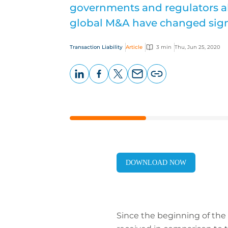
governments and regulators alik
global M&A have changed signi
Transaction Liability
Article
3 min
Thu, Jun 25, 2020
LinkedIn
Facebook
X
Email
Copy
page
URL
DOWNLOAD NOW
Since the beginning of the