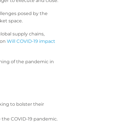
onger to execute and close.
allenges posed by the
rket space.
lobal supply chains,
 on
Will COVID-19 impact
nning of the pandemic in
ing to bolster their
e the COVID-19 pandemic.