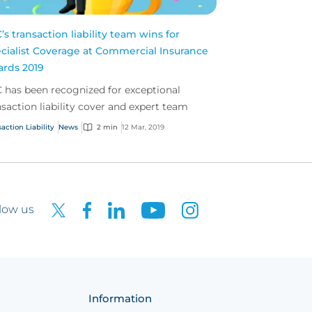
’s transaction liability team wins for
cialist Coverage at Commercial Insurance
rds 2019
 has been recognized for exceptional
nsaction liability cover and expert team
action Liability
News
2 min
12 Mar, 2019
low us
Information