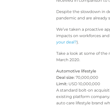
received in comparison to t
Despite the slowdown in de
pandemic and are already s
We’ve taken a proactive app
impacts on workforces and 
your deal?
).
Take a look at some of the
March 2020.
Automotive lifestyle
Deal size:
70,000,000
Limit:
USD 10,000,000
A standard bolt-on acquisit
existing platform company
auto care lifestyle brand