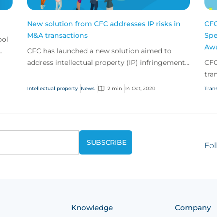
New solution from CFC addresses IP risks in
CFC
M&A transactions
Spe
ool
Awa
CFC has launched a new solution aimed to
address intellectual property (IP) infringement
CFC
risks facing buyers undertaking a merger or
tra
acquisition.
Intellectual property
News
2 min
14 Oct, 2020
Trans
Fol
Knowledge
Company