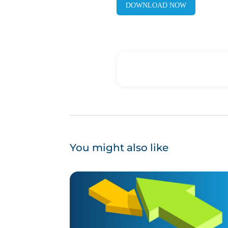
DOWNLOAD NOW
You might also like