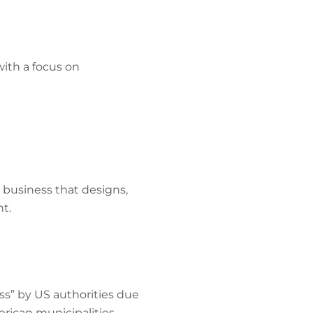
ith a focus on
a business that designs,
t.
ss” by US authorities due
erican municipalities.