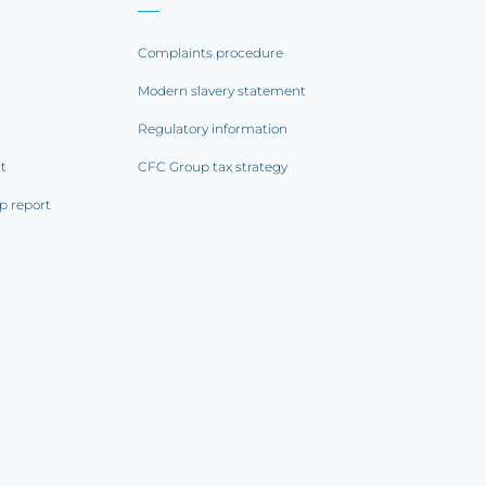
Complaints procedure
Modern slavery statement
Regulatory information
rt
CFC Group tax strategy
p report