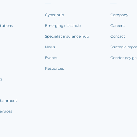
Cyber hub
Company
itutions
Emerging risks hub
Careers
Specialist insurance hub
Contact
News
Strategic repo
Events
Gender pay ga
Resources
ng
rtainment
ervices