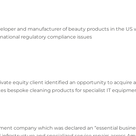
eveloper and manufacturer of beauty products in the US w
national regulatory compliance issues
rivate equity client identified an opportunity to acquire 
es bespoke cleaning products for specialist IT equipmen
atment company which was declared an “essential busine
al infrastructure and specialized service repairs across Am