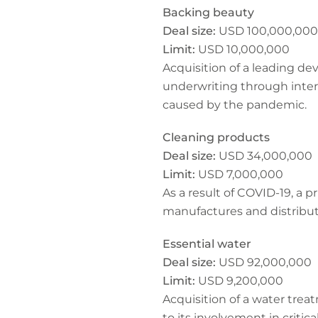
Backing beauty
Deal size:
USD 100,000,000
Limit:
USD 10,000,000
Acquisition of a leading d
underwriting through inter
caused by the pandemic.
Cleaning products
Deal size:
USD 34,000,000
Limit:
USD 7,000,000
As a result of COVID-19, a p
manufactures and distribut
Essential water
Deal size:
USD 92,000,000
Limit:
USD 9,200,000
Acquisition of a water tre
to its involvement in critic