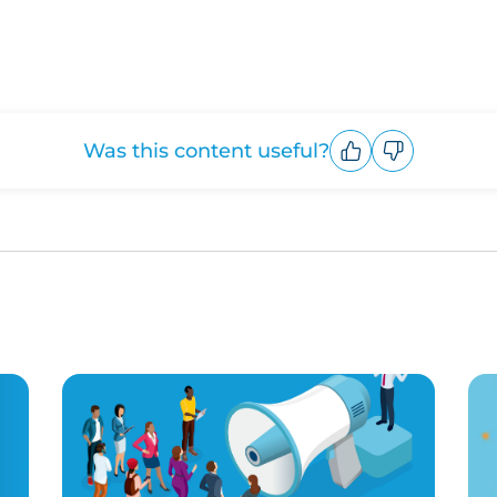
Was this content useful?
Upvote
Downvote