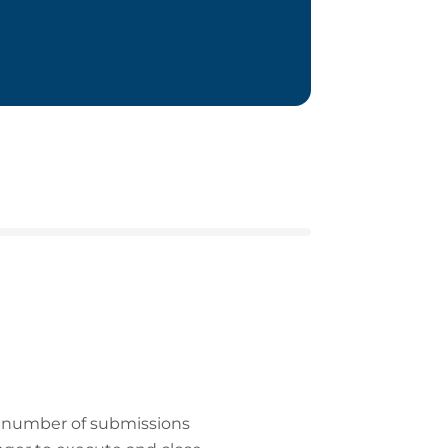
he number of submissions