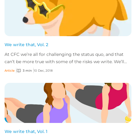
We write that, Vol. 2
At CFC we’re all for challenging the status quo, and that
can’t be more true with some of the risks we write. We’ll
gladly consider all sorts of bu...
Article
3 min
10 Dec, 2018
We write that, Vol. 1