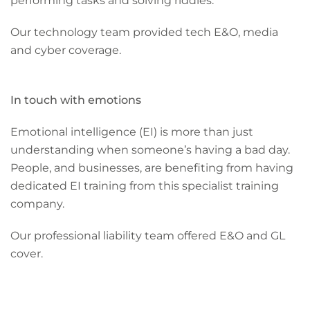
performing tasks and solving riddles.
Our technology team provided tech E&O, media
and cyber coverage.
In touch with emotions
Emotional intelligence (EI) is more than just
understanding when someone’s having a bad day.
People, and businesses, are benefiting from having
dedicated EI training from this specialist training
company.
Our professional liability team offered E&O and GL
cover.