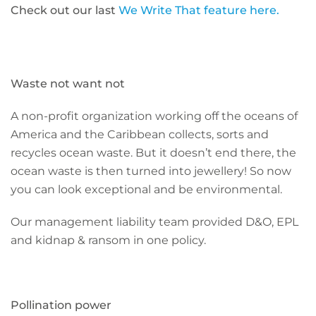
Check out our last
We Write That feature here.
Waste not want not
A non-profit organization working off the oceans of
America and the Caribbean collects, sorts and
recycles ocean waste. But it doesn’t end there, the
ocean waste is then turned into jewellery! So now
you can look exceptional and be environmental.
Our management liability team provided D&O, EPL
and kidnap & ransom in one policy.
Pollination power