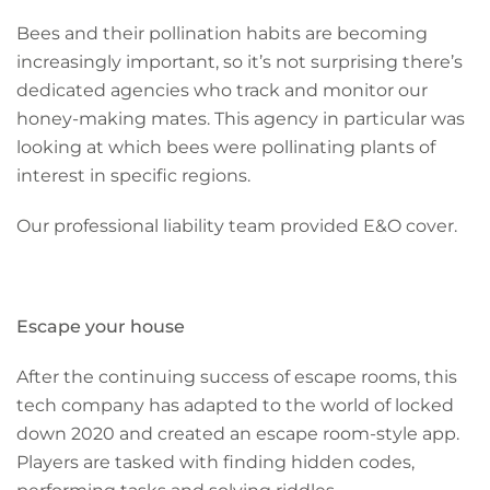
Bees and their pollination habits are becoming
increasingly important, so it’s not surprising there’s
dedicated agencies who track and monitor our
honey-making mates. This agency in particular was
looking at which bees were pollinating plants of
interest in specific regions.
Our professional liability team provided E&O cover.
Escape your house
After the continuing success of escape rooms, this
tech company has adapted to the world of locked
down 2020 and created an escape room-style app.
Players are tasked with finding hidden codes,