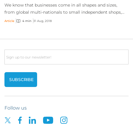
We know that businesses come in all shapes and sizes,
from global multi-nationals to small independent shops,
and the goods and services these comp...
Article
4 min
31 Aug, 2018
Email
Follow us