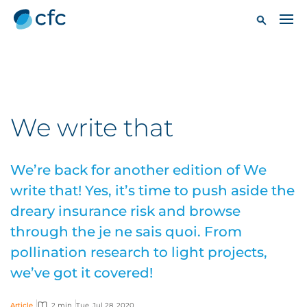
We write that
We’re back for another edition of We
write that! Yes, it’s time to push aside the
dreary insurance risk and browse
through the je ne sais quoi. From
pollination research to light projects,
we’ve got it covered!
Article
2 min
Tue, Jul 28, 2020