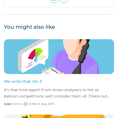
Upvote
Downvote
You might also like
We write that, Vol. 3
It’s that time again! From stress analysers to hot air
balloon competitions, we’ll consider them all. Check out
the some of the out of the ordinary...
Cyber
Article
3 min
5 Aug, 2019