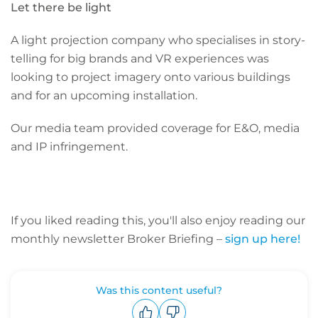
Let there be light
A light projection company who specialises in story-
telling for big brands and VR experiences was
looking to project imagery onto various buildings
and for an upcoming installation.
Our media team provided coverage for E&O, media
and IP infringement.
If you liked reading this, you'll also enjoy reading our
monthly newsletter Broker Briefing –
sign up here!
Was this content useful?