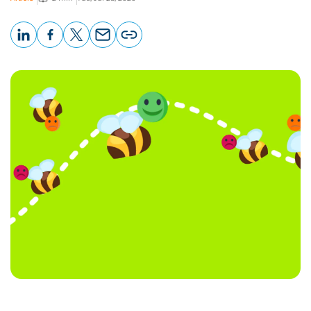
LinkedIn
Facebook
X
Email
Copy
page
URL