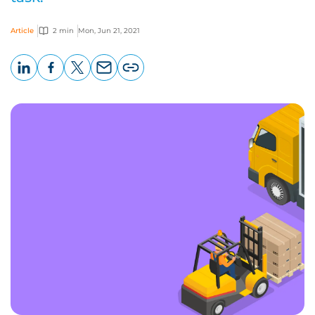
Article
2 min
Mon, Jun 21, 2021
LinkedIn
Facebook
X
Email
Copy
page
URL