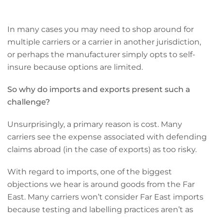
In many cases you may need to shop around for
multiple carriers or a carrier in another jurisdiction,
or perhaps the manufacturer simply opts to self-
insure because options are limited.
So why do imports and exports present such a
challenge?
Unsurprisingly, a primary reason is cost. Many
carriers see the expense associated with defending
claims abroad (in the case of exports) as too risky.
With regard to imports, one of the biggest
objections we hear is around goods from the Far
East. Many carriers won’t consider Far East imports
because testing and labelling practices aren’t as