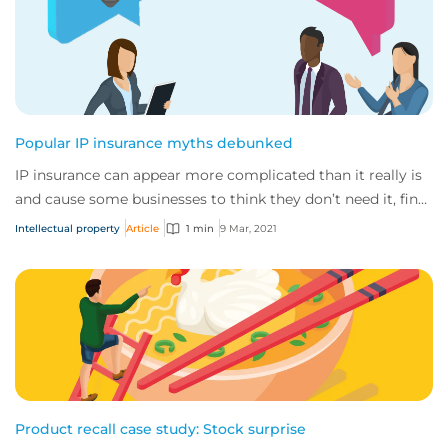
Popular IP insurance myths debunked
IP insurance can appear more complicated than it really is
and cause some businesses to think they don’t need it, find
out why they really do.
Intellectual property
Article
1 min
9 Mar, 2021
Product recall case study: Stock surprise