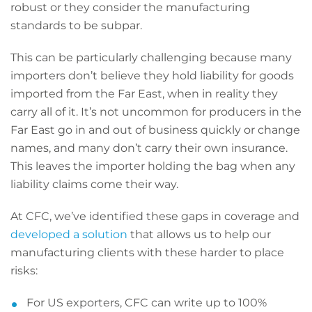
robust or they consider the manufacturing
standards to be subpar.
This can be particularly challenging because many
importers don’t believe they hold liability for goods
imported from the Far East, when in reality they
carry all of it. It’s not uncommon for producers in the
Far East go in and out of business quickly or change
names, and many don’t carry their own insurance.
This leaves the importer holding the bag when any
liability claims come their way.
At CFC, we’ve identified these gaps in coverage and
developed a solution
that allows us to help our
manufacturing clients with these harder to place
risks:
For US exporters, CFC can write up to 100%