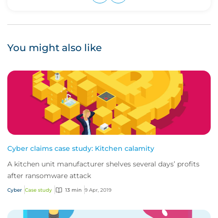
Upvote
Downvote
You might also like
Cyber claims case study: Kitchen calamity
A kitchen unit manufacturer shelves several days’ profits
after ransomware attack
Cyber
Case study
13 min
9 Apr, 2019