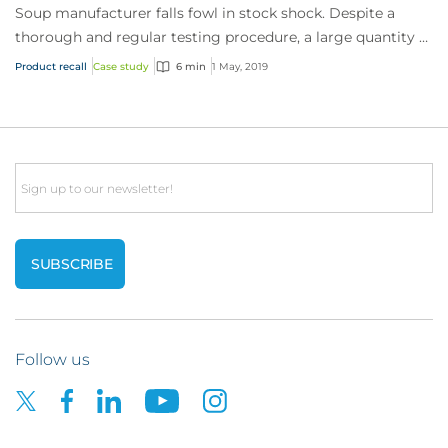
Soup manufacturer falls fowl in stock shock. Despite a
thorough and regular testing procedure, a large quantity of
chicken stock had been mislabell...
Product recall
Case study
6 min
1 May, 2019
Email
Follow us