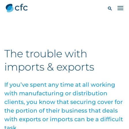
The trouble with
imports & exports
If you’ve spent any time at all working
with manufacturing or distribution
clients, you know that securing cover for
the portion of their business that deals
with exports or imports can be a difficult
task.