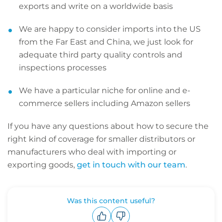
exports and write on a worldwide basis
We are happy to consider imports into the US
from the Far East and China, we just look for
adequate third party quality controls and
inspections processes
We have a particular niche for online and e-
commerce sellers including Amazon sellers
If you have any questions about how to secure the
right kind of coverage for smaller distributors or
manufacturers who deal with importing or
exporting goods,
get in touch with our team
.
Was this content useful?