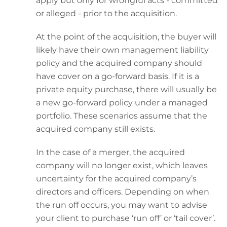
apply but only for wrongful acts - committed
or alleged - prior to the acquisition.
At the point of the acquisition, the buyer will
likely have their own management liability
policy and the acquired company should
have cover on a go-forward basis. If it is a
private equity purchase, there will usually be
a new go-forward policy under a managed
portfolio. These scenarios assume that the
acquired company still exists.
In the case of a merger, the acquired
company will no longer exist, which leaves
uncertainty for the acquired company’s
directors and officers. Depending on when
the run off occurs, you may want to advise
your client to purchase ‘run off’ or ‘tail cover’.