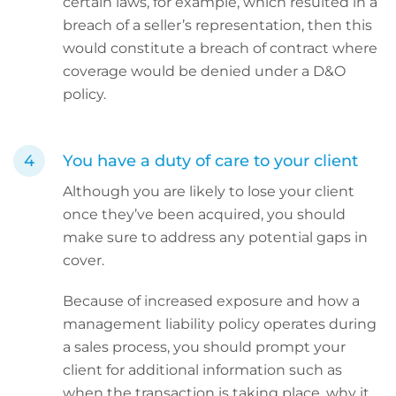
certain laws, for example, which resulted in a
breach of a seller’s representation, then this
would constitute a breach of contract where
coverage would be denied under a D&O
policy.
You have a duty of care to your client
Although you are likely to lose your client
once they’ve been acquired, you should
make sure to address any potential gaps in
cover.
Because of increased exposure and how a
management liability policy operates during
a sales process, you should prompt your
client for additional information such as
when the transaction is taking place, why it