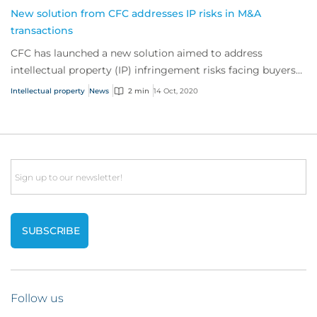
New solution from CFC addresses IP risks in M&A
transactions
CFC has launched a new solution aimed to address
intellectual property (IP) infringement risks facing buyers
undertaking a merger or acquisition.
Intellectual property
News
2 min
14 Oct, 2020
Email
Follow us