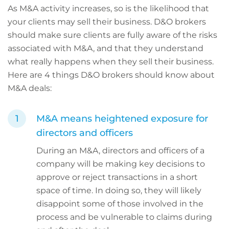
As M&A activity increases, so is the likelihood that
your clients may sell their business. D&O brokers
should make sure clients are fully aware of the risks
associated with M&A, and that they understand
what really happens when they sell their business.
Here are 4 things D&O brokers should know about
M&A deals:
M&A means heightened exposure for
directors and officers
During an M&A, directors and officers of a
company will be making key decisions to
approve or reject transactions in a short
space of time. In doing so, they will likely
disappoint some of those involved in the
process and be vulnerable to claims during