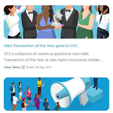
M&A Transaction of the Year goes to CFC
CFC's collection of recent acquisitions won M&A
Transaction of the Year at last night's Insurance Insider
Honours
Cyber
News
3 min
29 Sep, 2021