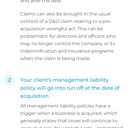
and after the deal.
Claims can also be brought in the usual
context of a D&O claim relating to a pre-
acquisition wrongful act. This can be
problematic for directors and officers who
may no longer control the company or its
indemnification and insurance programs
when the claim is being made.
Your client’s management liability
policy will go into run off at the date of
acquisition
All management liability policies have a
trigger when a business is acquired, which
generally states that cover will continue to