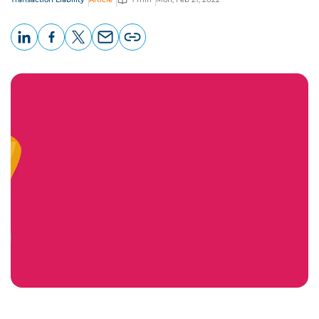
LinkedIn
Facebook
X
Email
Copy
page
URL