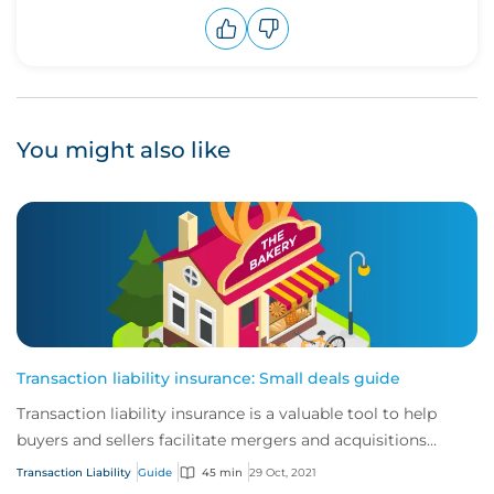
Upvote
Downvote
You might also like
Transaction liability insurance: Small deals guide
Transaction liability insurance is a valuable tool to help
buyers and sellers facilitate mergers and acquisitions
(M&A).
Transaction Liability
Guide
45 min
29 Oct, 2021