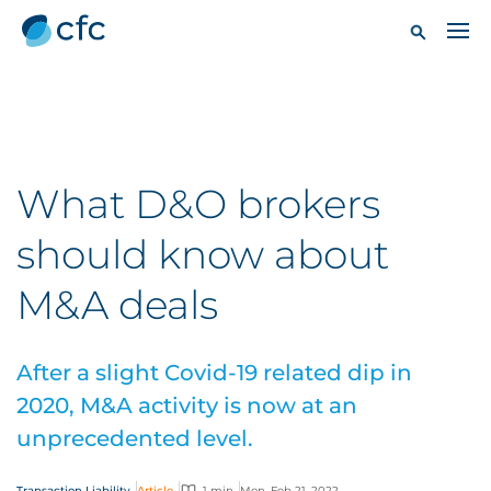
What D&O brokers
should know about
M&A deals
After a slight Covid-19 related dip in
2020, M&A activity is now at an
unprecedented level.
Transaction Liability
Article
1 min
Mon, Feb 21, 2022