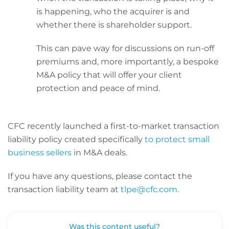
is happening, who the acquirer is and
whether there is shareholder support.
This can pave way for discussions on run-off
premiums and, more importantly, a bespoke
M&A policy that will offer your client
protection and peace of mind.
CFC recently launched a first-to-market transaction
liability policy created specifically
to protect small
business sellers
in M&A deals.
If you have any questions, please contact the
transaction liability team at
tlpe@cfc.com
.
Was this content useful?