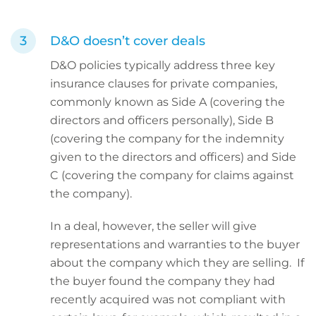
D&O doesn’t cover deals
D&O policies typically address three key
insurance clauses for private companies,
commonly known as Side A (covering the
directors and officers personally), Side B
(covering the company for the indemnity
given to the directors and officers) and Side
C (covering the company for claims against
the company).
In a deal, however, the seller will give
representations and warranties to the buyer
about the company which they are selling. If
the buyer found the company they had
recently acquired was not compliant with